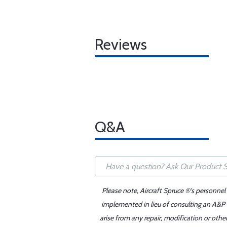
Reviews
Q&A
Please note, Aircraft Spruce ®'s personnel
implemented in lieu of consulting an A&P o
arise from any repair, modification or oth