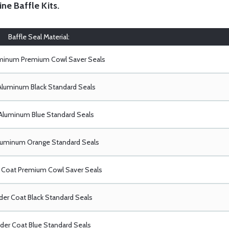
ine Baffle Kits
.
Baffle Seal Material:
uminum Premium Cowl Saver Seals
Aluminum Black Standard Seals
Aluminum Blue Standard Seals
luminum Orange Standard Seals
Coat Premium Cowl Saver Seals
er Coat Black Standard Seals
er Coat Blue Standard Seals