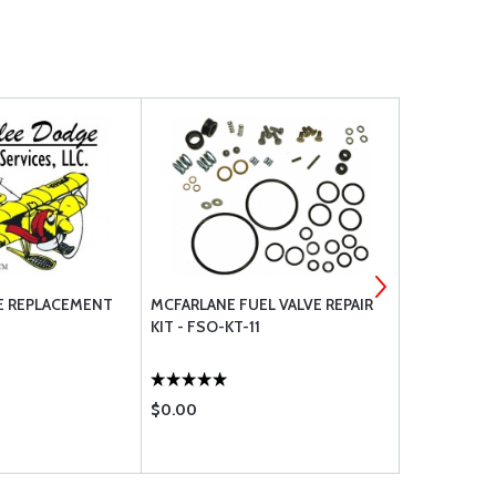
E REPLACEMENT
MCFARLANE FUEL VALVE REPAIR
AEROQUIP 
KIT - FSO-KT-11
$0.00
$14.85