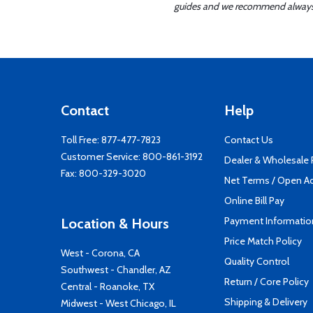
guides and we recommend always re
Contact
Help
Toll Free:
877-477-7823
Contact Us
Customer Service:
800-861-3192
Dealer & Wholesale
Fax: 800-329-3020
Net Terms / Open A
Online Bill Pay
Payment Informatio
Location & Hours
Price Match Policy
West - Corona, CA
Quality Control
Southwest - Chandler, AZ
Return / Core Policy
Central - Roanoke, TX
Shipping & Delivery
Midwest - West Chicago, IL