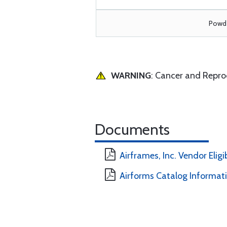
Powde
WARNING
: Cancer and Repr
Documents
Airframes, Inc. Vendor Eligi
Airforms Catalog Informat