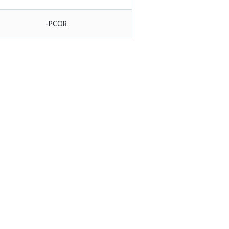
-PCOR