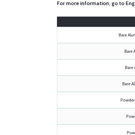
For more information, go to
Eng
Bare Al
Bare 
Bare 
Bare A
Powder 
Powd
Powd