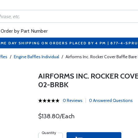
Order by Part Number
ME DAY SHIPPING ON ORDERS PLACED BY 4 PM | 877-4-SPR
fles
/
Engine Baffles Individual
/
Airforms Inc. Rocker Cover Baffle Bar
AIRFORMS INC. ROCKER COVE
02-BRBK
0 Reviews
0 Answered Questions
$138.80/Each
Quantity