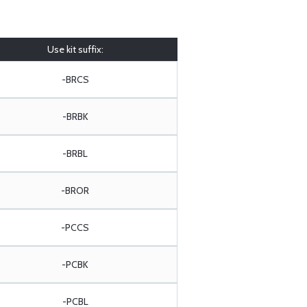
Use kit suffix:
-BRCS
-BRBK
-BRBL
-BROR
-PCCS
-PCBK
-PCBL