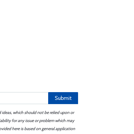
Submit
d ideas, which should not be relied upon or
iability for any issue or problem which may
ovided here is based on general application