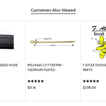
Customers Also Viewed
AIDED HOSE
MS24665 COTTER PIN -
F ATLEE DODG
CADMIUM PLATED
PARTS
$0.16
$378.00