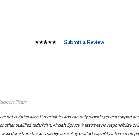
Submit a Review
 are not certified aircraft mechanics and can only provide general support an
r other qualified technician. Aircraft Spruce ® assumes no responsibility or l
er work done from this knowledge base. Any product eligibility information pr