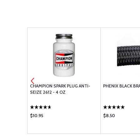
 AVIATOR
CHAMPION SPARK PLUG ANTI-
PHENIX BLACK BR
SEIZE 2612 - 4 OZ
$10.95
$8.50