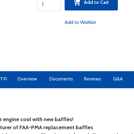
Add to Cart
Add to Wishlist
 TO
Overview
Documents
Reviews
Q&A
 engine cool with new baffles!
cturer of FAA-PMA replacement baffles