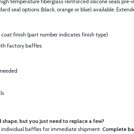
gh temperature fiberglass reinforced silicone seals pre-i
rd seal options (black, orange or blue) available. Extend
oat finish (part number indicates finish type)
ith factory baffles
e needed
ls
 shape, but you just need to replace a few?
ndividual baffles for immediate shipment.
Complete baf