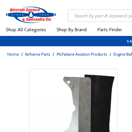
Shop All Categories
Shop By Brand
Parts Finder
SA
Home
/
Airframe Parts
/
McFarlane Aviation Products
/
Engine Baf