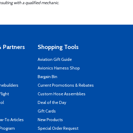
sulting with a qualified mechanic.
 Partners
Shopping Tools
Aviation Gift Guide
s
Avionics Harness Shop
Bargain Bin
mebuilders
Current Promotions & Rebates
Flight
Custom Hose Assemblies
ool
Deal of the Day
Gift Cards
-To Articles
New Products
 Program
Special Order Request