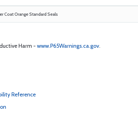
r Coat Orange Standard Seals
oductive Harm -
www.P65Warnings.ca.gov
.
bility Reference
ion