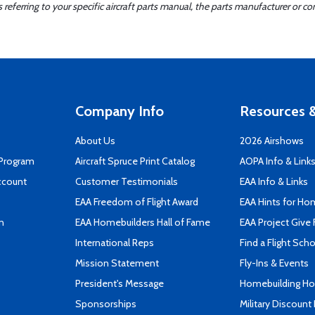
ferring to your specific aircraft parts manual, the parts manufacturer or con
Company Info
Resources &
About Us
2026 Airshows
 Program
Aircraft Spruce Print Catalog
AOPA Info & Link
ccount
Customer Testimonials
EAA Info & Links
EAA Freedom of Flight Award
EAA Hints for Ho
n
EAA Homebuilders Hall of Fame
EAA Project Give 
International Reps
Find a Flight Sch
Mission Statement
Fly-Ins & Events
President's Message
Homebuilding How
Sponsorships
Military Discount