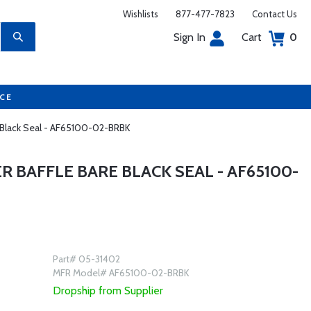
Wishlists
877-477-7823
Contact Us
Sign In
Cart
0
UCE
e Black Seal - AF65100-02-BRBK
R BAFFLE BARE BLACK SEAL - AF65100-
Part# 05-31402
MFR Model# AF65100-02-BRBK
Dropship from Supplier