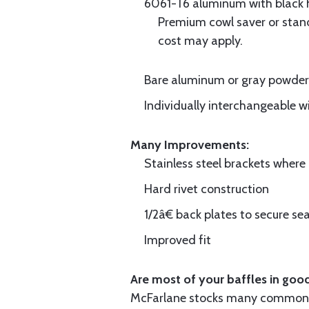
6061-T6 aluminum with black hi
Premium cowl saver or standa
cost may apply.
Bare aluminum or gray powder c
Individually interchangeable w
Many Improvements:
Stainless steel brackets wher
Hard rivet construction
1/2â€ back plates to secure sea
Improved fit
Are most of your baffles in good
McFarlane stocks many common i