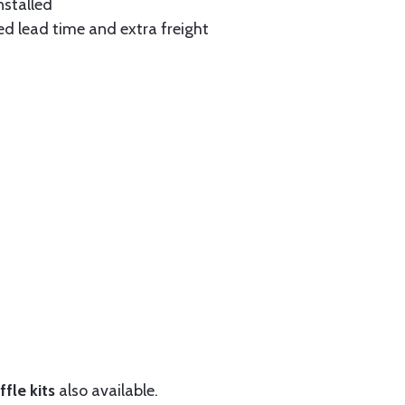
nstalled
ed lead time and extra freight
fle kits
also available.