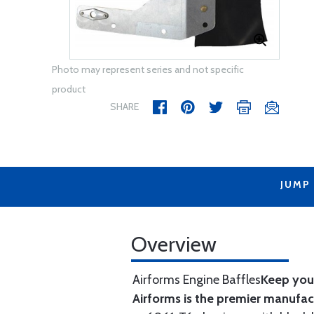
Photo may represent series and not specific
product
SHARE
JUMP
Overview
Airforms Engine Baffles
Keep your
Airforms is the premier manufa