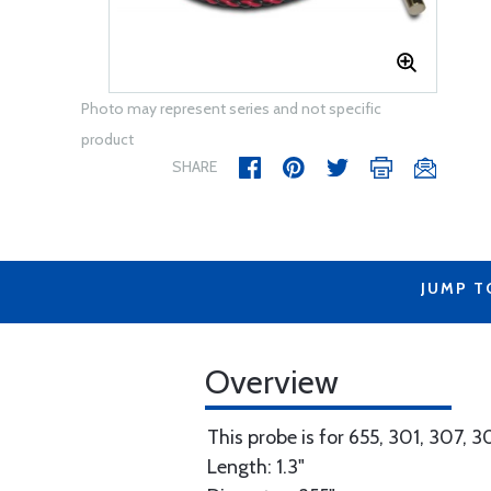
Photo may represent series and not specific
product
SHARE
JUMP T
Overview
This probe is for 655, 301, 307, 
Length: 1.3"