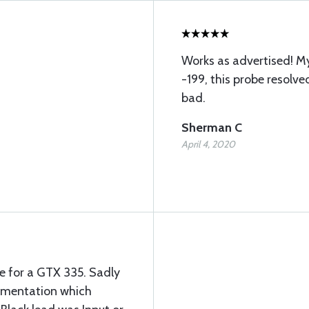
Works as advertised! My
-199, this probe resolve
bad.
Sherman C
April 4, 2020
 for a GTX 335. Sadly
umentation which