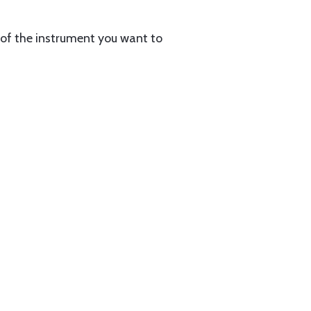
on of the instrument you want to