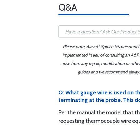
Q&A
Please note, Aircraft Spruce ®'s personnel
implemented in lieu of consulting an A&P o
arise from any repair, modification or oth
guides and we recommend always re
Q: What gauge wire is used on the
terminating at the probe. This d
Per the manual the model that the
requesting thermocouple wire eq