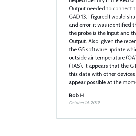
helped identify if the Red or
Output needed to connect t
GAD 13. I figured I would sha
and error, it was identified 
the probe is the Input and th
Output. Also, given the rec
the G5 software update whic
outside air temperature (OA
(TAS), it appears that the 
this data with other devices 
appear possible at the mom
Bob H
October 14, 2019