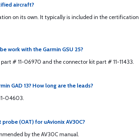
fied aircraft?
tion on its own. It typically is included in the certificati
obe work with the Garmin GSU 25?
 part # 11-06970 and the connector kit part # 11-11433.
rmin GAD 13? How long are the leads?
 11-04603.
ct probe (OAT) for uAvionix AV30C?
ommended by the AV30C manual.