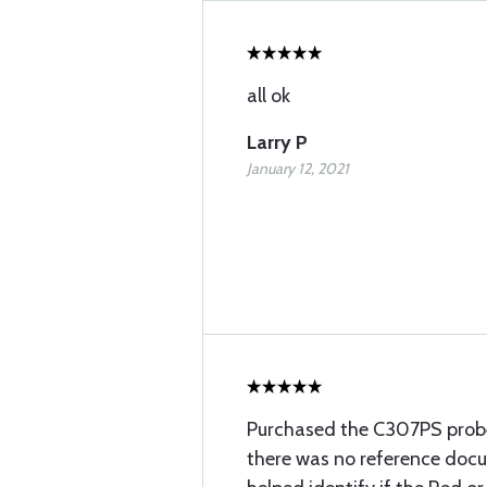
all ok
Larry P
January 12, 2021
Purchased the C307PS probe
there was no reference doc