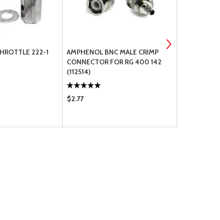
THROTTLE 222-1
AMPHENOL BNC MALE CRIMP
CIRCUIT BR
CONNECTOR FOR RG 400 142
(112514)
$2.77
$25.95