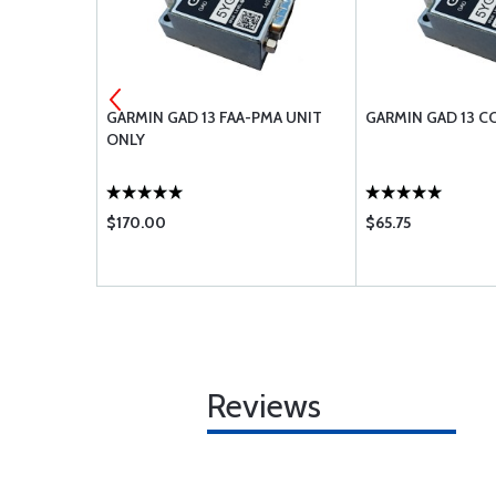
ENS CLAMP
GARMIN GAD 13 FAA-PMA UNIT
GARMIN GAD 13 C
ONLY
$170.00
$65.75
Reviews