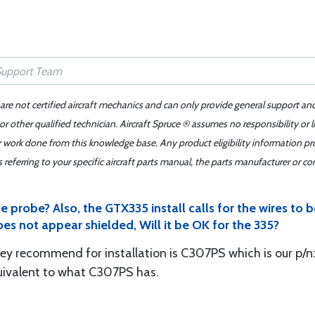
 are not certified aircraft mechanics and can only provide general support an
r other qualified technician. Aircraft Spruce ® assumes no responsibility or l
er work done from this knowledge base. Any product eligibility information pr
ferring to your specific aircraft parts manual, the parts manufacturer or con
 probe? Also, the GTX335 install calls for the wires to b
oes not appear shielded, Will it be OK for the 335?
y recommend for installation is C307PS which is our p/n: 
uivalent to what C307PS has.