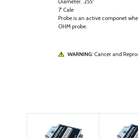
Diameter. .255"
7' Cale
Probe is an active componet when 
OHM probe.
WARNING
: Cancer and Repr