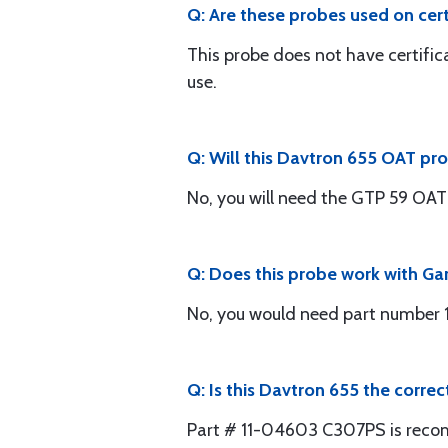
Q: Are these probes used on certi
This probe does not have certifica
use.
Q: Will this Davtron 655 OAT pr
No, you will need the GTP 59 OAT
Q: Does this probe work with Ga
No, you would need part number
Q: Is this Davtron 655 the corre
Part # 11-04603 C307PS is rec