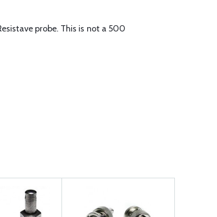
Resistave probe. This is not a 500