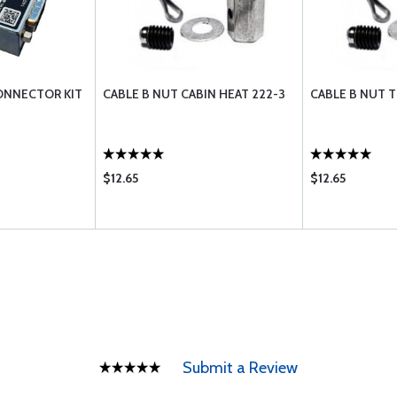
ONNECTOR KIT
CABLE B NUT CABIN HEAT 222-3
CABLE B NUT 
$12.65
$12.65
Submit a Review