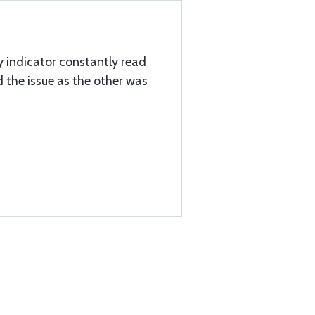
 indicator constantly read
d the issue as the other was