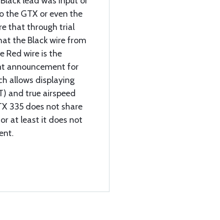
 Black lead was Input or
o the GTX or even the
re that through trial
that the Black wire from
e Red wire is the
ent announcement for
h allows displaying
T) and true airspeed
GTX 335 does not share
or at least it does not
ent.