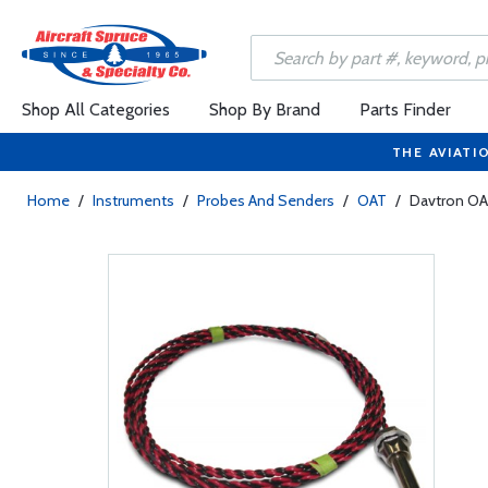
Shop All Categories
Shop By Brand
Parts Finder
THE AVIATI
Home
/
Instruments
/
Probes And Senders
/
OAT
/
Davtron OA