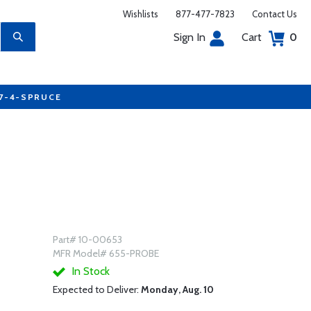
Wishlists
877-477-7823
Contact Us
Sign In
Cart
0
77-4-SPRUCE
Part# 10-00653
MFR Model# 655-PROBE
In Stock
Expected to Deliver:
Monday, Aug. 10