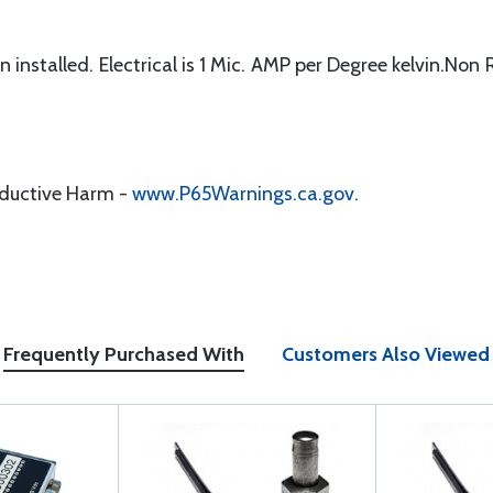
installed. Electrical is 1 Mic. AMP per Degree kelvin.Non 
oductive Harm -
www.P65Warnings.ca.gov
.
Frequently Purchased With
Customers Also Viewed