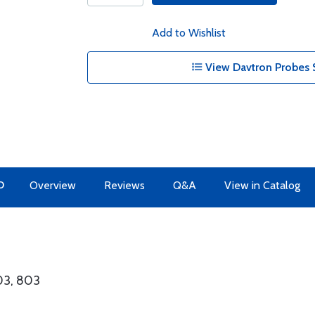
Add to Wishlist
View Davtron Probes 
O
Overview
Reviews
Q&A
View in Catalog
303, 803