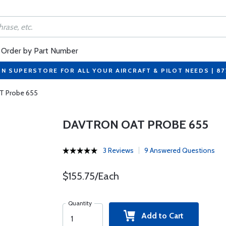
Order by Part Number
ON SUPERSTORE FOR ALL YOUR AIRCRAFT & PILOT NEEDS | 8
T Probe 655
DAVTRON OAT PROBE 655
3 Reviews
9 Answered Questions
$155.75/Each
Quantity
Add to Cart