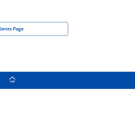
Series Page