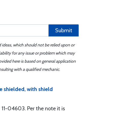
Submit
d ideas, which should not be relied upon or
iability for any issue or problem which may
ovided here is based on general application
sulting with a qualified mechanic.
e shielded, with shield
11-04603. Per the note it is