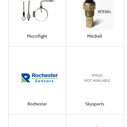
Microflight
Mitchell
Rochester
Skysports