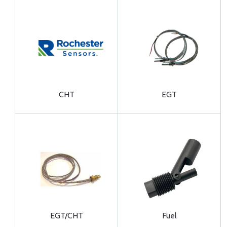
CHT
EGT
EGT/CHT
Fuel