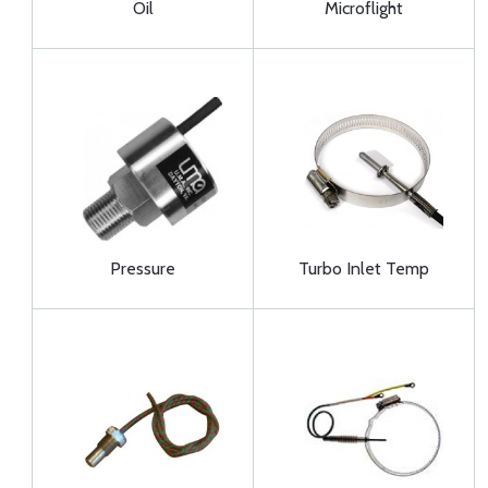
Oil
Microflight
Pressure
Turbo Inlet Temp