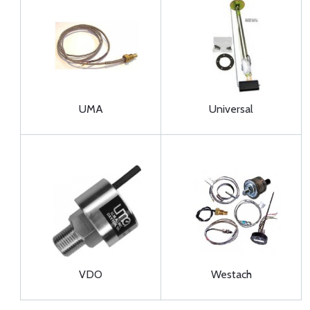
UMA
Universal
VDO
Westach