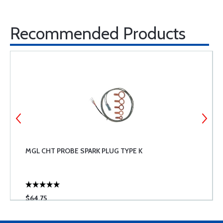
Recommended Products
MGL CHT PROBE SPARK PLUG TYPE K
$64.75