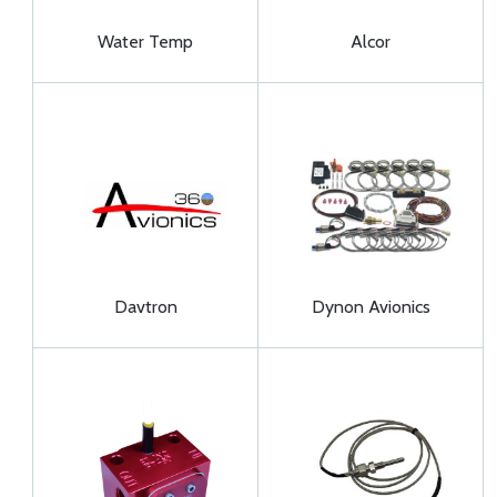
Water Temp
Alcor
Davtron
Dynon Avionics