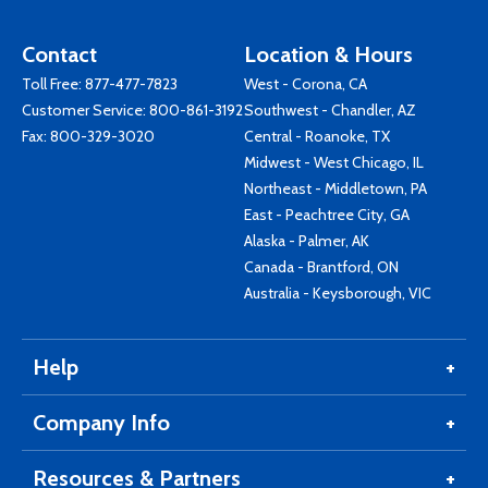
Contact
Location & Hours
Toll Free:
877-477-7823
West - Corona, CA
Customer Service:
800-861-3192
Southwest - Chandler, AZ
Fax: 800-329-3020
Central - Roanoke, TX
Midwest - West Chicago, IL
Northeast - Middletown, PA
East - Peachtree City, GA
Alaska - Palmer, AK
Canada - Brantford, ON
Australia - Keysborough, VIC
Help
Company Info
Resources & Partners