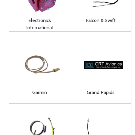
Electronics
Falcon & Swift
International
Garmin
Grand Rapids