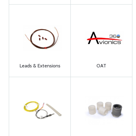
Leads & Extensions
OAT