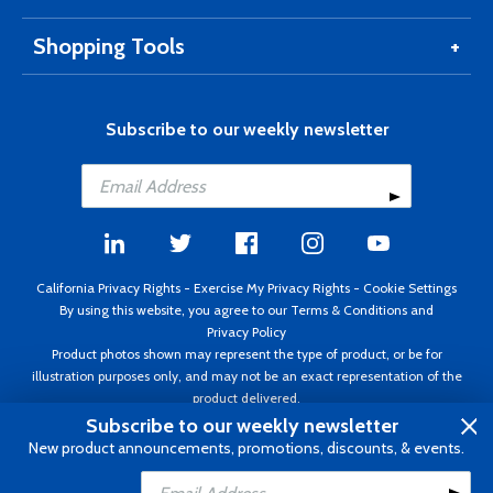
Shopping Tools
Subscribe to our weekly newsletter
California Privacy Rights
-
Exercise My Privacy Rights
-
Cookie Settings
By using this website, you agree to our
Terms & Conditions
and
Privacy Policy
Product photos shown may represent the type of product, or be for
illustration purposes only, and may not be an exact representation of the
product delivered.
Copyright ©1995 - 2026 Aircraft Spruce ®. All rights reserved. Prices subject
Subscribe to our weekly newsletter
to change without notice. Invoice currency USD.
New product announcements, promotions, discounts, & events.