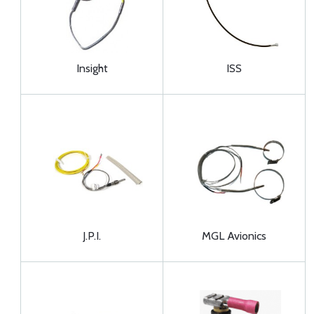
Insight
ISS
J.P.I.
MGL Avionics