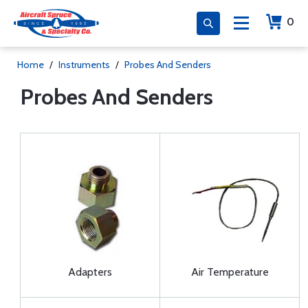
0
Home
/
Instruments
/
Probes And Senders
Probes And Senders
Adapters
Air Temperature