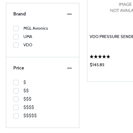
Brand
MGL Avionics
UMA
VDO PRESSURE SENDE
VDO
$145.85
Price
$
$$
$$$
$$$$
$$$$$