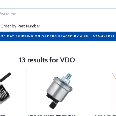
Order by Part Number
ME DAY SHIPPING ON ORDERS PLACED BY 4 PM | 877-4-SPR
13 results for VDO