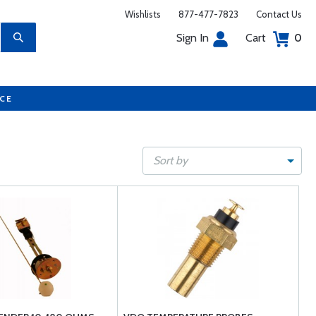
Wishlists
877-477-7823
Contact Us
Sign In
Cart
0
UCE
Sort by