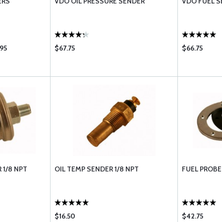
ERS
VDO OIL PRESSURE SENDER
VDO FUEL S
95
$67.75
$66.75
 1/8 NPT
OIL TEMP SENDER 1/8 NPT
FUEL PROBE
$16.50
$42.75