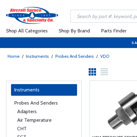
Shop All Categories
Shop By Brand
Parts Finder
SA
Home
/
Instruments
/
Probes And Senders
/
VDO
Instruments
Probes And Senders
Adapters
Air Temperature
CHT