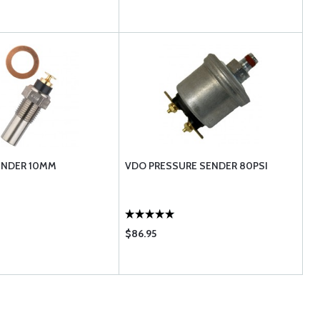
ENDER 10MM
VDO PRESSURE SENDER 80PSI
$86.95