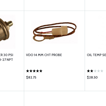
R 30 PSI
VDO 14 MM CHT PROBE
OIL TEMP S
8-27 NPT
$82.75
$28.50