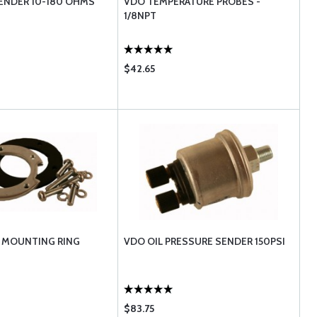
ENDER 10-180 OHMS
VDO TEMPERATURE PROBES -
1/8NPT
$42.65
 MOUNTING RING
VDO OIL PRESSURE SENDER 150PSI
$83.75