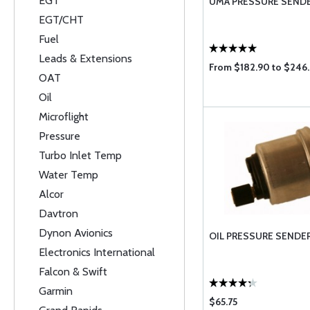
EGT
UMA PRESSURE SEND
EGT/CHT
Fuel
Leads & Extensions
From $182.90 to $246.
OAT
Oil
Microflight
Pressure
Turbo Inlet Temp
Water Temp
Alcor
Davtron
Dynon Avionics
OIL PRESSURE SENDER
Electronics International
Falcon & Swift
Garmin
$65.75