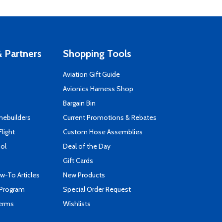
 Partners
Shopping Tools
Aviation Gift Guide
s
Avionics Harness Shop
Bargain Bin
mebuilders
Current Promotions & Rebates
Flight
Custom Hose Assemblies
ool
Deal of the Day
Gift Cards
-To Articles
New Products
 Program
Special Order Request
Terms
Wishlists