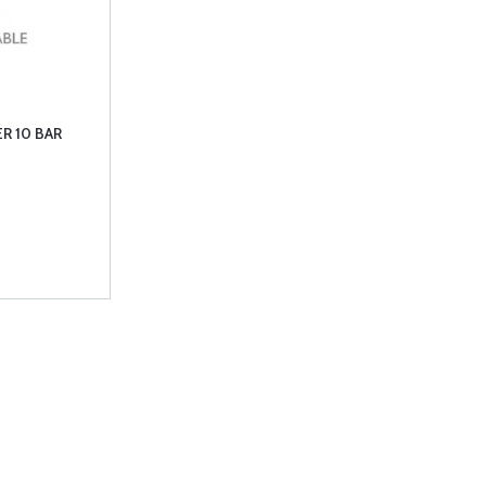
R 10 BAR