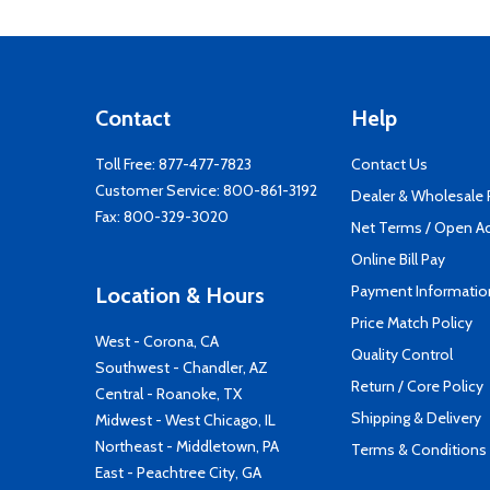
Contact
Help
Toll Free:
877-477-7823
Contact Us
Customer Service:
800-861-3192
Dealer & Wholesale
Fax: 800-329-3020
Net Terms / Open A
Online Bill Pay
Payment Informatio
Location & Hours
Price Match Policy
West - Corona, CA
Quality Control
Southwest - Chandler, AZ
Return / Core Policy
Central - Roanoke, TX
Shipping & Delivery
Midwest - West Chicago, IL
Northeast - Middletown, PA
Terms & Conditions
East - Peachtree City, GA