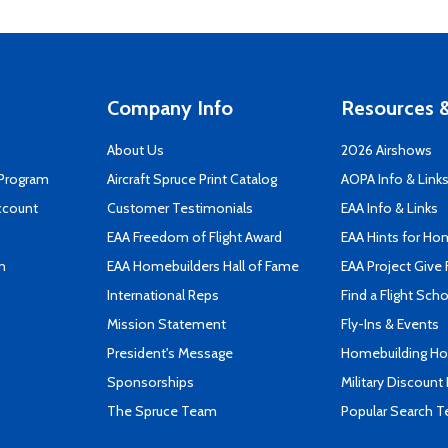
Company Info
Resources &
About Us
2026 Airshows
 Program
Aircraft Spruce Print Catalog
AOPA Info & Link
ccount
Customer Testimonials
EAA Info & Links
EAA Freedom of Flight Award
EAA Hints for Ho
n
EAA Homebuilders Hall of Fame
EAA Project Give 
International Reps
Find a Flight Sch
Mission Statement
Fly-Ins & Events
President's Message
Homebuilding How
Sponsorships
Military Discount
The Spruce Team
Popular Search 