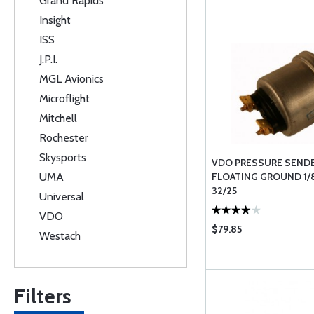
Grand Rapids
Insight
ISS
J.P.I.
MGL Avionics
Microflight
Mitchell
Rochester
Skysports
VDO PRESSURE SENDE
UMA
FLOATING GROUND 1/
32/25
Universal
VDO
$79.85
Westach
Filters