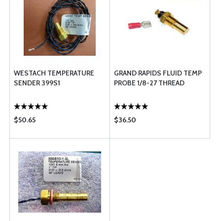
WESTACH TEMPERATURE
GRAND RAPIDS FLUID TEMP
SENDER 399S1
PROBE 1/8-27 THREAD
$50.65
$36.50