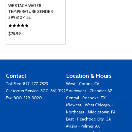
WESTACH WATER
TEMPERATURE SENDER
399S10-1.5L
$75.99
Contact
Location & Hours
Toll Free:
877-477-7823
West - Corona, CA
Customer Service:
800-861-3192
Southwest - Chandler, AZ
Fax: 800-329-3020
Central - Roanoke, TX
Midwest - West Chicago, IL
Northeast - Middletown, PA
East - Peachtree City, GA
Alaska - Palmer, AK