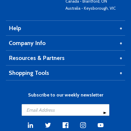
Canada - Brantford, ON
Australia - Keysborough, VIC
Help
Company Info
Resources & Partners
Shopping Tools
Subscribe to our weekly newsletter