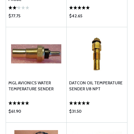
$77.75
$42.65
MGL AVIONICS WATER
DATCON OIL TEMPERATURE
TEMPERATURE SENDER
SENDER 1/8 NPT
$61.90
$31.50