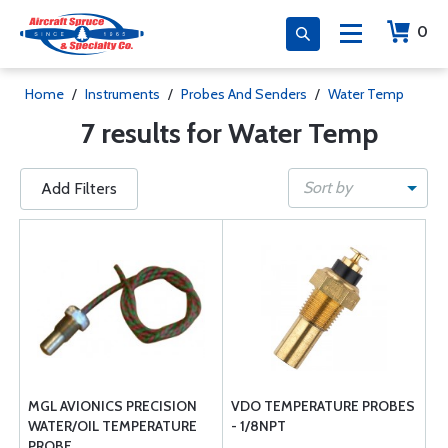
0
Home
/
Instruments
/
Probes And Senders
/
Water Temp
7 results for Water Temp
Sort by
Add Filters
MGL AVIONICS PRECISION
VDO TEMPERATURE PROBES
WATER/OIL TEMPERATURE
- 1/8NPT
PROBE