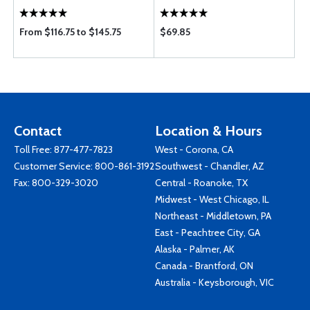
From $116.75 to $145.75
$69.85
Contact
Location & Hours
Toll Free:
877-477-7823
West - Corona, CA
Customer Service:
800-861-3192
Southwest - Chandler, AZ
Fax: 800-329-3020
Central - Roanoke, TX
Midwest - West Chicago, IL
Northeast - Middletown, PA
East - Peachtree City, GA
Alaska - Palmer, AK
Canada - Brantford, ON
Australia - Keysborough, VIC