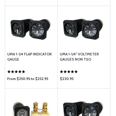
UMA 1-1/4 FLAP INDICATOR
UMA 1-1/4" VOLTMETER
GAUGE
GAUGES NON TSO
From $250.95 to $252.95
$230.95