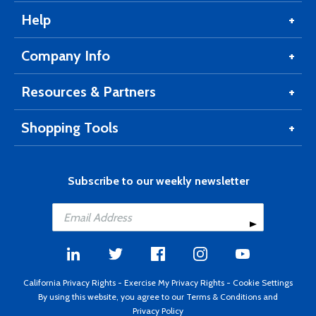
Help
Company Info
Resources & Partners
Shopping Tools
Subscribe to our weekly newsletter
California Privacy Rights
-
Exercise My Privacy Rights
-
Cookie Settings
By using this website, you agree to our
Terms & Conditions
and
Privacy Policy