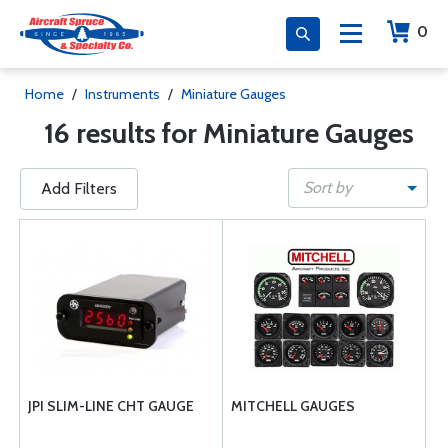
0
Home
/
Instruments
/
Miniature Gauges
16 results for Miniature Gauges
Sort by
Add Filters
JPI SLIM-LINE CHT GAUGE
MITCHELL GAUGES