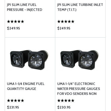
JPI SLIM LINE FUEL
JPI SLIM LINE TURBINE INLET
PRESSURE - INJECTED
TEMP (T.I.T.)
$249.95
$249.95
UMA 1-1/4 ENGINE FUEL
UMA 1-1/4" ELECTRONIC
QUANTITY GAUGE
WATER PRESSURE GAUGES
FOR VDO SENDERS NON
TSO
$231.95
$230.95