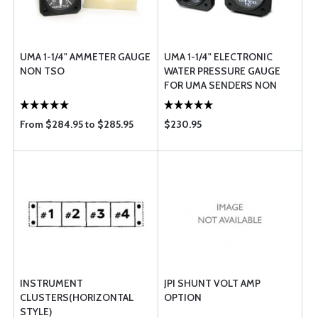
UMA 1-1/4" AMMETER GAUGE
UMA 1-1/4" ELECTRONIC
NON TSO
WATER PRESSURE GAUGE
FOR UMA SENDERS NON
TSO
From $284.95 to $285.95
$230.95
INSTRUMENT
JPI SHUNT VOLT AMP
CLUSTERS(HORIZONTAL
OPTION
STYLE)