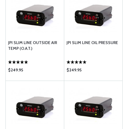
JPI SLIM LINE OUTSIDE AIR
JPI SLIM LINE OIL PRESSURE
TEMP (O.A.T.)
$249.95
$249.95