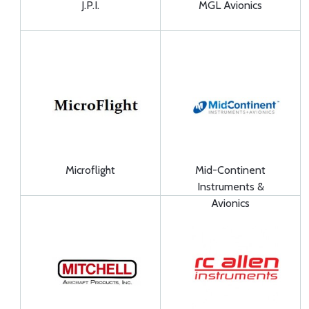
J.P.I.
MGL Avionics
Microflight
Mid-Continent
Instruments &
Avionics