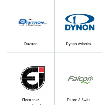
Davtron
Dynon Avionics
Electronics
Falcon & Swift