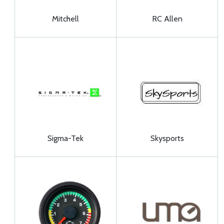
Mitchell
RC Allen
Sigma-Tek
Skysports