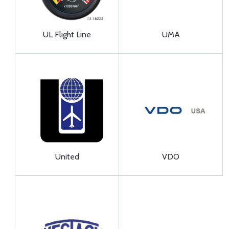
UL Flight Line
UMA
United
VDO