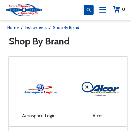
0
Home
/
Instruments
/
Shop By Brand
Shop By Brand
Aerospace Logic
Alcor