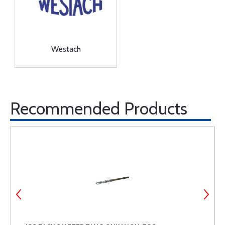
Westach
Recommended Products