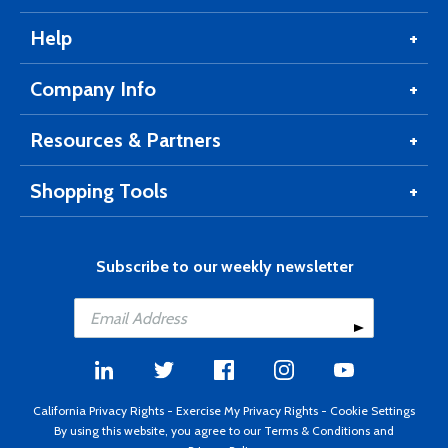
Help
Company Info
Resources & Partners
Shopping Tools
Subscribe to our weekly newsletter
California Privacy Rights
-
Exercise My Privacy Rights
-
Cookie Settings
By using this website, you agree to our
Terms & Conditions
and