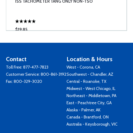
ISS TACHOMETER TANG ONLY NON-TSO
$19.85
Contact
Location & Hours
Toll Free:
877-477-7823
West - Corona, CA
Customer Service:
800-861-3192
Southwest - Chandler, AZ
Fax: 800-329-3020
Central - Roanoke, TX
Midwest - West Chicago, IL
Northeast - Middletown, PA
East - Peachtree City, GA
Alaska - Palmer, AK
Canada - Brantford, ON
Australia - Keysborough, VIC