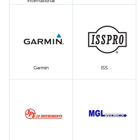
International
Garmin
ISS