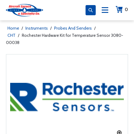
0
Home
/
Instruments
/
Probes And Senders
/
CHT
/
Rochester Hardware Kit for Temperature Sensor 3080-
00038