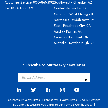
Customer Service:
800-861-3192
Southwest - Chandler, AZ
Fax: 800-329-3020
Central - Roanoke, TX
Midwest - West Chicago, IL
Northeast - Middletown, PA
East - Peachtree City, GA
Alaska - Palmer, AK
Canada - Brantford, ON
Australia - Keysborough, VIC
Subscribe to our weekly newsletter
California Privacy Rights
-
Exercise My Privacy Rights
-
Cookie Settings
By using this website, you agree to our
Terms & Conditions
and