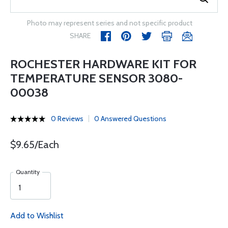
Photo may represent series and not specific product
SHARE
ROCHESTER HARDWARE KIT FOR
TEMPERATURE SENSOR 3080-
00038
0 Reviews
0 Answered Questions
$9.65/Each
Quantity
Add to Wishlist