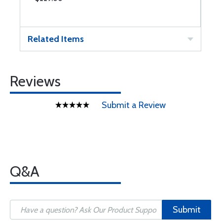
Related Items
Reviews
Submit a Review
Q&A
Submit