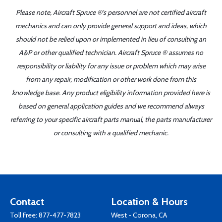
Please note, Aircraft Spruce ®'s personnel are not certified aircraft
mechanics and can only provide general support and ideas, which
should not be relied upon or implemented in lieu of consulting an
A&P or other qualified technician. Aircraft Spruce ® assumes no
responsibility or liability for any issue or problem which may arise
from any repair, modification or other work done from this
knowledge base. Any product eligibility information provided here is
based on general application guides and we recommend always
referring to your specific aircraft parts manual, the parts manufacturer
or consulting with a qualified mechanic.
Contact
Location & Hours
Toll Free:
877-477-7823
West - Corona, CA