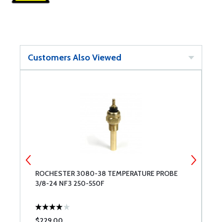
Customers Also Viewed
ROCHESTER 3080-38 TEMPERATURE PROBE
M
3/8-24 NF3 250-550F
$229.00
$