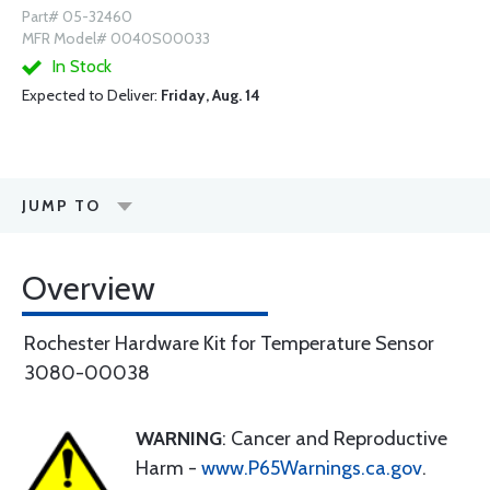
Part# 05-32460
MFR Model# 0040S00033
In Stock
Expected to Deliver:
Friday, Aug. 14
JUMP TO
Overview
Rochester Hardware Kit for Temperature Sensor
3080-00038
WARNING
: Cancer and Reproductive
Harm -
www.P65Warnings.ca.gov
.