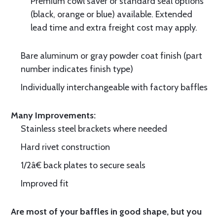
Premium cowl saver or standard seal options
(black, orange or blue) available. Extended
lead time and extra freight cost may apply.
Bare aluminum or gray powder coat finish (part
number indicates finish type)
Individually interchangeable with factory baffles
Many Improvements:
Stainless steel brackets where needed
Hard rivet construction
1/2â€ back plates to secure seals
Improved fit
Are most of your baffles in good shape, but you