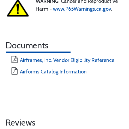
WARNING
: Cancer and Reproductive
Harm -
www.P65Warnings.ca.gov
.
Documents
Airframes, Inc. Vendor Eligibility Reference
Airforms Catalog Information
Reviews