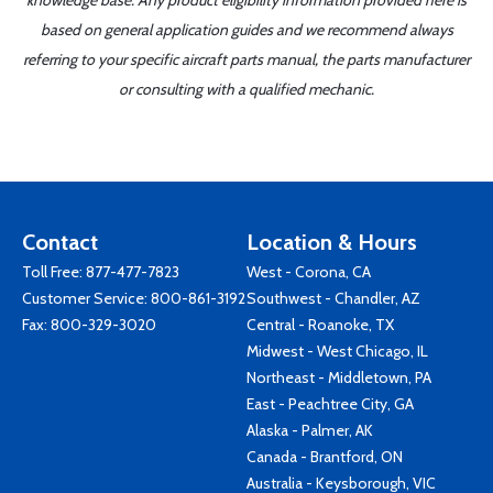
knowledge base. Any product eligibility information provided here is
based on general application guides and we recommend always
referring to your specific aircraft parts manual, the parts manufacturer
or consulting with a qualified mechanic.
Contact
Location & Hours
Toll Free:
877-477-7823
West - Corona, CA
Customer Service:
800-861-3192
Southwest - Chandler, AZ
Fax: 800-329-3020
Central - Roanoke, TX
Midwest - West Chicago, IL
Northeast - Middletown, PA
East - Peachtree City, GA
Alaska - Palmer, AK
Canada - Brantford, ON
Australia - Keysborough, VIC