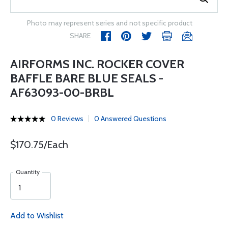
Photo may represent series and not specific product
SHARE
AIRFORMS INC. ROCKER COVER
BAFFLE BARE BLUE SEALS -
AF63093-00-BRBL
0 Reviews
0 Answered Questions
$170.75/Each
Quantity
Add to Wishlist