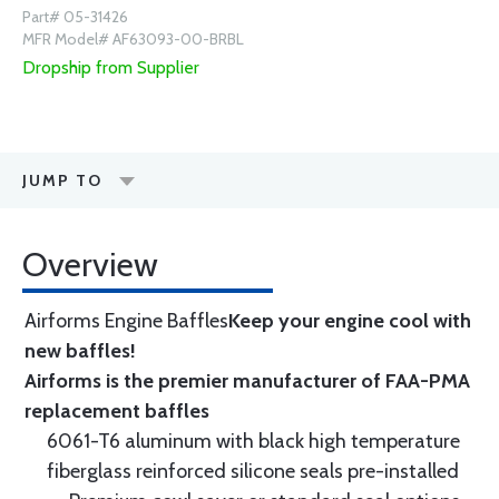
Part# 05-31426
MFR Model# AF63093-00-BRBL
Dropship from Supplier
JUMP TO
Overview
Airforms Engine Baffles
Keep your engine cool with
new baffles!
Airforms is the premier manufacturer of FAA-PMA
replacement baffles
6061-T6 aluminum with black high temperature
fiberglass reinforced silicone seals pre-installed