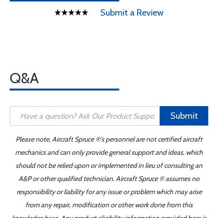
Submit a Review
Q&A
Submit
Please note, Aircraft Spruce ®'s personnel are not certified aircraft
mechanics and can only provide general support and ideas, which
should not be relied upon or implemented in lieu of consulting an
A&P or other qualified technician. Aircraft Spruce ® assumes no
responsibility or liability for any issue or problem which may arise
from any repair, modification or other work done from this