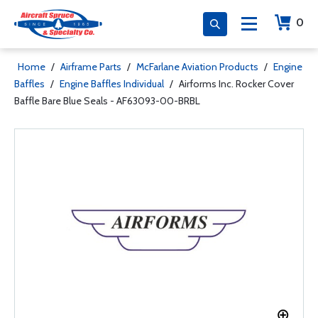
0
Home
/
Airframe Parts
/
McFarlane Aviation Products
/
Engine
Baffles
/
Engine Baffles Individual
/
Airforms Inc. Rocker Cover
Baffle Bare Blue Seals - AF63093-00-BRBL