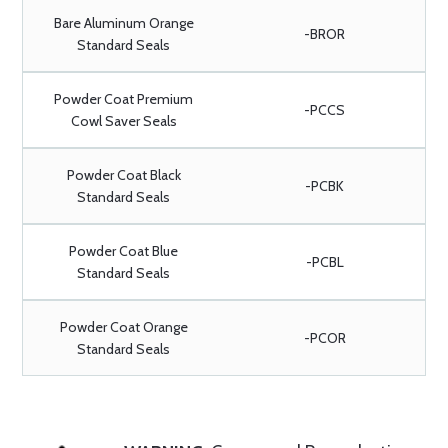
Bare Aluminum Orange
-BROR
Standard Seals
Powder Coat Premium
-PCCS
Cowl Saver Seals
Powder Coat Black
-PCBK
Standard Seals
Powder Coat Blue
-PCBL
Standard Seals
Powder Coat Orange
-PCOR
Standard Seals