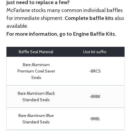
just need to replace a few?
McFarlane stocks many common individual baffles
for immediate shipment.
Complete baffle kits
also
available.
For more information, go to
Engine Baffle Kits
.
Baffle Seal Material:
Use kit suffix:
Bare Aluminum
Premium Cowl Saver
-BRCS
Seals
Bare Aluminum Black
-BRBK
Standard Seals
Bare Aluminum Blue
-BRBL
Standard Seals