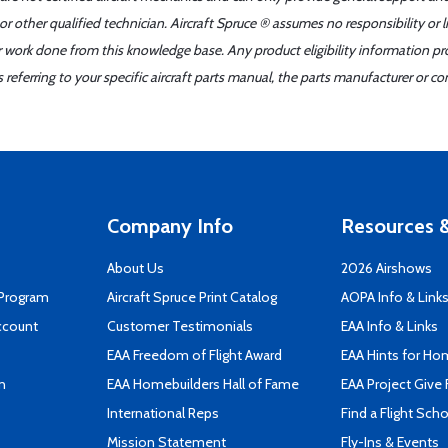
r other qualified technician. Aircraft Spruce ® assumes no responsibility or l
er work done from this knowledge base. Any product eligibility information pr
ferring to your specific aircraft parts manual, the parts manufacturer or con
Company Info
Resources &
About Us
2026 Airshows
 Program
Aircraft Spruce Print Catalog
AOPA Info & Link
ccount
Customer Testimonials
EAA Info & Links
EAA Freedom of Flight Award
EAA Hints for Ho
n
EAA Homebuilders Hall of Fame
EAA Project Give 
International Reps
Find a Flight Sch
Mission Statement
Fly-Ins & Events