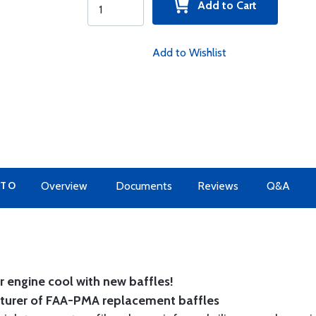
Add to Cart
Add to Wishlist
 TO
Overview
Documents
Reviews
Q&A
 engine cool with new baffles!
cturer of FAA-PMA replacement baffles