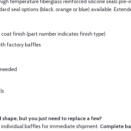
gh temperature fiberglass reinforced silicone seals pre-i
rd seal options (black, orange or blue) available. Extend
oat finish (part number indicates finish type)
ith factory baffles
e needed
ls
 shape, but you just need to replace a few?
ndividual baffles for immediate shipment.
Complete baf