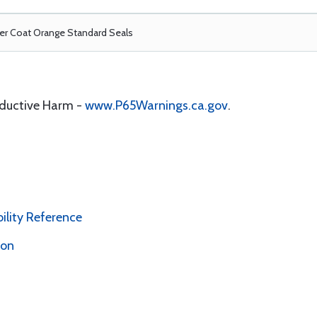
r Coat Orange Standard Seals
oductive Harm -
www.P65Warnings.ca.gov
.
bility Reference
ion