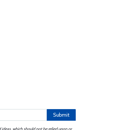
Submit
d ideas, which should not be relied upon or