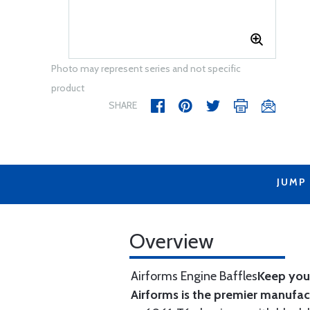
Photo may represent series and not specific
product
SHARE
JUMP
Overview
Airforms Engine Baffles
Keep your
Airforms is the premier manufa