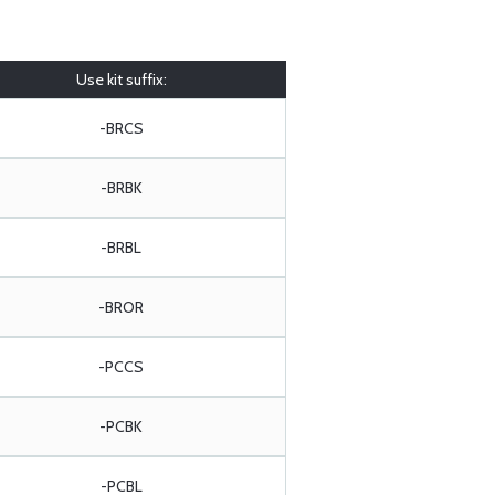
Use kit suffix:
-BRCS
-BRBK
-BRBL
-BROR
-PCCS
-PCBK
-PCBL