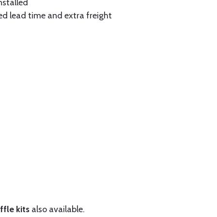
nstalled
ed lead time and extra freight
fle kits
also available.