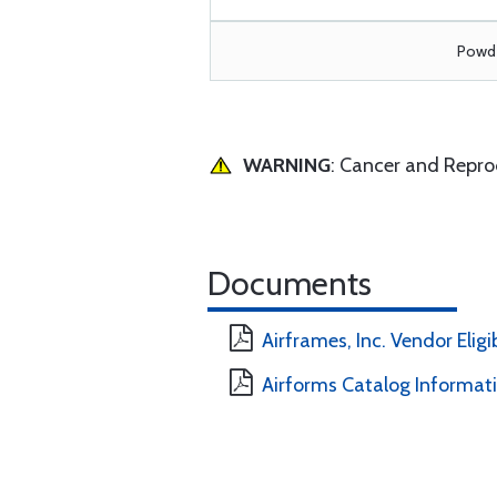
Powde
WARNING
: Cancer and Repr
Documents
Airframes, Inc. Vendor Eligi
Airforms Catalog Informat