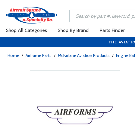
Shop All Categories
Shop By Brand
Parts Finder
THE AVIATI
Home
/
Airframe Parts
/
McFarlane Aviation Products
/
Engine Baf