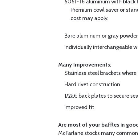
6061-T6 aluminum with black hi
Premium cowl saver or standa
cost may apply.
Bare aluminum or gray powder c
Individually interchangeable w
Many Improvements:
Stainless steel brackets wher
Hard rivet construction
1/2â€ back plates to secure sea
Improved fit
Are most of your baffles in good
McFarlane stocks many common i