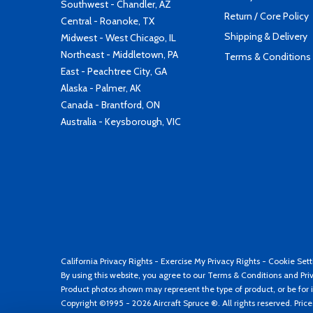
Southwest - Chandler, AZ
Return / Core Policy
Central - Roanoke, TX
Shipping & Delivery
Midwest - West Chicago, IL
Northeast - Middletown, PA
Terms & Conditions
East - Peachtree City, GA
Alaska - Palmer, AK
Canada - Brantford, ON
Australia - Keysborough, VIC
California Privacy Rights
-
Exercise My Privacy Rights
-
Cookie Sett
By using this website, you agree to our
Terms & Conditions
and
Pri
Product photos shown may represent the type of product, or be for i
Copyright ©1995 - 2026 Aircraft Spruce ®. All rights reserved. Pric