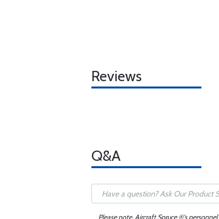
Reviews
Q&A
Please note, Aircraft Spruce ®'s personnel