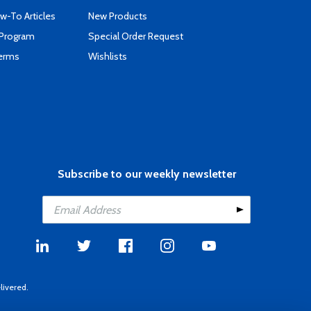
-To Articles
New Products
 Program
Special Order Request
Terms
Wishlists
Subscribe to our weekly newsletter
livered.