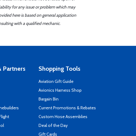
iability for any issue or problem which may
ovided here is based on general application
sulting with a qualified mechanic.
 Partners
Shopping Tools
Aviation Gift Guide
s
Avionics Harness Shop
Bargain Bin
mebuilders
Current Promotions & Rebates
Flight
Custom Hose Assemblies
ool
Deal of the Day
Gift Cards