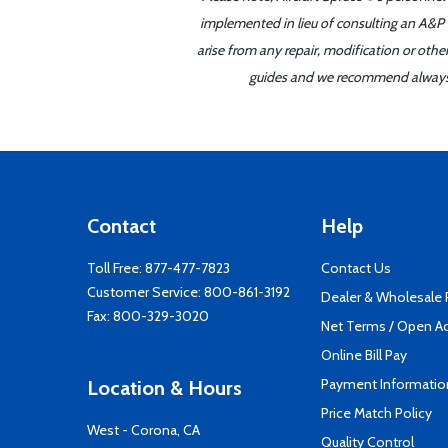
implemented in lieu of consulting an A&P o
arise from any repair, modification or oth
guides and we recommend always re
Contact
Help
Toll Free:
877-477-7823
Contact Us
Customer Service:
800-861-3192
Dealer & Wholesale
Fax: 800-329-3020
Net Terms / Open A
Online Bill Pay
Payment Informatio
Location & Hours
Price Match Policy
West - Corona, CA
Quality Control