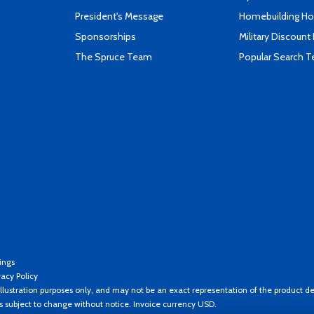
President's Message
Homebuilding How
Sponsorships
Military Discount
The Spruce Team
Popular Search 
ings
vacy Policy
llustration purposes only, and may not be an exact representation of the product de
es subject to change without notice. Invoice currency USD.