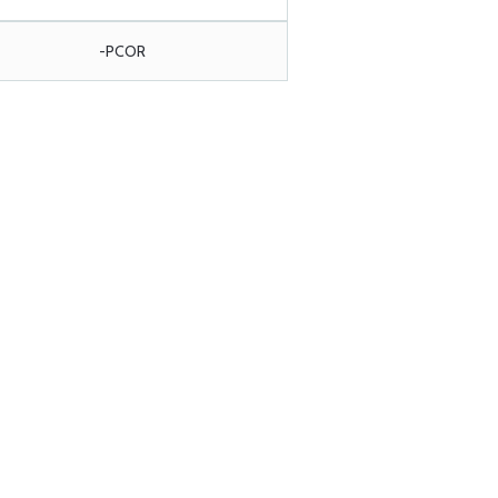
-PCOR