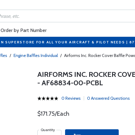
Order by Part Number
ON SUPERSTORE FOR ALL YOUR AIRCRAFT & PILOT NEEDS | 8
fles
/
Engine Baffles Individual
/
Airforms Inc. Rocker Cover Baffle Po
AIRFORMS INC. ROCKER COV
- AF68834-00-PCBL
0 Reviews
0 Answered Questions
$171.75/Each
Quantity