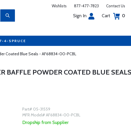
Wishlists
877-477-7823
Contact Us
Sign In
Cart
0
77-4-SPRUCE
wder Coated Blue Seals - AF68834-00-PCBL
ER BAFFLE POWDER COATED BLUE SEAL
Part# 05-31559
MFR Model# AF68834-00-PCBL
Dropship from Supplier