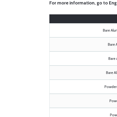
For more information, go to
Eng
Bare Al
Bare 
Bare 
Bare A
Powder 
Powd
Powd