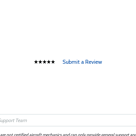
Submit a Review
 are not certified aircraft mechanics and can only provide general support an