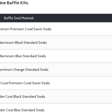
ine Baffle Kits
.
Baffle Seal Material:
uminum Premium Cowl Saver Seals
Aluminum Black Standard Seals
Aluminum Blue Standard Seals
luminum Orange Standard Seals
Coat Premium Cowl Saver Seals
er Coat Black Standard Seals
er Coat Blue Standard Seals