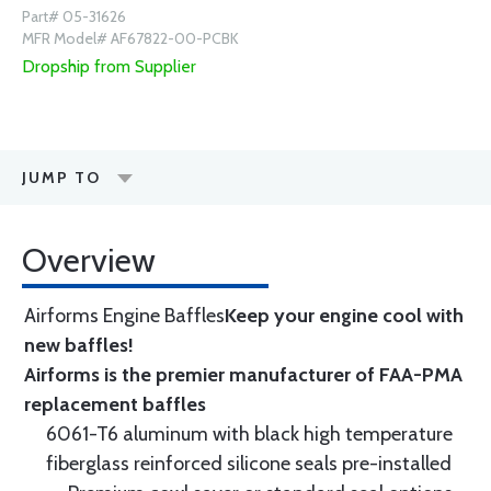
Part# 05-31626
MFR Model# AF67822-00-PCBK
Dropship from Supplier
JUMP TO
Overview
Airforms Engine Baffles
Keep your engine cool with
new baffles!
Airforms is the premier manufacturer of FAA-PMA
replacement baffles
6061-T6 aluminum with black high temperature
fiberglass reinforced silicone seals pre-installed