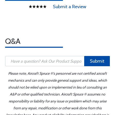
Submit a Review
Q&A
Submit
Please note, Aircraft Spruce ®'s personnel are not certified aircraft
mechanics and can only provide general support and ideas, which
should not be relied upon or implemented in lieu of consulting an
A&P or other qualified technician. Aircraft Spruce ® assumes no
responsibility or liability for any issue or problem which may arise
from any repair, modification or other work done from this