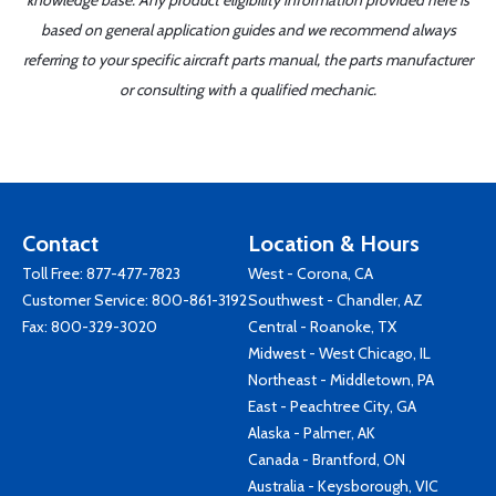
knowledge base. Any product eligibility information provided here is
based on general application guides and we recommend always
referring to your specific aircraft parts manual, the parts manufacturer
or consulting with a qualified mechanic.
Contact
Location & Hours
Toll Free:
877-477-7823
West - Corona, CA
Customer Service:
800-861-3192
Southwest - Chandler, AZ
Fax: 800-329-3020
Central - Roanoke, TX
Midwest - West Chicago, IL
Northeast - Middletown, PA
East - Peachtree City, GA
Alaska - Palmer, AK
Canada - Brantford, ON
Australia - Keysborough, VIC