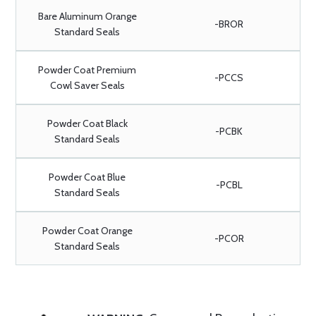
Bare Aluminum Orange
-BROR
Standard Seals
Powder Coat Premium
-PCCS
Cowl Saver Seals
Powder Coat Black
-PCBK
Standard Seals
Powder Coat Blue
-PCBL
Standard Seals
Powder Coat Orange
-PCOR
Standard Seals