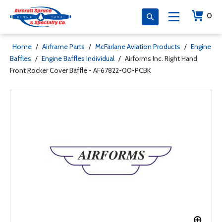
0
Home
/
Airframe Parts
/
McFarlane Aviation Products
/
Engine
Baffles
/
Engine Baffles Individual
/
Airforms Inc. Right Hand
Front Rocker Cover Baffle - AF67822-00-PCBK