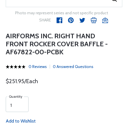
Photo may represent series and not specific product
SHARE
AIRFORMS INC. RIGHT HAND
FRONT ROCKER COVER BAFFLE -
AF67822-00-PCBK
0 Reviews
0 Answered Questions
$251.95/Each
Quantity
Add to Wishlist