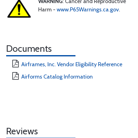
WARNING
: Cancer and Reproductive
Harm -
www.P65Warnings.ca.gov
.
Documents
Airframes, Inc. Vendor Eligibility Reference
Airforms Catalog Information
Reviews