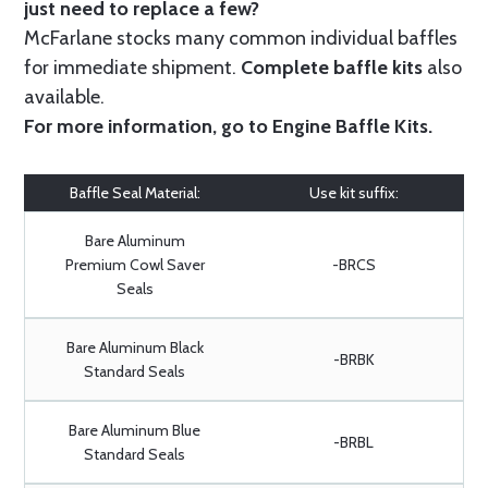
just need to replace a few?
McFarlane stocks many common individual baffles
for immediate shipment.
Complete baffle kits
also
available.
For more information, go to
Engine Baffle Kits
.
Baffle Seal Material:
Use kit suffix:
Bare Aluminum
Premium Cowl Saver
-BRCS
Seals
Bare Aluminum Black
-BRBK
Standard Seals
Bare Aluminum Blue
-BRBL
Standard Seals