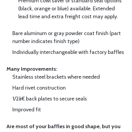
Premium cowl saver or standard seal options
(black, orange or blue) available. Extended
lead time and extra freight cost may apply.
Bare aluminum or gray powder coat finish (part
number indicates finish type)
Individually interchangeable with factory baffles
Many Improvements:
Stainless steel brackets where needed
Hard rivet construction
1/2â€ back plates to secure seals
Improved fit
Are most of your baffles in good shape, but you