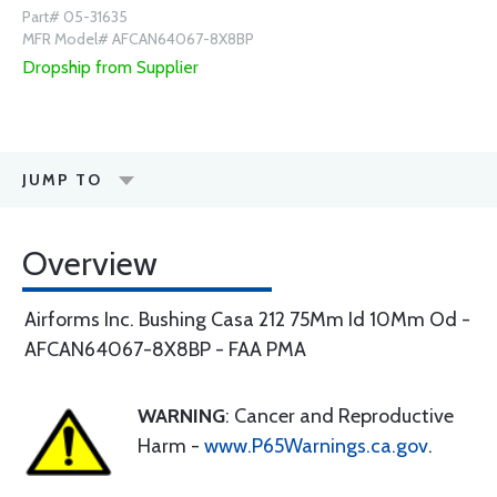
Part# 05-31635
MFR Model# AFCAN64067-8X8BP
Dropship from Supplier
JUMP TO
Overview
Airforms Inc. Bushing Casa 212 75Mm Id 10Mm Od -
AFCAN64067-8X8BP - FAA PMA
WARNING
: Cancer and Reproductive
Harm -
www.P65Warnings.ca.gov
.