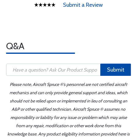
Submit a Review
Q&A
Submit
Please note, Aircraft Spruce ®'s personnel are not certified aircraft
mechanics and can only provide general support and ideas, which
should not be relied upon or implemented in lieu of consulting an
A&P or other qualified technician. Aircraft Spruce ® assumes no
responsibility or liability for any issue or problem which may arise
from any repair, modification or other work done from this
knowledge base. Any product eligibility information provided here is