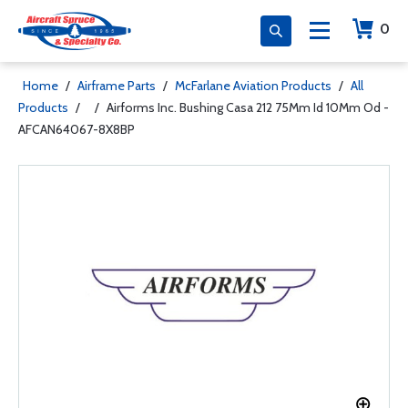
0
Home
/
Airframe Parts
/
McFarlane Aviation Products
/
All
Products
/
/
Airforms Inc. Bushing Casa 212 75Mm Id 10Mm Od -
AFCAN64067-8X8BP