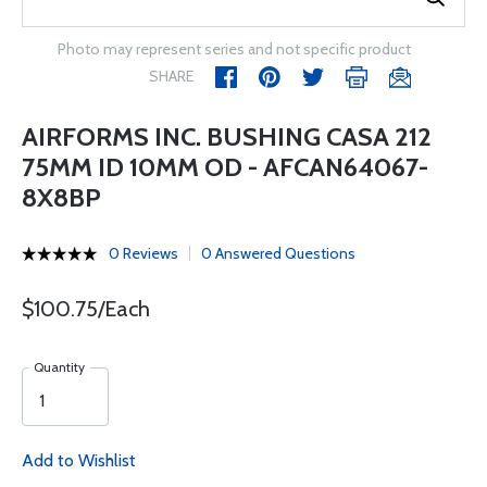
Photo may represent series and not specific product
SHARE
AIRFORMS INC. BUSHING CASA 212
75MM ID 10MM OD - AFCAN64067-
8X8BP
0 Reviews
0 Answered Questions
$100.75/Each
Quantity
Add to Wishlist