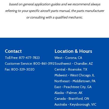
based on general application guides and we recommend always
referring to your specific aircraft parts manual, the parts manufacturer
or consulting with a qualified mechanic.
Contact
Location & Hours
Toll Free:
877-477-7823
West - Corona, CA
Customer Service:
800-861-3192
Southwest - Chandler, AZ
Fax: 800-329-3020
Central - Roanoke, TX
Midwest - West Chicago, IL
Northeast - Middletown, PA
East - Peachtree City, GA
Alaska - Palmer, AK
Canada - Brantford, ON
Australia - Keysborough, VIC