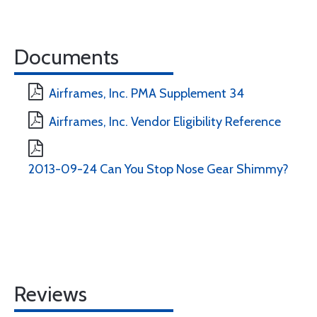
Documents
Airframes, Inc. PMA Supplement 34
Airframes, Inc. Vendor Eligibility Reference
2013-09-24 Can You Stop Nose Gear Shimmy?
Reviews