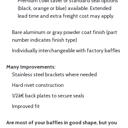
Premium cowl saver or standard seal options
(black, orange or blue) available. Extended
lead time and extra freight cost may apply.
Bare aluminum or gray powder coat finish (part
number indicates finish type)
Individually interchangeable with factory baffles
Many Improvements:
Stainless steel brackets where needed
Hard rivet construction
1/2â€ back plates to secure seals
Improved fit
Are most of your baffles in good shape, but you