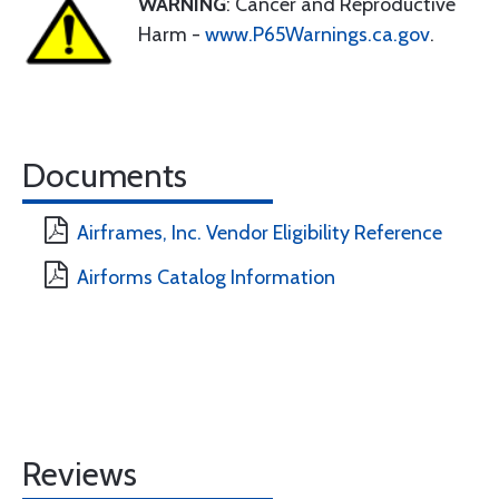
WARNING
: Cancer and Reproductive
Harm -
www.P65Warnings.ca.gov
.
Documents
Airframes, Inc. Vendor Eligibility Reference
Airforms Catalog Information
Reviews