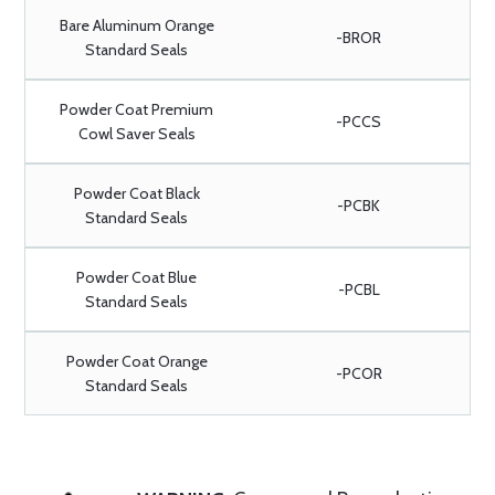
Bare Aluminum Orange
-BROR
Standard Seals
Powder Coat Premium
-PCCS
Cowl Saver Seals
Powder Coat Black
-PCBK
Standard Seals
Powder Coat Blue
-PCBL
Standard Seals
Powder Coat Orange
-PCOR
Standard Seals