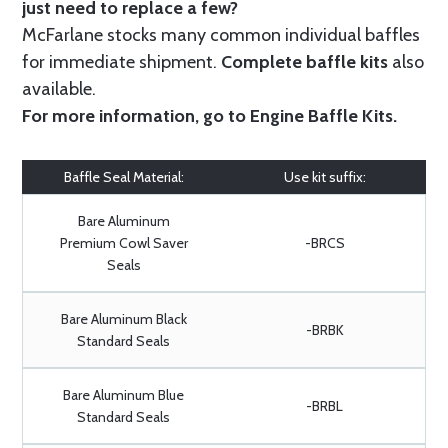
just need to replace a few?
McFarlane stocks many common individual baffles
for immediate shipment.
Complete baffle kits
also
available.
For more information, go to
Engine Baffle Kits
.
Baffle Seal Material:
Use kit suffix:
Bare Aluminum
Premium Cowl Saver
-BRCS
Seals
Bare Aluminum Black
-BRBK
Standard Seals
Bare Aluminum Blue
-BRBL
Standard Seals