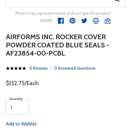
Photo may represent series and not specific product
SHARE
AIRFORMS INC. ROCKER COVER
POWDER COATED BLUE SEALS -
AF23854-00-PCBL
0 Reviews
0 Answered Questions
$132.75/Each
Quantity
Add to Wishlist