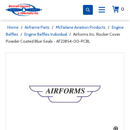
0
Home
/
Airframe Parts
/
McFarlane Aviation Products
/
Engine
Baffles
/
Engine Baffles Individual
/
Airforms Inc. Rocker Cover
Powder Coated Blue Seals - AF23854-00-PCBL