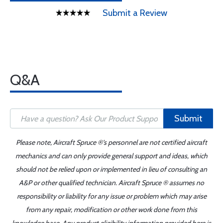
Submit a Review
Q&A
Submit
Please note, Aircraft Spruce ®'s personnel are not certified aircraft
mechanics and can only provide general support and ideas, which
should not be relied upon or implemented in lieu of consulting an
A&P or other qualified technician. Aircraft Spruce ® assumes no
responsibility or liability for any issue or problem which may arise
from any repair, modification or other work done from this