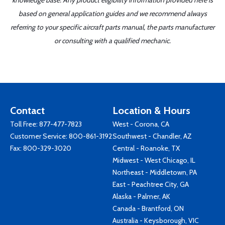
knowledge base. Any product eligibility information provided here is
based on general application guides and we recommend always
referring to your specific aircraft parts manual, the parts manufacturer
or consulting with a qualified mechanic.
Contact
Location & Hours
Toll Free:
877-477-7823
West - Corona, CA
Customer Service:
800-861-3192
Southwest - Chandler, AZ
Fax: 800-329-3020
Central - Roanoke, TX
Midwest - West Chicago, IL
Northeast - Middletown, PA
East - Peachtree City, GA
Alaska - Palmer, AK
Canada - Brantford, ON
Australia - Keysborough, VIC