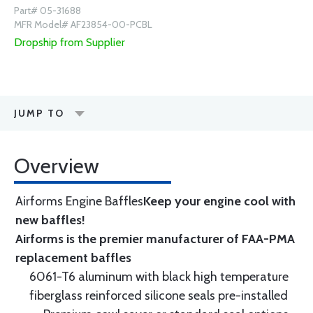
Part# 05-31688
MFR Model# AF23854-00-PCBL
Dropship from Supplier
JUMP TO
Overview
Airforms Engine Baffles
Keep your engine cool with
new baffles!
Airforms is the premier manufacturer of FAA-PMA
replacement baffles
6061-T6 aluminum with black high temperature
fiberglass reinforced silicone seals pre-installed