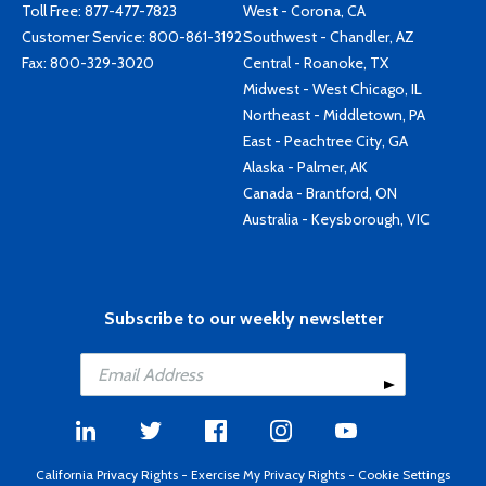
Toll Free:
877-477-7823
West - Corona, CA
Customer Service:
800-861-3192
Southwest - Chandler, AZ
Fax: 800-329-3020
Central - Roanoke, TX
Midwest - West Chicago, IL
Northeast - Middletown, PA
East - Peachtree City, GA
Alaska - Palmer, AK
Canada - Brantford, ON
Australia - Keysborough, VIC
Subscribe to our weekly newsletter
California Privacy Rights
-
Exercise My Privacy Rights
-
Cookie Settings