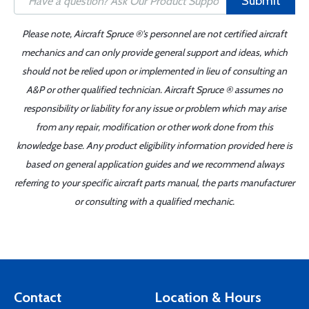
Submit
Please note, Aircraft Spruce ®'s personnel are not certified aircraft
mechanics and can only provide general support and ideas, which
should not be relied upon or implemented in lieu of consulting an
A&P or other qualified technician. Aircraft Spruce ® assumes no
responsibility or liability for any issue or problem which may arise
from any repair, modification or other work done from this
knowledge base. Any product eligibility information provided here is
based on general application guides and we recommend always
referring to your specific aircraft parts manual, the parts manufacturer
or consulting with a qualified mechanic.
Contact
Location & Hours