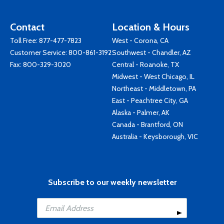
Contact
Location & Hours
Toll Free:
877-477-7823
West - Corona, CA
Customer Service:
800-861-3192
Southwest - Chandler, AZ
Fax: 800-329-3020
Central - Roanoke, TX
Midwest - West Chicago, IL
Northeast - Middletown, PA
East - Peachtree City, GA
Alaska - Palmer, AK
Canada - Brantford, ON
Australia - Keysborough, VIC
Subscribe to our weekly newsletter