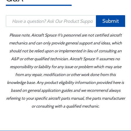
Submit
Please note, Aircraft Spruce ®'s personnel are not certified aircraft
mechanics and can only provide general support and ideas, which
should not be relied upon or implemented in lieu of consulting an
A&P or other qualified technician. Aircraft Spruce ® assumes no
responsibility or liability for any issue or problem which may arise
from any repair, modification or other work done from this
knowledge base. Any product eligibility information provided here is
based on general application guides and we recommend always
referring to your specific aircraft parts manual, the parts manufacturer
or consulting with a qualified mechanic.