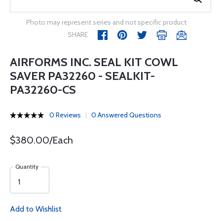
Photo may represent series and not specific product
SHARE
AIRFORMS INC. SEAL KIT COWL
SAVER PA32260 - SEALKIT-
PA32260-CS
0 Reviews
0 Answered Questions
$380.00/Each
Quantity
Add to Wishlist