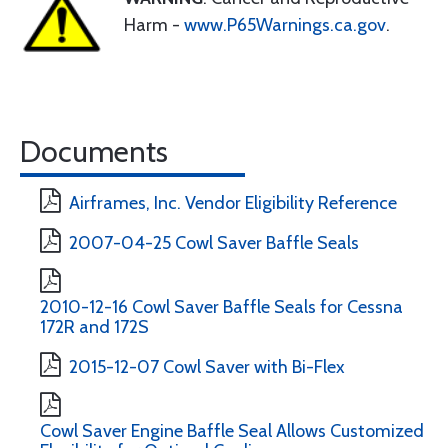
Harm -
www.P65Warnings.ca.gov
.
Documents
Airframes, Inc. Vendor Eligibility Reference
2007-04-25 Cowl Saver Baffle Seals
2010-12-16 Cowl Saver Baffle Seals for Cessna
172R and 172S
2015-12-07 Cowl Saver with Bi-Flex
Cowl Saver Engine Baffle Seal Allows Customized