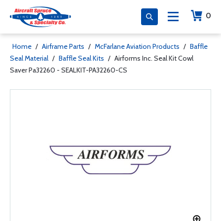
0
Home
/
Airframe Parts
/
McFarlane Aviation Products
/
Baffle
Seal Material
/
Baffle Seal Kits
/
Airforms Inc. Seal Kit Cowl
Saver Pa32260 - SEALKIT-PA32260-CS