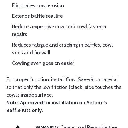
Eliminates cowl erosion
Extends baffle seal life
Reduces expensive cowl and cowl fastener
repairs
Reduces fatigue and cracking in baffles, cowl
skins and firewall
Cowling even goes on easier!
For proper function, install Cowl Saverâ„¢ material
so that only the low friction (black) side touches the
cowl's inside surface.
Note: Approved for installation on Airform's
Baffle Kits only.
WARNING
: Cancer and Reproductive