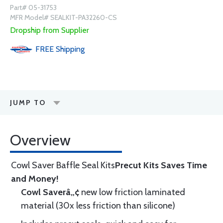
Part# 05-31753
MFR Model# SEALKIT-PA32260-CS
Dropship from Supplier
FREE
Shipping
JUMP TO
Overview
Cowl Saver Baffle Seal Kits
Precut Kits Saves Time
and Money!
Cowl Saverâ„¢
new low friction laminated
material (30x less friction than silicone)