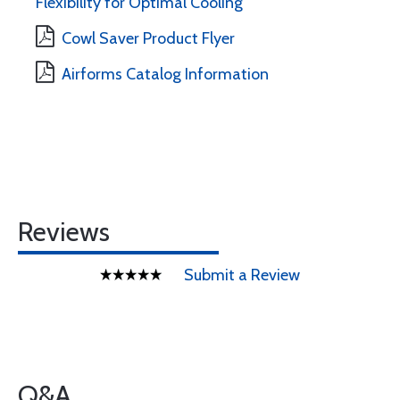
Flexibility for Optimal Cooling
Cowl Saver Product Flyer
Airforms Catalog Information
Reviews
Submit a Review
Q&A