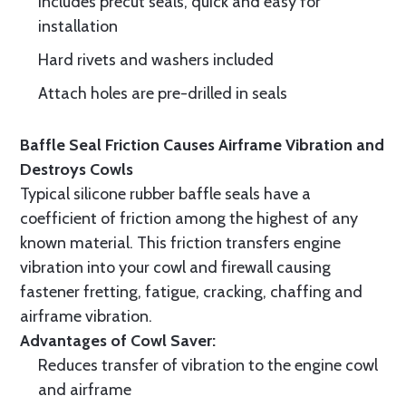
Includes precut seals, quick and easy for
installation
Hard rivets and washers included
Attach holes are pre-drilled in seals
Baffle Seal Friction Causes Airframe Vibration and
Destroys Cowls
Typical silicone rubber baffle seals have a
coefficient of friction among the highest of any
known material. This friction transfers engine
vibration into your cowl and firewall causing
fastener fretting, fatigue, cracking, chaffing and
airframe vibration.
Advantages of Cowl Saver:
Reduces transfer of vibration to the engine cowl
and airframe