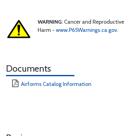
WARNING
: Cancer and Reproductive
Harm -
www.P65Warnings.ca.gov
.
Documents
Airforms Catalog Information