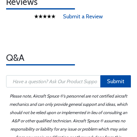
Reviews
Submit a Review
Q&A
Submit
Please note, Aircraft Spruce ®'s personnel are not certified aircraft
mechanics and can only provide general support and ideas, which
should not be relied upon or implemented in lieu of consulting an
A&P or other qualified technician. Aircraft Spruce ® assumes no
responsibility or liability for any issue or problem which may arise