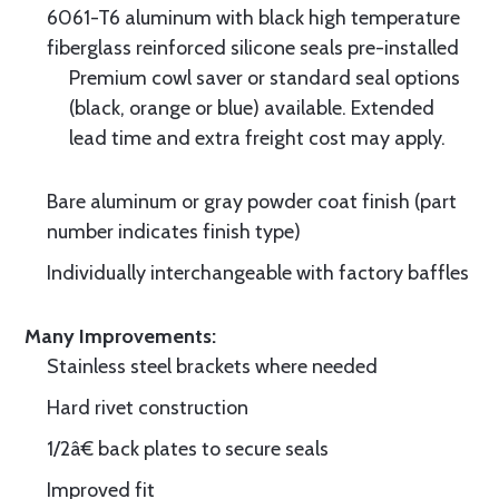
6061-T6 aluminum with black high temperature
fiberglass reinforced silicone seals pre-installed
Premium cowl saver or standard seal options
(black, orange or blue) available. Extended
lead time and extra freight cost may apply.
Bare aluminum or gray powder coat finish (part
number indicates finish type)
Individually interchangeable with factory baffles
Many Improvements:
Stainless steel brackets where needed
Hard rivet construction
1/2â€ back plates to secure seals
Improved fit