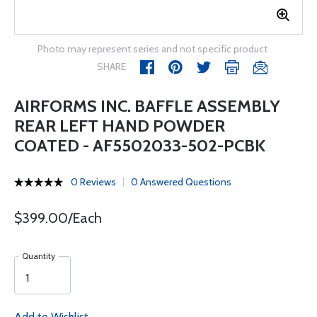
Photo may represent series and not specific product
SHARE
AIRFORMS INC. BAFFLE ASSEMBLY
REAR LEFT HAND POWDER
COATED - AF5502033-502-PCBK
0 Reviews
0 Answered Questions
$399.00/Each
Quantity
Add to Wishlist