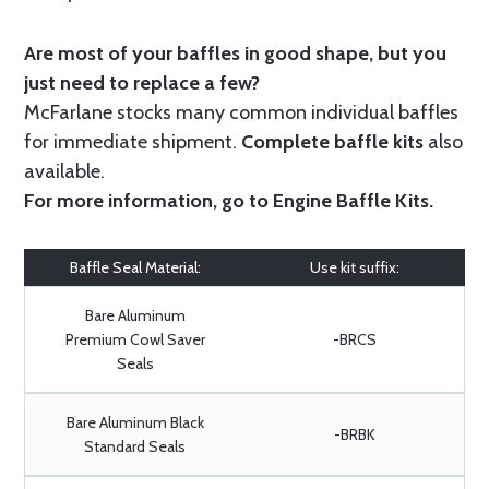
Are most of your baffles in good shape, but you
just need to replace a few?
McFarlane stocks many common individual baffles
for immediate shipment.
Complete baffle kits
also
available.
For more information, go to
Engine Baffle Kits
.
Baffle Seal Material:
Use kit suffix:
Bare Aluminum
Premium Cowl Saver
-BRCS
Seals
Bare Aluminum Black
-BRBK
Standard Seals