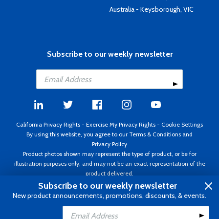
Australia - Keysborough, VIC
Subscribe to our weekly newsletter
California Privacy Rights
-
Exercise My Privacy Rights
-
Cookie Settings
By using this website, you agree to our
Terms & Conditions
and
Privacy Policy
Product photos shown may represent the type of product, or be for
illustration purposes only, and may not be an exact representation of the
product delivered.
Copyright ©1995 - 2026 Aircraft Spruce ®. All rights reserved. Prices subject
Subscribe to our weekly newsletter
to change without notice. Invoice currency USD.
New product announcements, promotions, discounts, & events.
Add to Cart