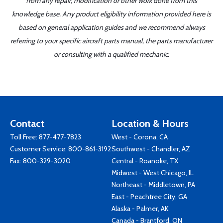
from any repair, modification or other work done from this
knowledge base. Any product eligibility information provided here is
based on general application guides and we recommend always
referring to your specific aircraft parts manual, the parts manufacturer
or consulting with a qualified mechanic.
Contact
Location & Hours
Toll Free:
877-477-7823
West - Corona, CA
Customer Service:
800-861-3192
Southwest - Chandler, AZ
Fax: 800-329-3020
Central - Roanoke, TX
Midwest - West Chicago, IL
Northeast - Middletown, PA
East - Peachtree City, GA
Alaska - Palmer, AK
Canada - Brantford, ON