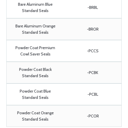
Bare Aluminum Blue
-BRBL
Standard Seals
Bare Aluminum Orange
-BROR
Standard Seals
Powder Coat Premium
-PCCS
Cowl Saver Seals
Powder Coat Black
-PCBK
Standard Seals
Powder Coat Blue
-PCBL
Standard Seals
Powder Coat Orange
-PCOR
Standard Seals