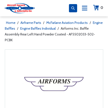
0
Home
/
Airframe Parts
/
McFarlane Aviation Products
/
Engine
Baffles
/
Engine Baffles Individual
/
Airforms Inc. Baffle
Assembly Rear Left Hand Powder Coated - AF5502033-502-
PCBK