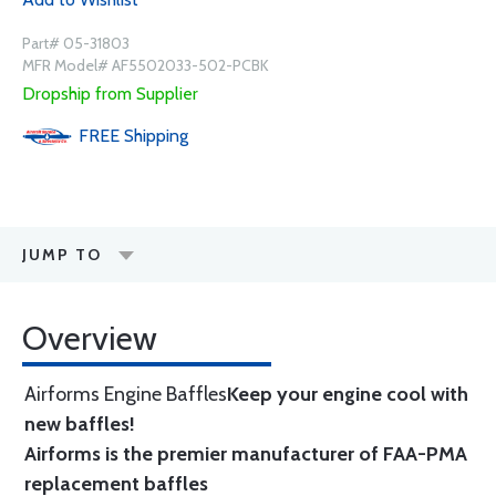
Part# 05-31803
MFR Model# AF5502033-502-PCBK
Dropship from Supplier
FREE
Shipping
JUMP TO
Overview
Airforms Engine Baffles
Keep your engine cool with
new baffles!
Airforms is the premier manufacturer of FAA-PMA
replacement baffles