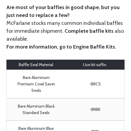
Are most of your baffles in good shape, but you
just need to replace a few?
McFarlane stocks many common individual baffles
for immediate shipment.
Complete baffle kits
also
available.
For more information, go to
Engine Baffle Kits
.
Baffle Seal Material:
Use kit suffix:
Bare Aluminum
Premium Cowl Saver
-BRCS
Seals
Bare Aluminum Black
-BRBK
Standard Seals
Bare Aluminum Blue