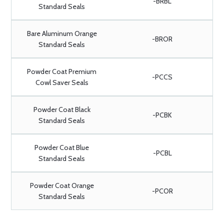
-BRBL
Standard Seals
Bare Aluminum Orange
-BROR
Standard Seals
Powder Coat Premium
-PCCS
Cowl Saver Seals
Powder Coat Black
-PCBK
Standard Seals
Powder Coat Blue
-PCBL
Standard Seals
Powder Coat Orange
-PCOR
Standard Seals