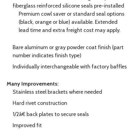
fiberglass reinforced silicone seals pre-installed
Premium cowl saver or standard seal options
(black, orange or blue) available. Extended
lead time and extra freight cost may apply.
Bare aluminum or gray powder coat finish (part
number indicates finish type)
Individually interchangeable with factory baffles
Many Improvements:
Stainless steel brackets where needed
Hard rivet construction
1/2â€ back plates to secure seals
Improved fit