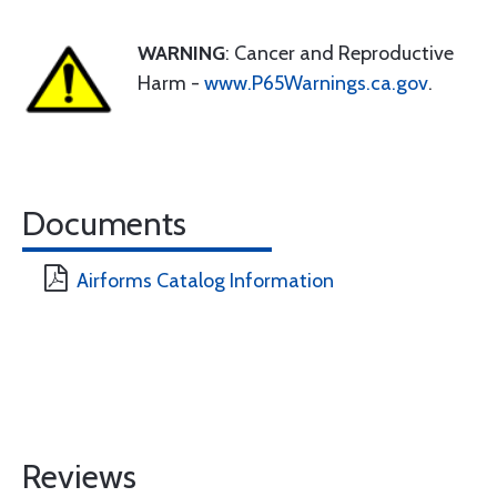
WARNING
: Cancer and Reproductive
Harm -
www.P65Warnings.ca.gov
.
Documents
Airforms Catalog Information
Reviews