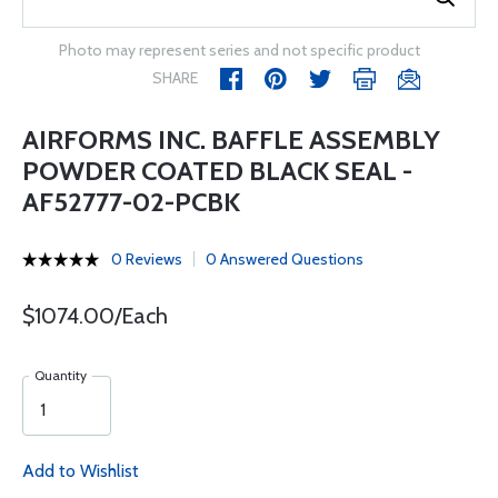
Photo may represent series and not specific product
SHARE
AIRFORMS INC. BAFFLE ASSEMBLY
POWDER COATED BLACK SEAL -
AF52777-02-PCBK
0 Reviews
0 Answered Questions
$1074.00/Each
Quantity
Add to Wishlist