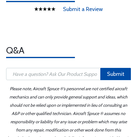
Submit a Review
Q&A
Submit
Please note, Aircraft Spruce ®'s personnel are not certified aircraft
mechanics and can only provide general support and ideas, which
should not be relied upon or implemented in lieu of consulting an
A&P or other qualified technician. Aircraft Spruce ® assumes no
responsibility or liability for any issue or problem which may arise
from any repair, modification or other work done from this