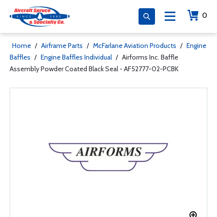
0
Home
/
Airframe Parts
/
McFarlane Aviation Products
/
Engine
Baffles
/
Engine Baffles Individual
/
Airforms Inc. Baffle
Assembly Powder Coated Black Seal - AF52777-02-PCBK