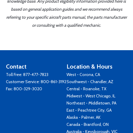
knowledge base. Any product eligibility information provided here is
based on general application guides and we recommend always
referring to your specific aircraft parts manual, the parts manufacturer
or consulting with a qualified mechanic.
Contact
Location & Hours
Toll Free:
877-477-7823
West - Corona, CA
Customer Service:
800-861-3192
Southwest - Chandler, AZ
Fax: 800-329-3020
Central - Roanoke, TX
Midwest - West Chicago, IL
Northeast - Middletown, PA
East - Peachtree City, GA
Alaska - Palmer, AK
Canada - Brantford, ON
Australia - Keysborough, VIC