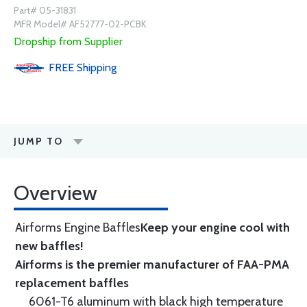
Part# 05-31831
MFR Model# AF52777-02-PCBK
Dropship from Supplier
FREE
Shipping
JUMP TO
Overview
Airforms Engine Baffles
Keep your engine cool with
new baffles!
Airforms is the premier manufacturer of FAA-PMA
replacement baffles
6061-T6 aluminum with black high temperature