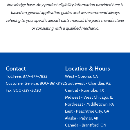
knowledge base. Any product eligibility information provided here is
based on general application guides and we recommend always
referring to your specific aircraft parts manual, the parts manufacturer
or consulting with a qualified mechanic.
Contact
Location & Hours
Toll Free:
877-477-7823
West - Corona, CA
Customer Service:
800-861-3192
Southwest - Chandler, AZ
Fax: 800-329-3020
Central - Roanoke, TX
Midwest - West Chicago, IL
Northeast - Middletown, PA
East - Peachtree City, GA
Alaska - Palmer, AK
Canada - Brantford, ON