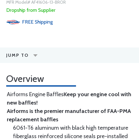
MFR Model# AF41606-13-BROR
Dropship from Supplier
FREE
Shipping
JUMP TO
Overview
Airforms Engine Baffles
Keep your engine cool with
new baffles!
Airforms is the premier manufacturer of FAA-PMA
replacement baffles
6061-T6 aluminum with black high temperature
fiberglass reinforced silicone seals pre-installed