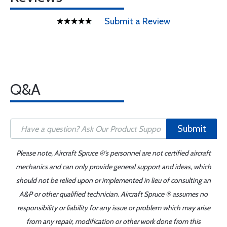
Submit a Review
Q&A
Submit
Please note, Aircraft Spruce ®'s personnel are not certified aircraft
mechanics and can only provide general support and ideas, which
should not be relied upon or implemented in lieu of consulting an
A&P or other qualified technician. Aircraft Spruce ® assumes no
responsibility or liability for any issue or problem which may arise
from any repair, modification or other work done from this