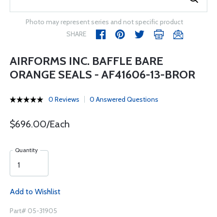
Photo may represent series and not specific product
SHARE
AIRFORMS INC. BAFFLE BARE
ORANGE SEALS - AF41606-13-BROR
0 Reviews
0 Answered Questions
$696.00/Each
Quantity
Add to Wishlist
Part# 05-31905