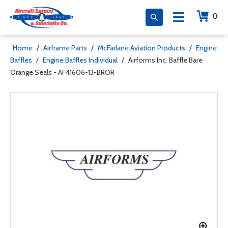
0
Home
/
Airframe Parts
/
McFarlane Aviation Products
/
Engine
Baffles
/
Engine Baffles Individual
/
Airforms Inc. Baffle Bare
Orange Seals - AF41606-13-BROR