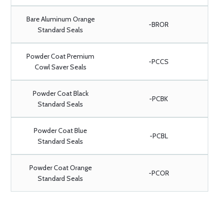
Bare Aluminum Orange
-BROR
Standard Seals
Powder Coat Premium
-PCCS
Cowl Saver Seals
Powder Coat Black
-PCBK
Standard Seals
Powder Coat Blue
-PCBL
Standard Seals
Powder Coat Orange
-PCOR
Standard Seals