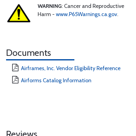
WARNING
: Cancer and Reproductive
Harm -
www.P65Warnings.ca.gov
.
Documents
Airframes, Inc. Vendor Eligibility Reference
Airforms Catalog Information
Reviews