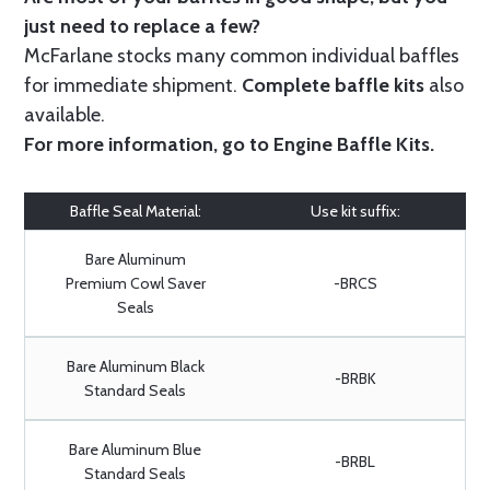
just need to replace a few?
McFarlane stocks many common individual baffles
for immediate shipment.
Complete baffle kits
also
available.
For more information, go to
Engine Baffle Kits
.
Baffle Seal Material:
Use kit suffix:
Bare Aluminum
Premium Cowl Saver
-BRCS
Seals
Bare Aluminum Black
-BRBK
Standard Seals
Bare Aluminum Blue
-BRBL
Standard Seals