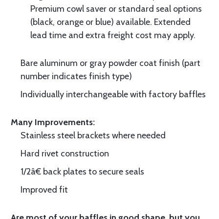
Premium cowl saver or standard seal options
(black, orange or blue) available. Extended
lead time and extra freight cost may apply.
Bare aluminum or gray powder coat finish (part
number indicates finish type)
Individually interchangeable with factory baffles
Many Improvements:
Stainless steel brackets where needed
Hard rivet construction
1/2â€ back plates to secure seals
Improved fit
Are most of your baffles in good shape, but you