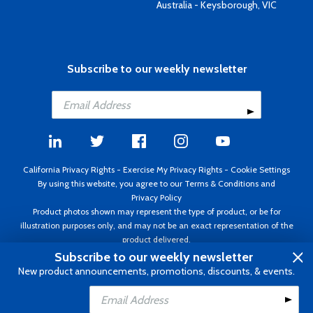
Australia - Keysborough, VIC
Subscribe to our weekly newsletter
California Privacy Rights
-
Exercise My Privacy Rights
-
Cookie Settings
By using this website, you agree to our
Terms & Conditions
and
Privacy Policy
Product photos shown may represent the type of product, or be for
illustration purposes only, and may not be an exact representation of the
product delivered.
Copyright ©1995 - 2026 Aircraft Spruce ®. All rights reserved. Prices subject
Subscribe to our weekly newsletter
to change without notice. Invoice currency USD.
New product announcements, promotions, discounts, & events.
Add to Cart