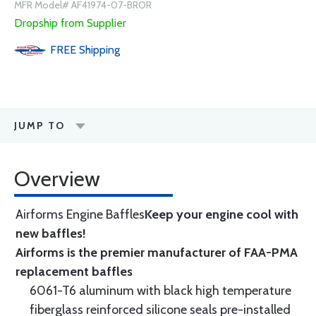
MFR Model# AF41974-07-BROR
Dropship from Supplier
FREE
Shipping
JUMP TO
Overview
Airforms Engine Baffles
Keep your engine cool with
new baffles!
Airforms is the premier manufacturer of FAA-PMA
replacement baffles
6061-T6 aluminum with black high temperature
fiberglass reinforced silicone seals pre-installed