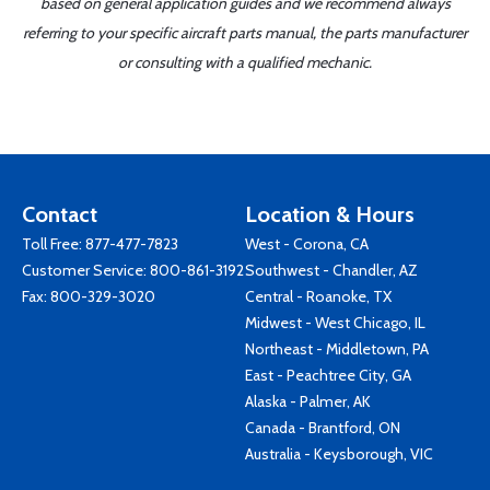
based on general application guides and we recommend always
referring to your specific aircraft parts manual, the parts manufacturer
or consulting with a qualified mechanic.
Contact
Location & Hours
Toll Free:
877-477-7823
West - Corona, CA
Customer Service:
800-861-3192
Southwest - Chandler, AZ
Fax: 800-329-3020
Central - Roanoke, TX
Midwest - West Chicago, IL
Northeast - Middletown, PA
East - Peachtree City, GA
Alaska - Palmer, AK
Canada - Brantford, ON
Australia - Keysborough, VIC