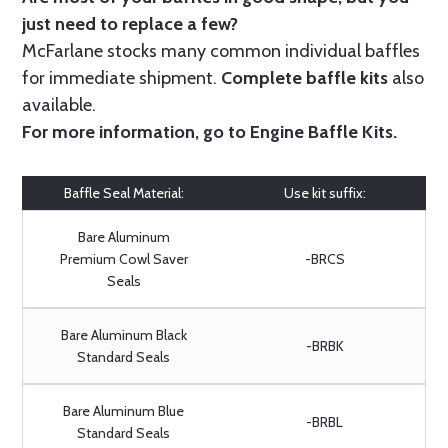
just need to replace a few?
McFarlane stocks many common individual baffles
for immediate shipment.
Complete baffle kits
also
available.
For more information, go to
Engine Baffle Kits
.
Baffle Seal Material:
Use kit suffix:
Bare Aluminum
Premium Cowl Saver
-BRCS
Seals
Bare Aluminum Black
-BRBK
Standard Seals
Bare Aluminum Blue
-BRBL
Standard Seals