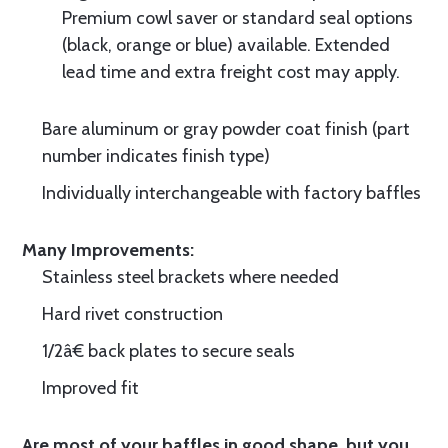
Premium cowl saver or standard seal options
(black, orange or blue) available. Extended
lead time and extra freight cost may apply.
Bare aluminum or gray powder coat finish (part
number indicates finish type)
Individually interchangeable with factory baffles
Many Improvements:
Stainless steel brackets where needed
Hard rivet construction
1/2â€ back plates to secure seals
Improved fit
Are most of your baffles in good shape, but you