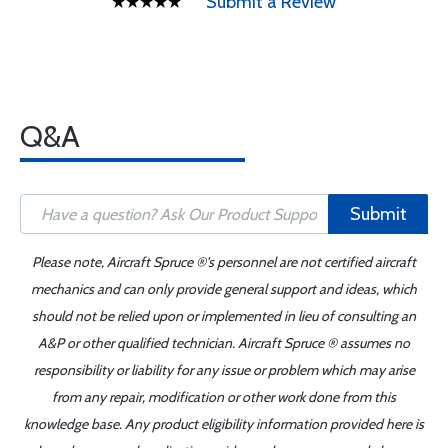
Submit a Review
Q&A
Submit
Please note, Aircraft Spruce ®'s personnel are not certified aircraft
mechanics and can only provide general support and ideas, which
should not be relied upon or implemented in lieu of consulting an
A&P or other qualified technician. Aircraft Spruce ® assumes no
responsibility or liability for any issue or problem which may arise
from any repair, modification or other work done from this
knowledge base. Any product eligibility information provided here is