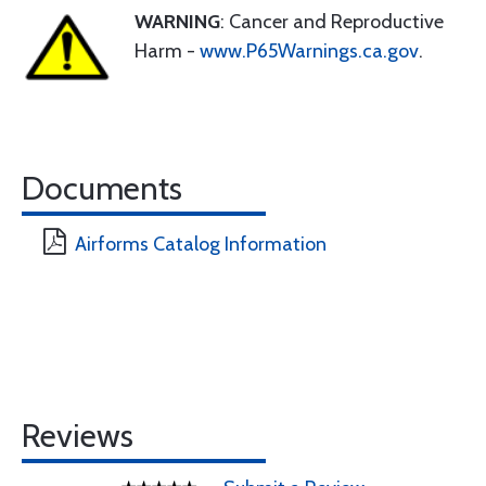
WARNING
: Cancer and Reproductive
Harm -
www.P65Warnings.ca.gov
.
Documents
Airforms Catalog Information
Reviews