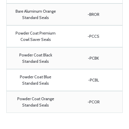
Bare Aluminum Orange
-BROR
Standard Seals
Powder Coat Premium
-PCCS
Cowl Saver Seals
Powder Coat Black
-PCBK
Standard Seals
Powder Coat Blue
-PCBL
Standard Seals
Powder Coat Orange
-PCOR
Standard Seals