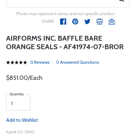
Photo may represent series and not specific product
SHARE
AIRFORMS INC. BAFFLE BARE
ORANGE SEALS - AF41974-07-BROR
0 Reviews
0 Answered Questions
$851.00/Each
Quantity
Add to Wishlist
Part# 05-31910