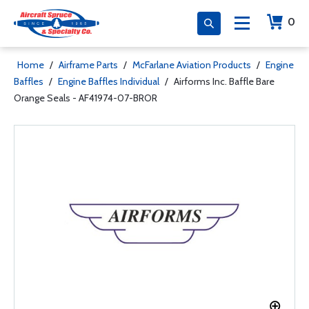
0
Home
/
Airframe Parts
/
McFarlane Aviation Products
/
Engine
Baffles
/
Engine Baffles Individual
/
Airforms Inc. Baffle Bare
Orange Seals - AF41974-07-BROR