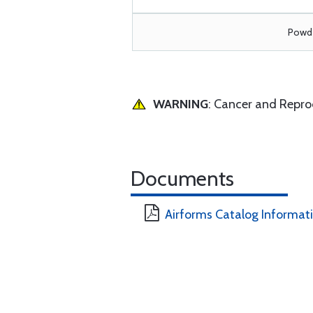
Powde
WARNING
: Cancer and Repr
Documents
Airforms Catalog Informat