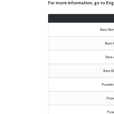
For more information, go to
Eng
Bare Al
Bare 
Bare 
Bare A
Powder 
Powd
Powd