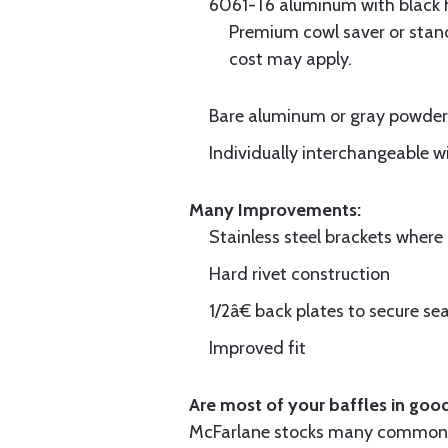
6061-T6 aluminum with black hi
Premium cowl saver or standa
cost may apply.
Bare aluminum or gray powder c
Individually interchangeable w
Many Improvements:
Stainless steel brackets wher
Hard rivet construction
1/2â€ back plates to secure sea
Improved fit
Are most of your baffles in good
McFarlane stocks many common i