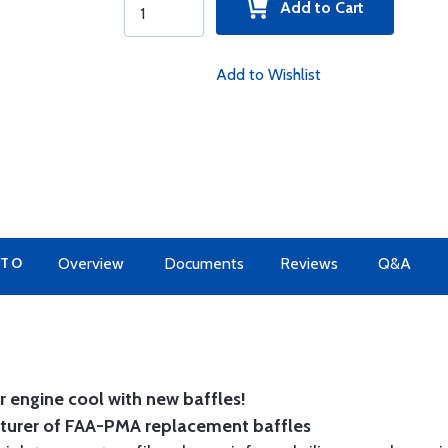
Add to Cart
Add to Wishlist
 TO
Overview
Documents
Reviews
Q&A
 engine cool with new baffles!
cturer of FAA-PMA replacement baffles