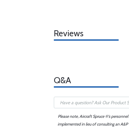
Reviews
Q&A
Please note, Aircraft Spruce ®'s personnel
implemented in lieu of consulting an A&P o