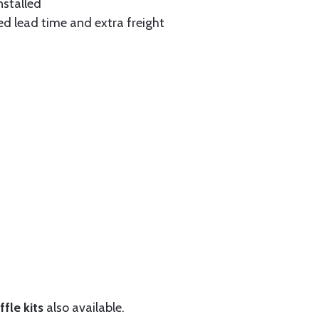
nstalled
ed lead time and extra freight
fle kits
also available.