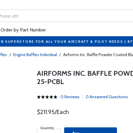
Order by Part Number
ON SUPERSTORE FOR ALL YOUR AIRCRAFT & PILOT NEEDS | 8
fles
/
Engine Baffles Individual
/
Airforms Inc. Baffle Powder Coated B
AIRFORMS INC. BAFFLE POWD
25-PCBL
0 Reviews
0 Answered Questions
$211.95/Each
Quantity