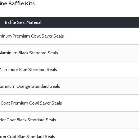
ine Baffle Kits
.
Baffle Seal Material:
uminum Premium Cowl Saver Seals
Aluminum Black Standard Seals
Aluminum Blue Standard Seals
luminum Orange Standard Seals
Coat Premium Cowl Saver Seals
er Coat Black Standard Seals
er Coat Blue Standard Seals