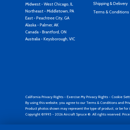
Shipping & Delivery
Midwest - West Chicago, IL
Northeast - Middletown, PA
Terms & Conditions
East - Peachtree City, GA
Alaska - Palmer, AK
Canada - Brantford, ON
Australia - Keysborough, VIC
California Privacy Rights
-
Exercise My Privacy Rights
-
Cookie Sett
By using this website, you agree to our
Terms & Conditions
and
Pri
Product photos shown may represent the type of product, or be for i
Copyright ©1995 - 2026 Aircraft Spruce ®. All rights reserved. Pric