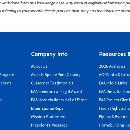
er work done from this knowledge base. Any product eligibility information pr
ferring to your specific aircraft parts manual, the parts manufacturer or con
Company Info
Resources &
About Us
2026 Airshows
 Program
Aircraft Spruce Print Catalog
AOPA Info & Link
ccount
Customer Testimonials
EAA Info & Links
EAA Freedom of Flight Award
EAA Hints for Ho
n
EAA Homebuilders Hall of Fame
EAA Project Give 
International Reps
Find a Flight Sch
Mission Statement
Fly-Ins & Events
President's Message
Homebuilding How