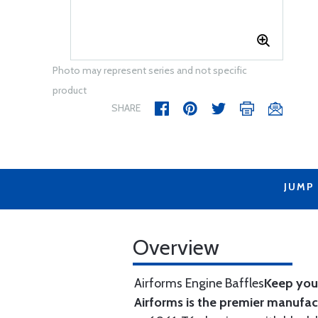
Photo may represent series and not specific
product
SHARE
JUMP
Overview
Airforms Engine Baffles
Keep your
Airforms is the premier manufa