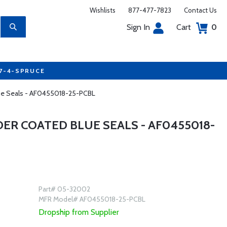
Wishlists
877-477-7823
Contact Us
Sign In
Cart
0
77-4-SPRUCE
lue Seals - AF0455018-25-PCBL
ER COATED BLUE SEALS - AF0455018-
Part# 05-32002
MFR Model# AF0455018-25-PCBL
Dropship from Supplier