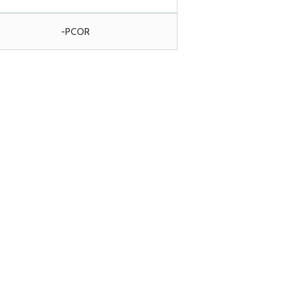
-PCOR