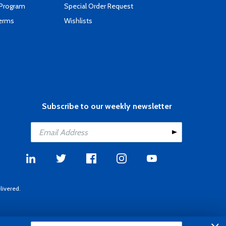
 Program
Special Order Request
Terms
Wishlists
Subscribe to our weekly newsletter
livered.