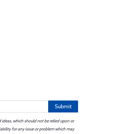
Submit
d ideas, which should not be relied upon or
iability for any issue or problem which may