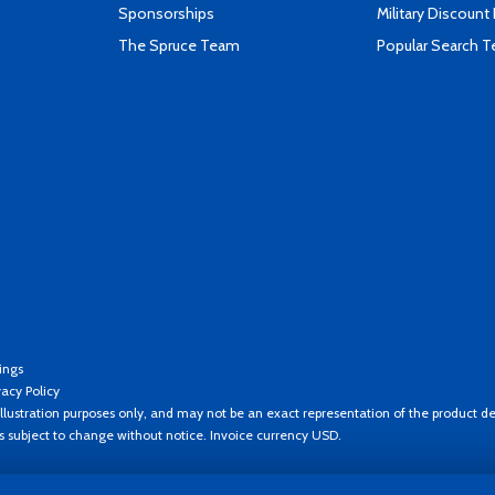
Sponsorships
Military Discount
The Spruce Team
Popular Search 
ings
vacy Policy
llustration purposes only, and may not be an exact representation of the product de
es subject to change without notice. Invoice currency USD.