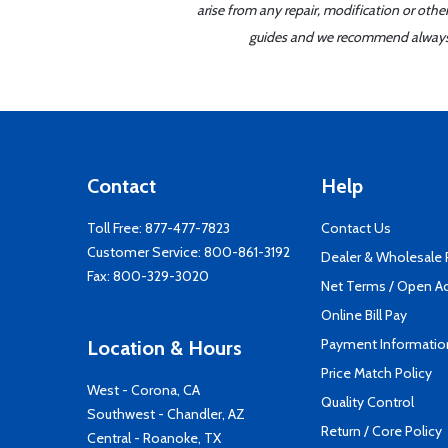
arise from any repair, modification or oth
guides and we recommend always re
Contact
Help
Toll Free:
877-477-7823
Contact Us
Customer Service:
800-861-3192
Dealer & Wholesale
Fax: 800-329-3020
Net Terms / Open A
Online Bill Pay
Payment Informatio
Location & Hours
Price Match Policy
West - Corona, CA
Quality Control
Southwest - Chandler, AZ
Return / Core Policy
Central - Roanoke, TX