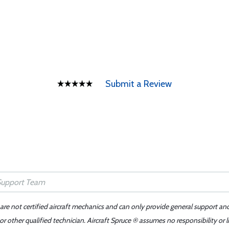
Submit a Review
 are not certified aircraft mechanics and can only provide general support an
r other qualified technician. Aircraft Spruce ® assumes no responsibility or l