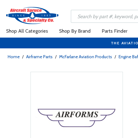
Shop All Categories
Shop By Brand
Parts Finder
THE AVIATI
Home
/
Airframe Parts
/
McFarlane Aviation Products
/
Engine Baf