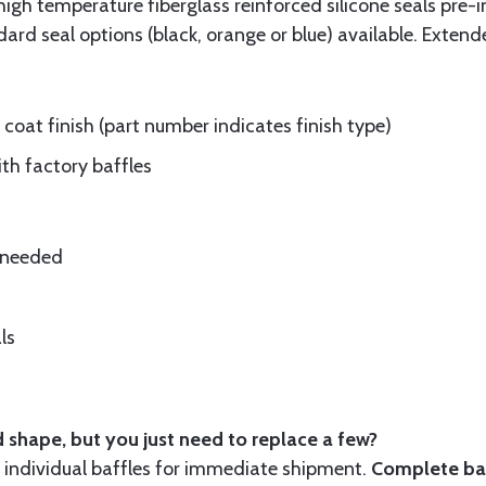
gh temperature fiberglass reinforced silicone seals pre-i
rd seal options (black, orange or blue) available. Extend
oat finish (part number indicates finish type)
ith factory baffles
e needed
ls
 shape, but you just need to replace a few?
ndividual baffles for immediate shipment.
Complete baf