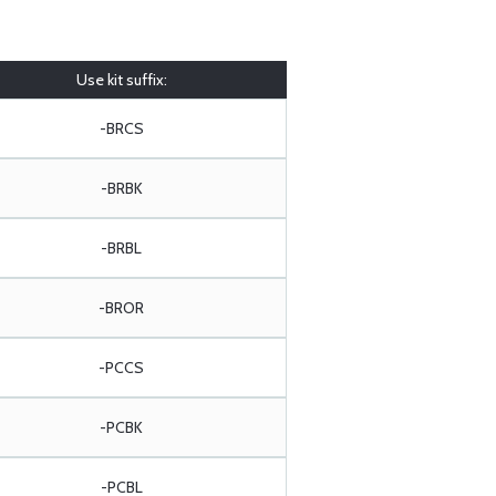
Use kit suffix:
-BRCS
-BRBK
-BRBL
-BROR
-PCCS
-PCBK
-PCBL