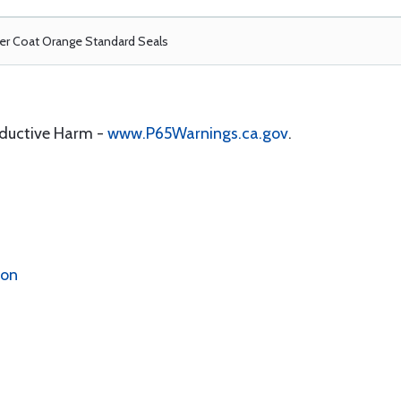
r Coat Orange Standard Seals
oductive Harm -
www.P65Warnings.ca.gov
.
ion