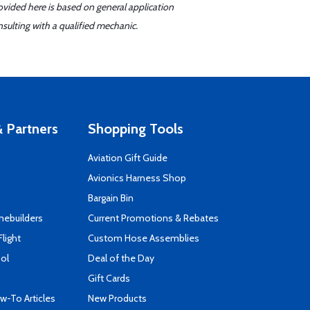
ovided here is based on general application
sulting with a qualified mechanic.
 Partners
Shopping Tools
Aviation Gift Guide
s
Avionics Harness Shop
Bargain Bin
mebuilders
Current Promotions & Rebates
Flight
Custom Hose Assemblies
ool
Deal of the Day
Gift Cards
-To Articles
New Products