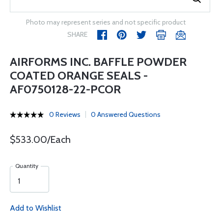
Photo may represent series and not specific product
SHARE
AIRFORMS INC. BAFFLE POWDER
COATED ORANGE SEALS -
AF0750128-22-PCOR
0 Reviews
0 Answered Questions
$533.00/Each
Quantity
Add to Wishlist