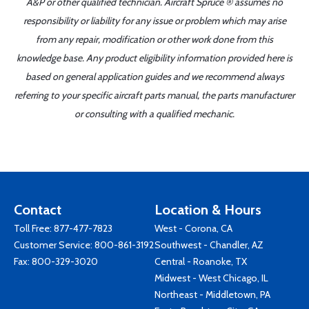
A&P or other qualified technician. Aircraft Spruce ® assumes no
responsibility or liability for any issue or problem which may arise
from any repair, modification or other work done from this
knowledge base. Any product eligibility information provided here is
based on general application guides and we recommend always
referring to your specific aircraft parts manual, the parts manufacturer
or consulting with a qualified mechanic.
Contact
Location & Hours
Toll Free:
877-477-7823
West - Corona, CA
Customer Service:
800-861-3192
Southwest - Chandler, AZ
Fax: 800-329-3020
Central - Roanoke, TX
Midwest - West Chicago, IL
Northeast - Middletown, PA