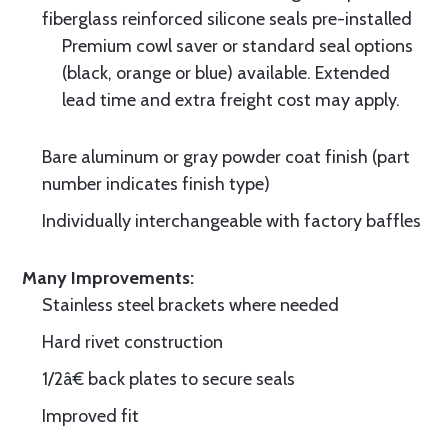
fiberglass reinforced silicone seals pre-installed
Premium cowl saver or standard seal options
(black, orange or blue) available. Extended
lead time and extra freight cost may apply.
Bare aluminum or gray powder coat finish (part
number indicates finish type)
Individually interchangeable with factory baffles
Many Improvements:
Stainless steel brackets where needed
Hard rivet construction
1/2â€ back plates to secure seals
Improved fit