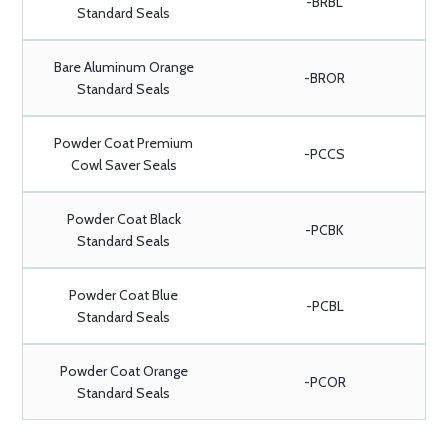
-BRBL
Standard Seals
Bare Aluminum Orange
-BROR
Standard Seals
Powder Coat Premium
-PCCS
Cowl Saver Seals
Powder Coat Black
-PCBK
Standard Seals
Powder Coat Blue
-PCBL
Standard Seals
Powder Coat Orange
-PCOR
Standard Seals