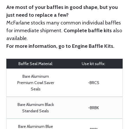
Are most of your baffles in good shape, but you
just need to replace a few?
McFarlane stocks many common individual baffles
for immediate shipment.
Complete baffle kits
also
available.
For more information, go to
Engine Baffle Kits
.
Baffle Seal Material:
Use kit suffix:
Bare Aluminum
Premium Cowl Saver
-BRCS
Seals
Bare Aluminum Black
-BRBK
Standard Seals
Bare Aluminum Blue