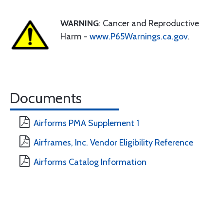
WARNING
: Cancer and Reproductive
Harm -
www.P65Warnings.ca.gov
.
Documents
Airforms PMA Supplement 1
Airframes, Inc. Vendor Eligibility Reference
Airforms Catalog Information