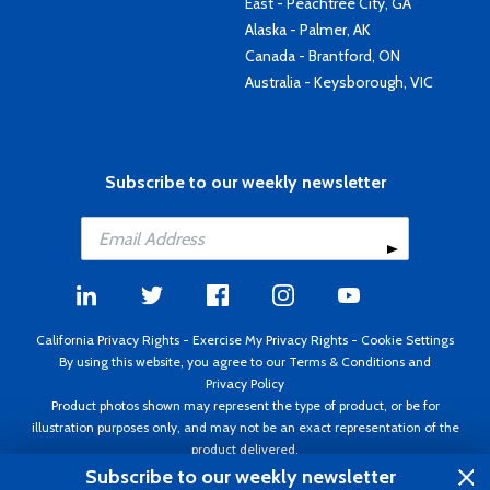
East - Peachtree City, GA
Alaska - Palmer, AK
Canada - Brantford, ON
Australia - Keysborough, VIC
Subscribe to our weekly newsletter
California Privacy Rights
-
Exercise My Privacy Rights
-
Cookie Settings
By using this website, you agree to our
Terms & Conditions
and
Privacy Policy
Product photos shown may represent the type of product, or be for
illustration purposes only, and may not be an exact representation of the
product delivered.
Copyright ©1995 - 2026 Aircraft Spruce ®. All rights reserved. Prices subject
Subscribe to our weekly newsletter