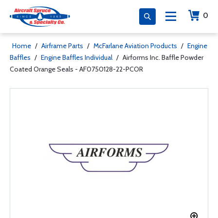
0
Home
/
Airframe Parts
/
McFarlane Aviation Products
/
Engine
Baffles
/
Engine Baffles Individual
/
Airforms Inc. Baffle Powder
Coated Orange Seals - AF0750128-22-PCOR