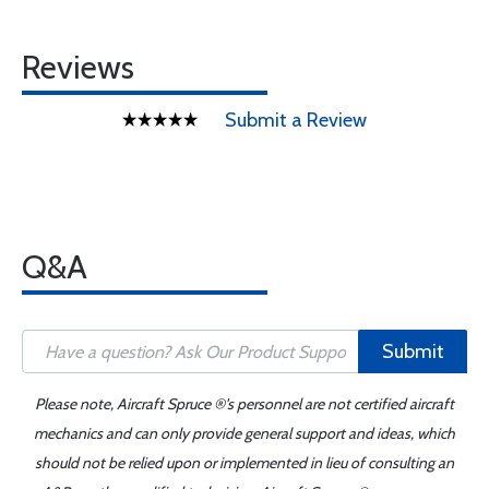
Reviews
Submit a Review
Q&A
Submit
Please note, Aircraft Spruce ®'s personnel are not certified aircraft
mechanics and can only provide general support and ideas, which
should not be relied upon or implemented in lieu of consulting an