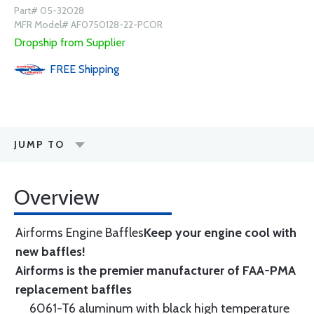
Part# 05-32028
MFR Model# AF0750128-22-PCOR
Dropship from Supplier
FREE
Shipping
JUMP TO
Overview
Airforms Engine Baffles
Keep your engine cool with
new baffles!
Airforms is the premier manufacturer of FAA-PMA
replacement baffles
6061-T6 aluminum with black high temperature