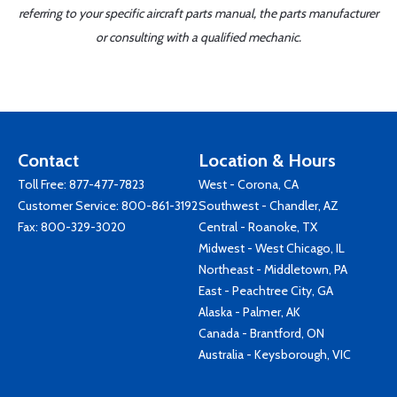
referring to your specific aircraft parts manual, the parts manufacturer
or consulting with a qualified mechanic.
Contact
Location & Hours
Toll Free:
877-477-7823
West - Corona, CA
Customer Service:
800-861-3192
Southwest - Chandler, AZ
Fax: 800-329-3020
Central - Roanoke, TX
Midwest - West Chicago, IL
Northeast - Middletown, PA
East - Peachtree City, GA
Alaska - Palmer, AK
Canada - Brantford, ON
Australia - Keysborough, VIC