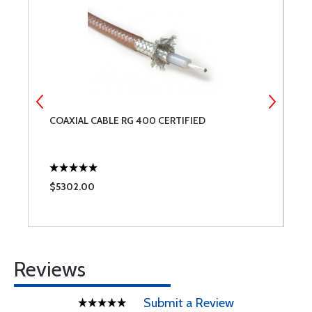
COAXIAL CABLE RG 400 CERTIFIED
R
$5302.00
$
Reviews
Submit a Review