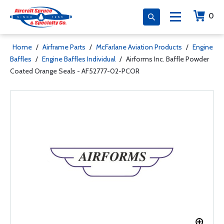
0
Home
/
Airframe Parts
/
McFarlane Aviation Products
/
Engine
Baffles
/
Engine Baffles Individual
/
Airforms Inc. Baffle Powder
Coated Orange Seals - AF52777-02-PCOR