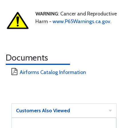
WARNING
: Cancer and Reproductive
Harm -
www.P65Warnings.ca.gov
.
Documents
Airforms Catalog Information
Customers Also Viewed