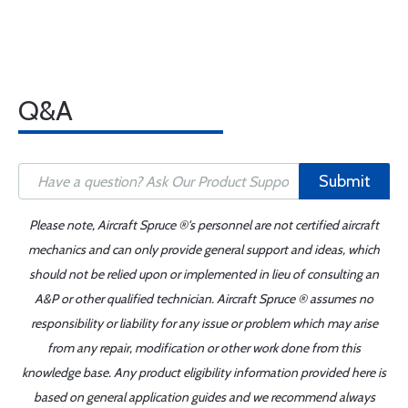
Q&A
Submit
Please note, Aircraft Spruce ®'s personnel are not certified aircraft
mechanics and can only provide general support and ideas, which
should not be relied upon or implemented in lieu of consulting an
A&P or other qualified technician. Aircraft Spruce ® assumes no
responsibility or liability for any issue or problem which may arise
from any repair, modification or other work done from this
knowledge base. Any product eligibility information provided here is
based on general application guides and we recommend always