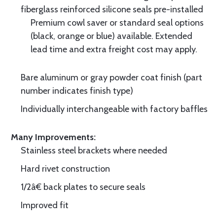
fiberglass reinforced silicone seals pre-installed
Premium cowl saver or standard seal options
(black, orange or blue) available. Extended
lead time and extra freight cost may apply.
Bare aluminum or gray powder coat finish (part
number indicates finish type)
Individually interchangeable with factory baffles
Many Improvements:
Stainless steel brackets where needed
Hard rivet construction
1/2â€ back plates to secure seals
Improved fit