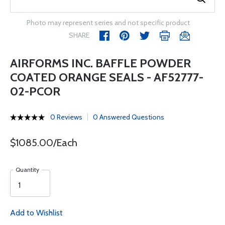
Photo may represent series and not specific product
SHARE
AIRFORMS INC. BAFFLE POWDER
COATED ORANGE SEALS - AF52777-
02-PCOR
0 Reviews
0 Answered Questions
$1085.00/Each
Quantity
Add to Wishlist