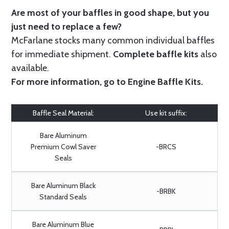
Are most of your baffles in good shape, but you
just need to replace a few?
McFarlane stocks many common individual baffles
for immediate shipment.
Complete baffle kits
also
available.
For more information, go to
Engine Baffle Kits
.
Baffle Seal Material:
Use kit suffix:
Bare Aluminum
Premium Cowl Saver
-BRCS
Seals
Bare Aluminum Black
-BRBK
Standard Seals
Bare Aluminum Blue