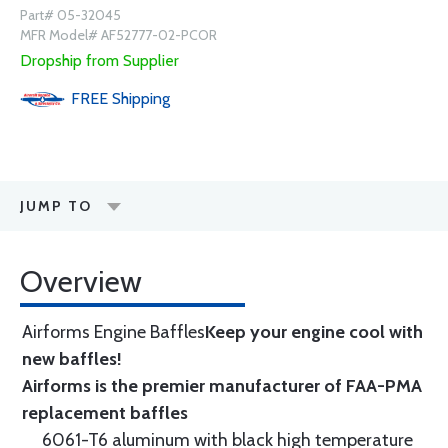
Part# 05-32045
MFR Model# AF52777-02-PCOR
Dropship from Supplier
FREE
Shipping
JUMP TO
Overview
Airforms Engine Baffles
Keep your engine cool with
new baffles!
Airforms is the premier manufacturer of FAA-PMA
replacement baffles
6061-T6 aluminum with black high temperature