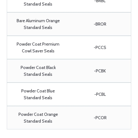
-BRBL
Standard Seals
Bare Aluminum Orange
-BROR
Standard Seals
Powder Coat Premium
-PCCS
Cowl Saver Seals
Powder Coat Black
-PCBK
Standard Seals
Powder Coat Blue
-PCBL
Standard Seals
Powder Coat Orange
-PCOR
Standard Seals