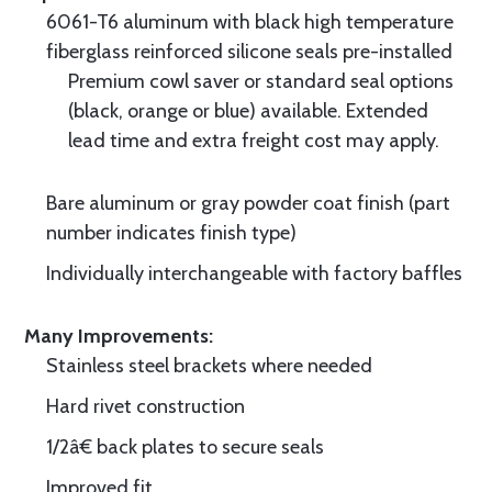
6061-T6 aluminum with black high temperature
fiberglass reinforced silicone seals pre-installed
Premium cowl saver or standard seal options
(black, orange or blue) available. Extended
lead time and extra freight cost may apply.
Bare aluminum or gray powder coat finish (part
number indicates finish type)
Individually interchangeable with factory baffles
Many Improvements:
Stainless steel brackets where needed
Hard rivet construction
1/2â€ back plates to secure seals
Improved fit