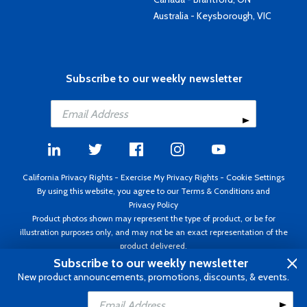
Australia - Keysborough, VIC
Subscribe to our weekly newsletter
California Privacy Rights
-
Exercise My Privacy Rights
-
Cookie Settings
By using this website, you agree to our
Terms & Conditions
and
Privacy Policy
Product photos shown may represent the type of product, or be for
illustration purposes only, and may not be an exact representation of the
product delivered.
Copyright ©1995 - 2026 Aircraft Spruce ®. All rights reserved. Prices subject
Subscribe to our weekly newsletter
to change without notice. Invoice currency USD.
New product announcements, promotions, discounts, & events.
Add to Cart