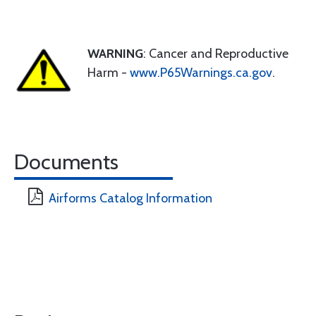
WARNING
: Cancer and Reproductive
Harm -
www.P65Warnings.ca.gov
.
Documents
Airforms Catalog Information