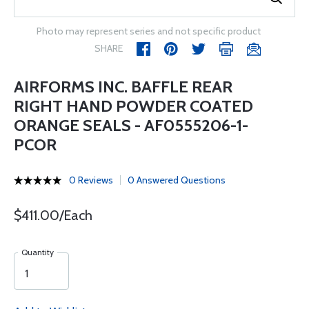
Photo may represent series and not specific product
SHARE
AIRFORMS INC. BAFFLE REAR
RIGHT HAND POWDER COATED
ORANGE SEALS - AF0555206-1-
PCOR
0 Reviews
0 Answered Questions
$411.00/Each
Quantity