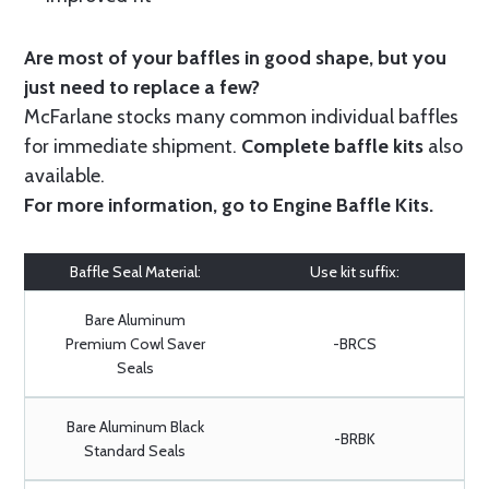
Are most of your baffles in good shape, but you
just need to replace a few?
McFarlane stocks many common individual baffles
for immediate shipment.
Complete baffle kits
also
available.
For more information, go to
Engine Baffle Kits
.
Baffle Seal Material:
Use kit suffix:
Bare Aluminum
Premium Cowl Saver
-BRCS
Seals
Bare Aluminum Black
-BRBK
Standard Seals