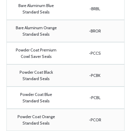
Bare Aluminum Blue
-BRBL
Standard Seals
Bare Aluminum Orange
-BROR
Standard Seals
Powder Coat Premium
-PCCS
Cowl Saver Seals
Powder Coat Black
-PCBK
Standard Seals
Powder Coat Blue
-PCBL
Standard Seals
Powder Coat Orange
-PCOR
Standard Seals