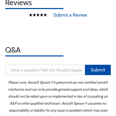
Reviews
Submit a Review
Q&A
Submit
Please note, Aircraft Spruce ®'s personnel are not certified aircraft
mechanics and can only provide general support and ideas, which
should not be relied upon or implemented in lieu of consulting an
A&P or other qualified technician. Aircraft Spruce ® assumes no
responsibility or liability for any issue or problem which may arise