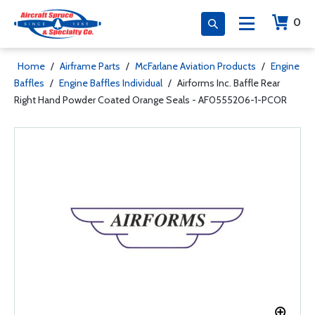
0
Home
/
Airframe Parts
/
McFarlane Aviation Products
/
Engine
Baffles
/
Engine Baffles Individual
/
Airforms Inc. Baffle Rear
Right Hand Powder Coated Orange Seals - AF0555206-1-PCOR