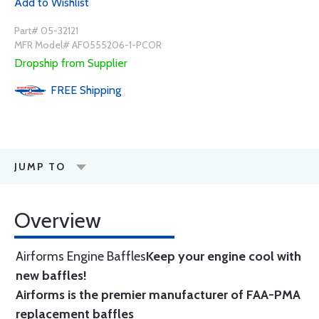
Add to Wishlist
Part# 05-32121
MFR Model# AF0555206-1-PCOR
Dropship from Supplier
FREE
Shipping
JUMP TO
Overview
Airforms Engine Baffles
Keep your engine cool with
new baffles!
Airforms is the premier manufacturer of FAA-PMA
replacement baffles