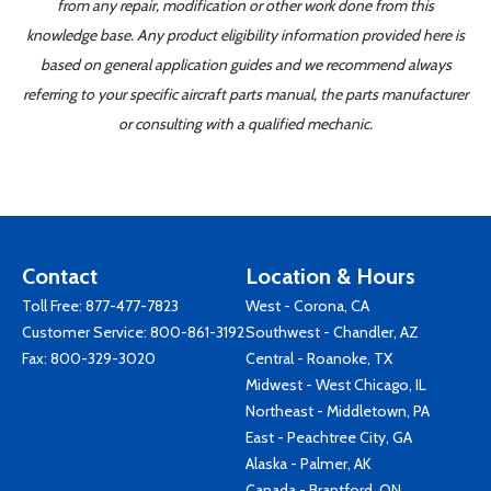
from any repair, modification or other work done from this
knowledge base. Any product eligibility information provided here is
based on general application guides and we recommend always
referring to your specific aircraft parts manual, the parts manufacturer
or consulting with a qualified mechanic.
Contact
Location & Hours
Toll Free:
877-477-7823
West - Corona, CA
Customer Service:
800-861-3192
Southwest - Chandler, AZ
Fax: 800-329-3020
Central - Roanoke, TX
Midwest - West Chicago, IL
Northeast - Middletown, PA
East - Peachtree City, GA
Alaska - Palmer, AK
Canada - Brantford, ON