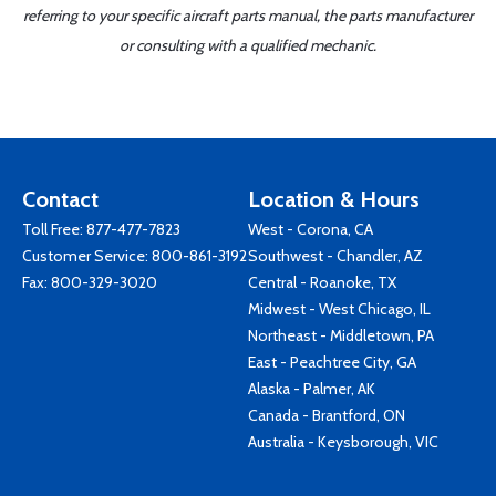
referring to your specific aircraft parts manual, the parts manufacturer
or consulting with a qualified mechanic.
Contact
Location & Hours
Toll Free:
877-477-7823
West - Corona, CA
Customer Service:
800-861-3192
Southwest - Chandler, AZ
Fax: 800-329-3020
Central - Roanoke, TX
Midwest - West Chicago, IL
Northeast - Middletown, PA
East - Peachtree City, GA
Alaska - Palmer, AK
Canada - Brantford, ON
Australia - Keysborough, VIC