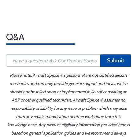
Q&A
Submit
Please note, Aircraft Spruce ®'s personnel are not certified aircraft
mechanics and can only provide general support and ideas, which
should not be relied upon or implemented in lieu of consulting an
A&P or other qualified technician. Aircraft Spruce ® assumes no
responsibility or liability for any issue or problem which may arise
from any repair, modification or other work done from this
knowledge base. Any product eligibility information provided here is
based on general application guides and we recommend always