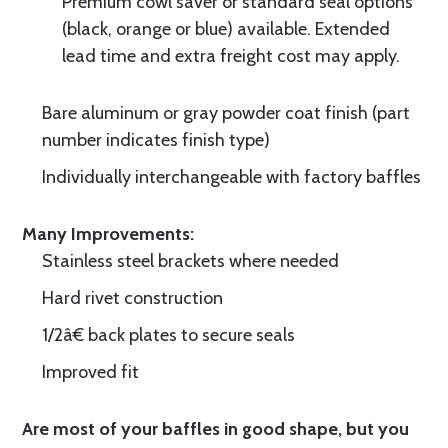
Premium cowl saver or standard seal options
(black, orange or blue) available. Extended
lead time and extra freight cost may apply.
Bare aluminum or gray powder coat finish (part
number indicates finish type)
Individually interchangeable with factory baffles
Many Improvements:
Stainless steel brackets where needed
Hard rivet construction
1/2â€ back plates to secure seals
Improved fit
Are most of your baffles in good shape, but you