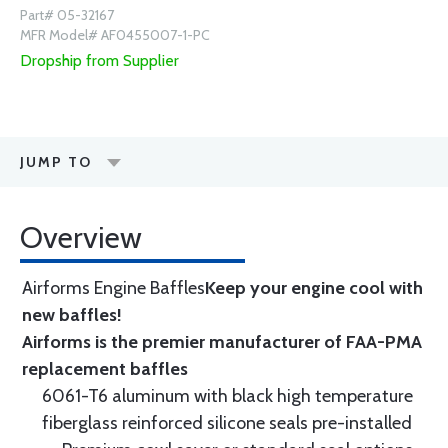
Part# 05-32167
MFR Model# AF0455007-1-PC
Dropship from Supplier
JUMP TO
Overview
Airforms Engine Baffles
Keep your engine cool with
new baffles!
Airforms is the premier manufacturer of FAA-PMA
replacement baffles
6061-T6 aluminum with black high temperature
fiberglass reinforced silicone seals pre-installed