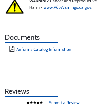
WARNING
: Cancer and Reproductive
Harm -
www.P65Warnings.ca.gov
.
Documents
Airforms Catalog Information
Reviews
Submit a Review