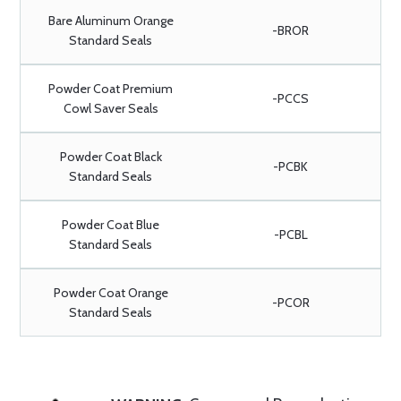
Bare Aluminum Orange
-BROR
Standard Seals
Powder Coat Premium
-PCCS
Cowl Saver Seals
Powder Coat Black
-PCBK
Standard Seals
Powder Coat Blue
-PCBL
Standard Seals
Powder Coat Orange
-PCOR
Standard Seals