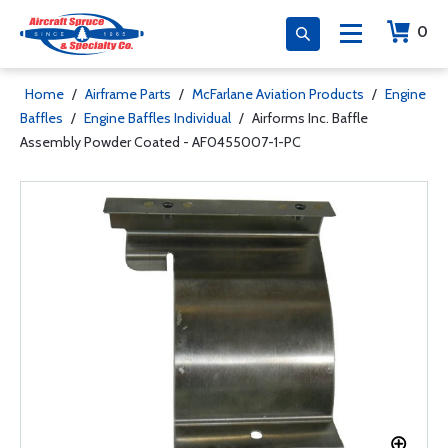
0
Home
/
Airframe Parts
/
McFarlane Aviation Products
/
Engine
Baffles
/
Engine Baffles Individual
/
Airforms Inc. Baffle
Assembly Powder Coated - AF0455007-1-PC