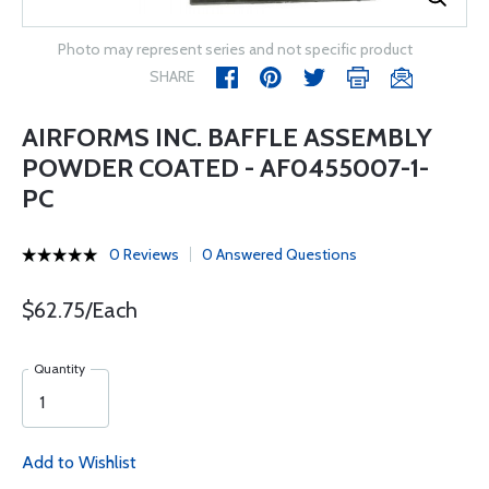
Photo may represent series and not specific product
SHARE
AIRFORMS INC. BAFFLE ASSEMBLY
POWDER COATED - AF0455007-1-
PC
0 Reviews
0 Answered Questions
$62.75/Each
Quantity
Add to Wishlist