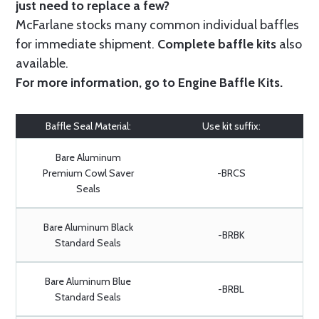
just need to replace a few?
McFarlane stocks many common individual baffles
for immediate shipment.
Complete baffle kits
also
available.
For more information, go to
Engine Baffle Kits
.
Baffle Seal Material:
Use kit suffix:
Bare Aluminum
Premium Cowl Saver
-BRCS
Seals
Bare Aluminum Black
-BRBK
Standard Seals
Bare Aluminum Blue
-BRBL
Standard Seals