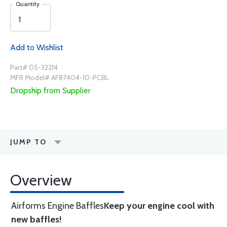
Quantity
Add to Wishlist
Part# 05-32214
MFR Model# AF87404-10-PCBL
Dropship from Supplier
JUMP TO
Overview
Airforms Engine Baffles
Keep your engine cool with
new baffles!