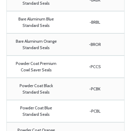
-BRBK
Standard Seals
Bare Aluminum Blue
-BRBL
Standard Seals
Bare Aluminum Orange
-BROR
Standard Seals
Powder Coat Premium
-PCCS
Cowl Saver Seals
Powder Coat Black
-PCBK
Standard Seals
Powder Coat Blue
-PCBL
Standard Seals
Powder Coat Orange