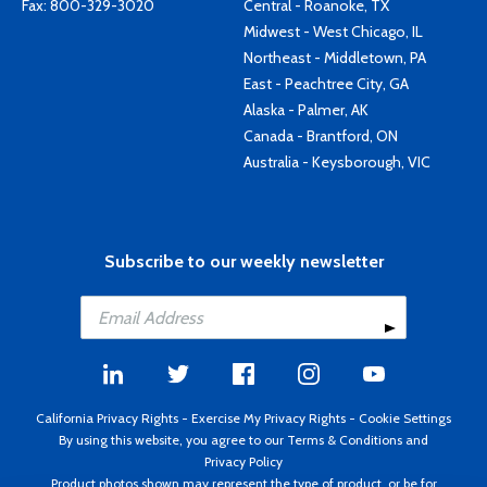
Fax: 800-329-3020
Central - Roanoke, TX
Midwest - West Chicago, IL
Northeast - Middletown, PA
East - Peachtree City, GA
Alaska - Palmer, AK
Canada - Brantford, ON
Australia - Keysborough, VIC
Subscribe to our weekly newsletter
California Privacy Rights
-
Exercise My Privacy Rights
-
Cookie Settings
By using this website, you agree to our
Terms & Conditions
and
Privacy Policy
Product photos shown may represent the type of product, or be for