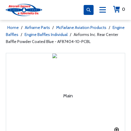
0
Home
/
Airframe Parts
/
McFarlane Aviation Products
/
Engine
Baffles
/
Engine Baffles Individual
/
Airforms Inc. Rear Center
Baffle Powder Coated Blue - AF87404-10-PCBL