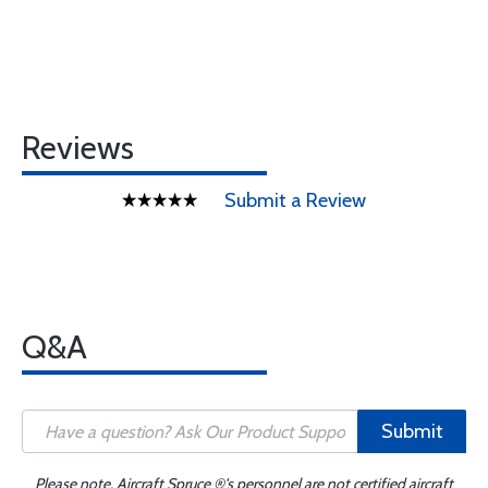
Reviews
Submit a Review
Q&A
Submit
Please note, Aircraft Spruce ®'s personnel are not certified aircraft