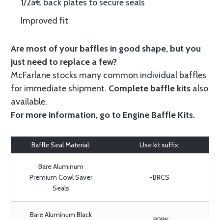
1/2â€ back plates to secure seals
Improved fit
Are most of your baffles in good shape, but you
just need to replace a few?
McFarlane stocks many common individual baffles
for immediate shipment.
Complete baffle kits
also
available.
For more information, go to
Engine Baffle Kits
.
Baffle Seal Material:
Use kit suffix:
Bare Aluminum
Premium Cowl Saver
-BRCS
Seals
Bare Aluminum Black