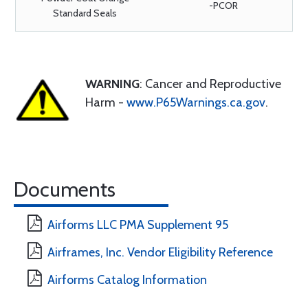
-PCOR
Standard Seals
WARNING
: Cancer and Reproductive
Harm -
www.P65Warnings.ca.gov
.
Documents
Airforms LLC PMA Supplement 95
Airframes, Inc. Vendor Eligibility Reference
Airforms Catalog Information