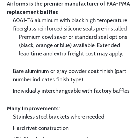
Airforms is the premier manufacturer of FAA-PMA
replacement baffles
6061-T6 aluminum with black high temperature
fiberglass reinforced silicone seals pre-installed
Premium cowl saver or standard seal options
(black, orange or blue) available. Extended
lead time and extra freight cost may apply.
Bare aluminum or gray powder coat finish (part
number indicates finish type)
Individually interchangeable with factory baffles
Many Improvements:
Stainless steel brackets where needed
Hard rivet construction