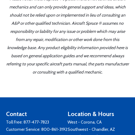
mechanics and can only provide general support and ideas, which
should not be relied upon or implemented in lieu of consulting an
A&P or other qualified technician. Aircraft Spruce ® assumes no
responsibility or liability for any issue or problem which may arise
from any repair, modification or other work done from this
knowledge base. Any product eligibility information provided here is
based on general application guides and we recommend always
referring to your specific aircraft parts manual, the parts manufacturer
or consulting with a qualified mechanic.
Contact
Location & Hours
Toll Free:
877-477-7823
West - Corona, CA
Customer Service:
800-861-3192
Southwest - Chandler, AZ