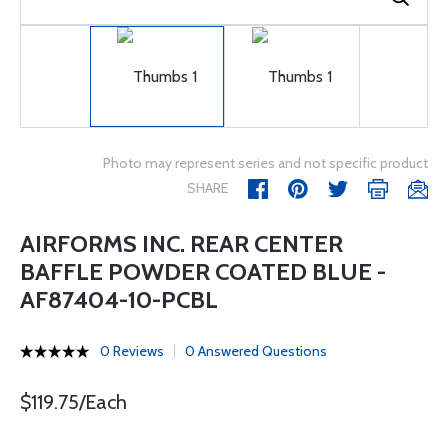
Photo may represent series and not specific product
SHARE
AIRFORMS INC. REAR CENTER
BAFFLE POWDER COATED BLUE -
AF87404-10-PCBL
0 Reviews
0 Answered Questions
$119.75/Each