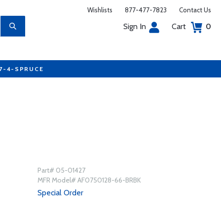
Wishlists
877-477-7823
Contact Us
Sign In
Cart
0
77-4-SPRUCE
Part# 05-01427
MFR Model# AF0750128-66-BRBK
Special Order