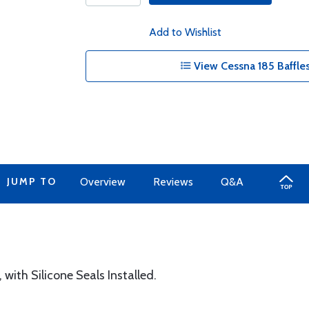
Add to Wishlist
View Cessna 185 Baffles
JUMP TO
Overview
Reviews
Q&A
ith Silicone Seals Installed.