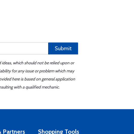
Submit
d ideas, which should not be relied upon or
iability for any issue or problem which may
ovided here is based on general application
sulting with a qualified mechanic.
 Partners
Shopping Tools