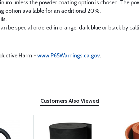
minum unless the powder coating option is chosen. The pow
 option available for an additional 20%.
ls.
 can be special ordered in orange, dark blue or black by ca
oductive Harm -
www.P65Warnings.ca.gov
.
Customers Also Viewed