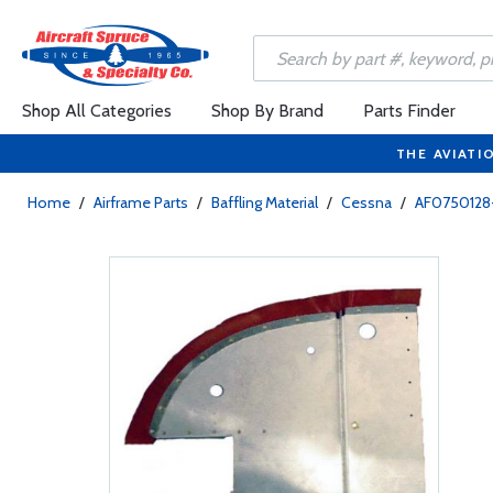
Shop All Categories
Shop By Brand
Parts Finder
THE AVIATI
Home
/
Airframe Parts
/
Baffling Material
/
Cessna
/
AF0750128