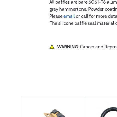
All baffles are bare 6061-T6 alu
grey hammertone. Powder coating
Please
email
or call for more detai
The silicone baffle seal material
WARNING
: Cancer and Repr