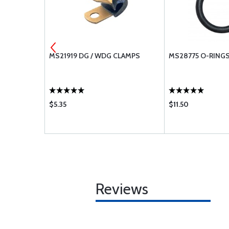
32
MS21919 DG / WDG CLAMPS
MS28775 O-RING
$5.35
$11.50
Reviews