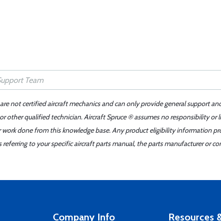
 are not certified aircraft mechanics and can only provide general support an
r other qualified technician. Aircraft Spruce ® assumes no responsibility or l
er work done from this knowledge base. Any product eligibility information pr
ferring to your specific aircraft parts manual, the parts manufacturer or con
Company Info
Resources &