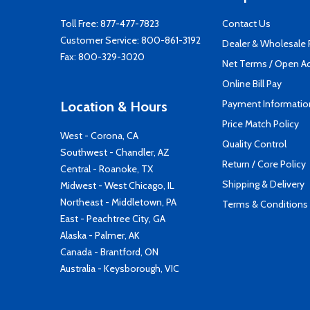
Toll Free:
877-477-7823
Contact Us
Customer Service:
800-861-3192
Dealer & Wholesale
Fax: 800-329-3020
Net Terms / Open A
Online Bill Pay
Payment Informatio
Location & Hours
Price Match Policy
West - Corona, CA
Quality Control
Southwest - Chandler, AZ
Return / Core Policy
Central - Roanoke, TX
Shipping & Delivery
Midwest - West Chicago, IL
Northeast - Middletown, PA
Terms & Conditions
East - Peachtree City, GA
Alaska - Palmer, AK
Canada - Brantford, ON
Australia - Keysborough, VIC