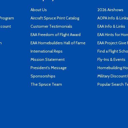
About Us
2026 Airshows
 Program
Aircraft Spruce Print Catalog
AOPA Info & Link
ccount
Customer Testimonials
EAA Info & Links
EAA Freedom of Flight Award
EAA Hints for Ho
n
EAA Homebuilders Hall of Fame
EAA Project Give 
International Reps
Find a Flight Sch
Mission Statement
Fly-Ins & Events
President's Message
Homebuilding How
Sponsorships
Military Discount
The Spruce Team
Popular Search 