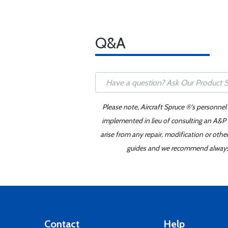
Q&A
Please note, Aircraft Spruce ®'s personnel
implemented in lieu of consulting an A&P o
arise from any repair, modification or oth
guides and we recommend always re
Contact
Help