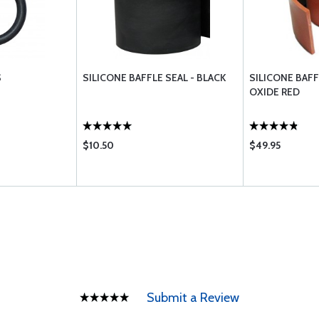
S
SILICONE BAFFLE SEAL - BLACK
SILICONE BAFF
OXIDE RED
$10.50
$49.95
Submit a Review