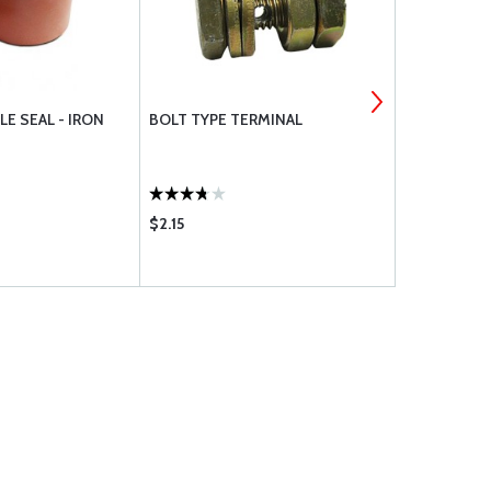
LE SEAL - IRON
BOLT TYPE TERMINAL
NYLO-SEAL
$2.15
$2.32