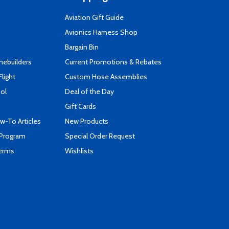
Aviation Gift Guide
s
Avionics Harness Shop
Bargain Bin
mebuilders
Current Promotions & Rebates
Flight
Custom Hose Assemblies
ool
Deal of the Day
Gift Cards
-To Articles
New Products
 Program
Special Order Request
Terms
Wishlists