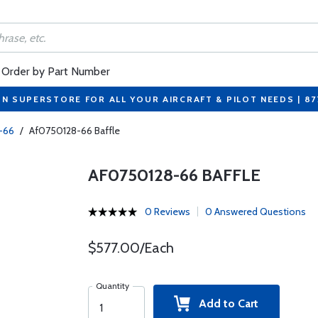
Order by Part Number
ON SUPERSTORE FOR ALL YOUR AIRCRAFT & PILOT NEEDS | 8
-66
/
Af0750128-66 Baffle
AF0750128-66 BAFFLE
0 Reviews
0 Answered Questions
$577.00/Each
Quantity
Add to Cart