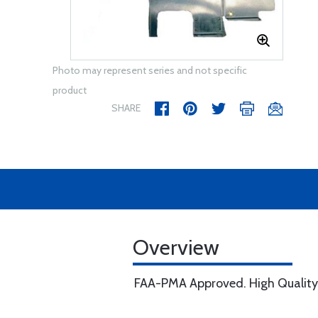
Photo may represent series and not specific
product
SHARE
Overview
FAA-PMA Approved. High Quality, w