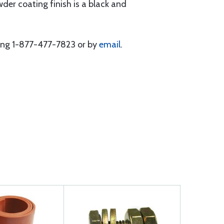
der coating finish is a black and
lling 1-877-477-7823 or by
email
.