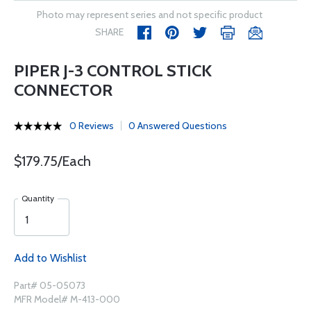
Photo may represent series and not specific product
SHARE
PIPER J-3 CONTROL STICK
CONNECTOR
0 Reviews
0 Answered Questions
$179.75/Each
Quantity
Add to Wishlist
Part# 05-05073
MFR Model# M-413-000