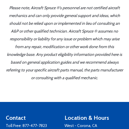
Please note, Aircraft Spruce ®'s personnel are not certified aircraft
mechanics and can only provide general support and ideas, which
should not be relied upon or implemented in lieu of consulting an
A&P or other qualified technician. Aircraft Spruce ® assumes no
responsibility or liability for any issue or problem which may arise
from any repair, modification or other work done from this
knowledge base. Any product eligibility information provided here is
based on general application guides and we recommend always
referring to your specific aircraft parts manual, the parts manufacturer
or consulting with a qualified mechanic.
Contact
Location & Hours
Toll Free:
877-477-7823
West - Corona, CA