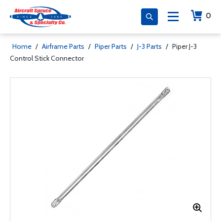
0
Home
/
Airframe Parts
/
Piper Parts
/
J-3 Parts
/
Piper J-3
Control Stick Connector