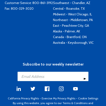
Customer Service:
800-861-3192
Southwest - Chandler, AZ
Fax: 800-329-3020
Central - Roanoke, TX
Midwest - West Chicago, IL
Northeast - Middletown, PA
East - Peachtree City, GA
Alaska - Palmer, AK
Canada - Brantford, ON
Australia - Keysborough, VIC
Subscribe to our weekly newsletter
California Privacy Rights
-
Exercise My Privacy Rights
-
Cookie Settings
By using this website, you agree to our
Terms & Conditions
and