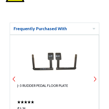
Frequently Purchased With
J-3 RUDDER PEDAL FLOOR PLATE
S
$2.75
$