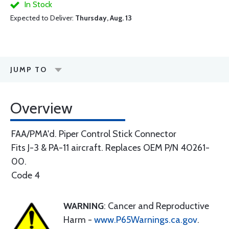
In Stock
Expected to Deliver:
Thursday, Aug. 13
JUMP TO
Overview
FAA/PMA'd. Piper Control Stick Connector
Fits J-3 & PA-11 aircraft. Replaces OEM P/N 40261-
00.
Code 4
WARNING
: Cancer and Reproductive
Harm -
www.P65Warnings.ca.gov
.