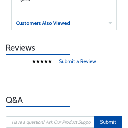
Customers Also Viewed
Reviews
Submit a Review
Q&A
Submit