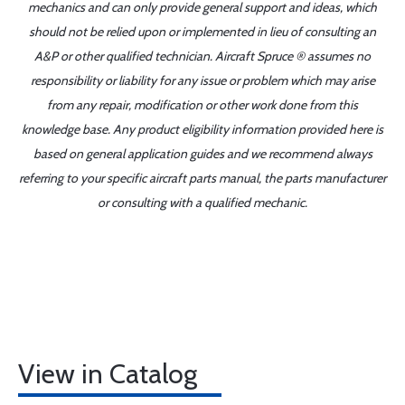
mechanics and can only provide general support and ideas, which
should not be relied upon or implemented in lieu of consulting an
A&P or other qualified technician. Aircraft Spruce ® assumes no
responsibility or liability for any issue or problem which may arise
from any repair, modification or other work done from this
knowledge base. Any product eligibility information provided here is
based on general application guides and we recommend always
referring to your specific aircraft parts manual, the parts manufacturer
or consulting with a qualified mechanic.
View in Catalog