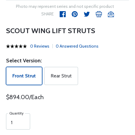
Photo may represent series and not specific product
SHARE
SCOUT WING LIFT STRUTS
0 Reviews
0 Answered Questions
Select Version:
Front Strut
Rear Strut
$894.00/Each
Quantity