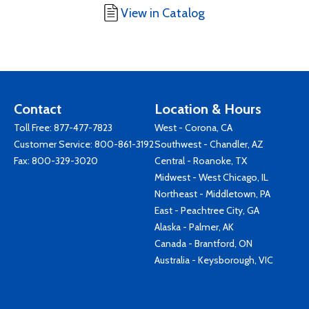
View in Catalog
Contact
Location & Hours
Toll Free:
877-477-7823
West - Corona, CA
Customer Service:
800-861-3192
Southwest - Chandler, AZ
Fax: 800-329-3020
Central - Roanoke, TX
Midwest - West Chicago, IL
Northeast - Middletown, PA
East - Peachtree City, GA
Alaska - Palmer, AK
Canada - Brantford, ON
Australia - Keysborough, VIC