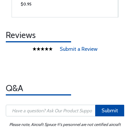
$0.95
$
Reviews
Submit a Review
Q&A
Submit
Please note, Aircraft Spruce ®'s personnel are not certified aircraft