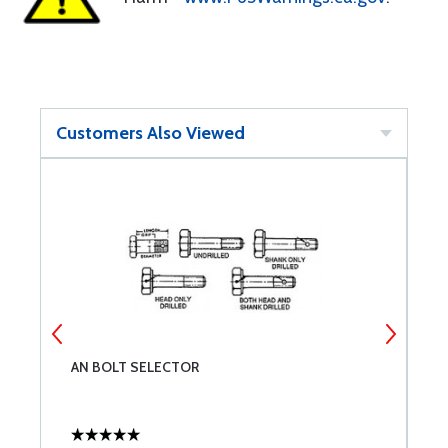
Customers Also Viewed
AN BOLT SELECTOR
A