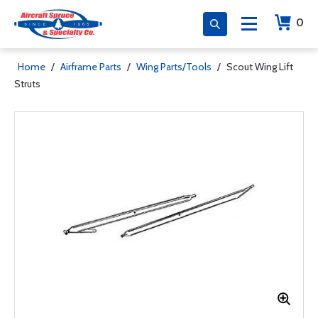
0
Home
/
Airframe Parts
/
Wing Parts/Tools
/
Scout Wing Lift
Struts