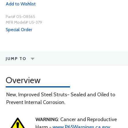
Add to Wishlist
Part# 05-08565
MFR Model# U5-379
Special Order
JUMP TO
Overview
New, Improved Steel Struts- Sealed and Oiled to
Prevent Internal Corrosion.
WARNING
: Cancer and Reproductive
Harm -
www.P65Warnings.ca.gov
.