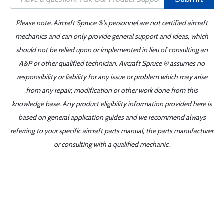
Please note, Aircraft Spruce ®'s personnel are not certified aircraft
mechanics and can only provide general support and ideas, which
should not be relied upon or implemented in lieu of consulting an
A&P or other qualified technician. Aircraft Spruce ® assumes no
responsibility or liability for any issue or problem which may arise
from any repair, modification or other work done from this
knowledge base. Any product eligibility information provided here is
based on general application guides and we recommend always
referring to your specific aircraft parts manual, the parts manufacturer
or consulting with a qualified mechanic.