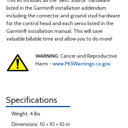
This kit includes all the “Best Source” hardware
listed in the Garmin® installation addendum
including the connector and ground stud hardware
for the control head and each servo listed in the
Garmin® installation manual. This will save
valuable billable time and allow you to do more!
WARNING
: Cancer and Reproductive
Harm -
www.P65Warnings.ca.gov
.
Specifications
Weight: 4 lbs
Dimensions: 10 × 10 × 10 in