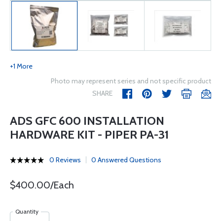
+1 More
Photo may represent series and not specific product
SHARE
ADS GFC 600 INSTALLATION
HARDWARE KIT - PIPER PA-31
0 Reviews
0 Answered Questions
$400.00/Each
Quantity