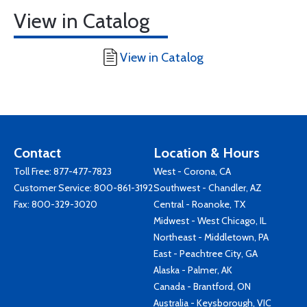
View in Catalog
View in Catalog
Contact
Location & Hours
Toll Free:
877-477-7823
West - Corona, CA
Customer Service:
800-861-3192
Southwest - Chandler, AZ
Fax: 800-329-3020
Central - Roanoke, TX
Midwest - West Chicago, IL
Northeast - Middletown, PA
East - Peachtree City, GA
Alaska - Palmer, AK
Canada - Brantford, ON
Australia - Keysborough, VIC