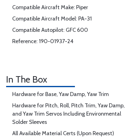
Compatible Aircraft Make: Piper
Compatible Aircraft Model: PA-31
Compatible Autopilot: GFC 600
Reference: 190-01937-24
In The Box
Hardware for Base, Yaw Damp, Yaw Trim
Hardware for Pitch, Roll, Pitch Trim, Yaw Damp,
and Yaw Trim Servos Including Environmental
Solder Sleeves
All Available Material Certs (Upon Request)