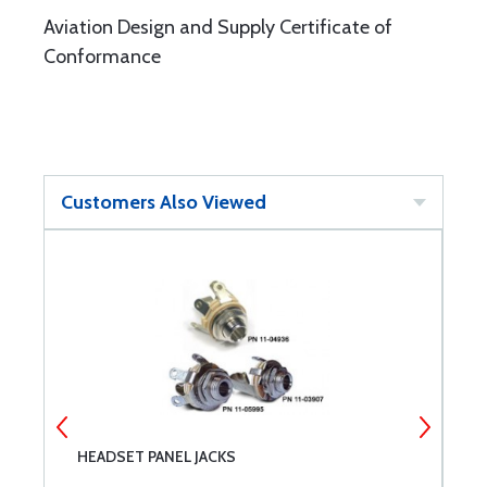
Aviation Design and Supply Certificate of
Conformance
Customers Also Viewed
HEADSET PANEL JACKS
C
1