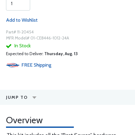
Add to Wishlist
Part# 11-20454
MFR Model# 01-CE8446-1012-24A
In Stock
Expected to Deliver:
Thursday, Aug. 13
FREE
Shipping
JUMP TO
Overview