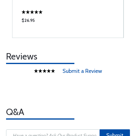
$26.95
$
Reviews
Submit a Review
Q&A
Submit