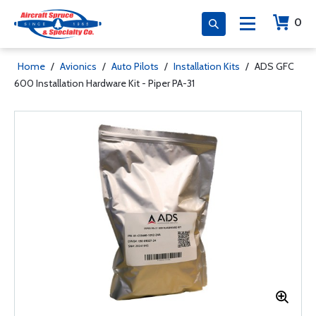
0
Home
/
Avionics
/
Auto Pilots
/
Installation Kits
/
ADS GFC
600 Installation Hardware Kit - Piper PA-31