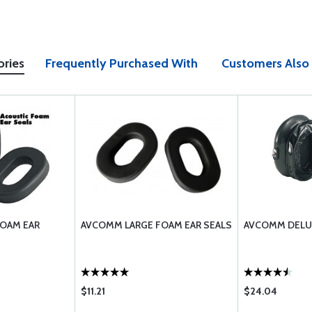
ories
Frequently Purchased With
Customers Also
OAM EAR
AVCOMM LARGE FOAM EAR SEALS
AVCOMM DELUX
$11.21
$24.04