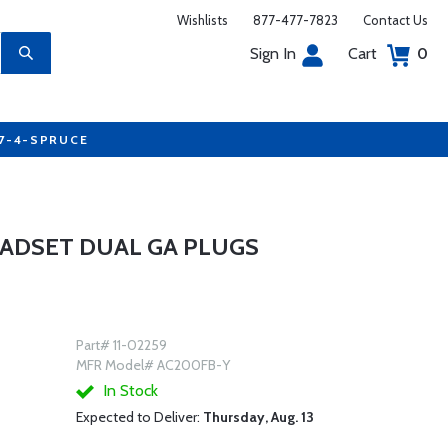
Wishlists
877-477-7823
Contact Us
Sign In
Cart
0
77-4-SPRUCE
ADSET DUAL GA PLUGS
Part# 11-02259
MFR Model# AC200FB-Y
In Stock
Expected to Deliver:
Thursday, Aug. 13