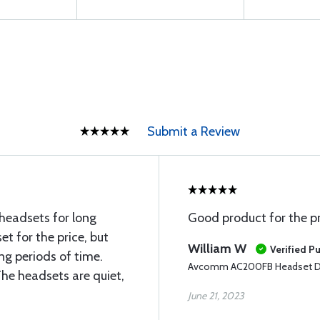
Submit a Review
 headsets for long
Good product for the pr
t for the price, but
William W
Verified P
ng periods of time.
Avcomm AC200FB Headset Du
The headsets are quiet,
June 21, 2023