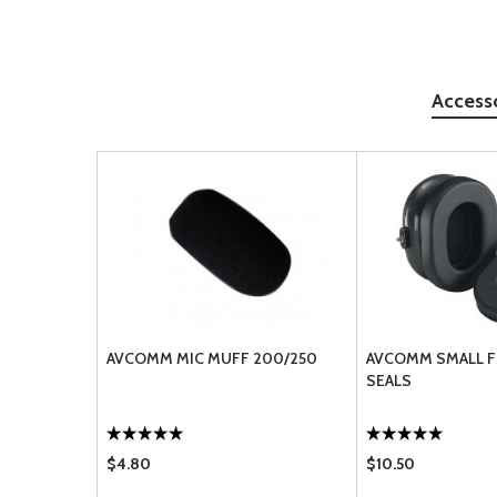
Access
AVCOMM MIC MUFF 200/250
AVCOMM SMALL F
SEALS
$4.80
$10.50