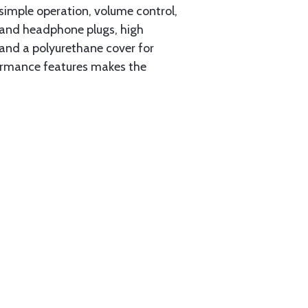
simple operation, volume control,
c and headphone plugs, high
 and a polyurethane cover for
ormance features makes the