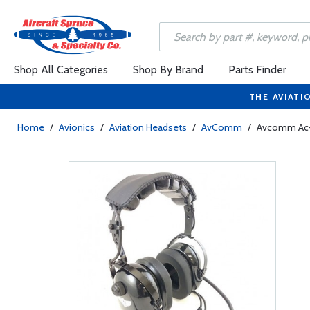
Shop All Categories
Shop By Brand
Parts Finder
THE AVIATI
Home
/
Avionics
/
Aviation Headsets
/
AvComm
/
Avcomm Ac-