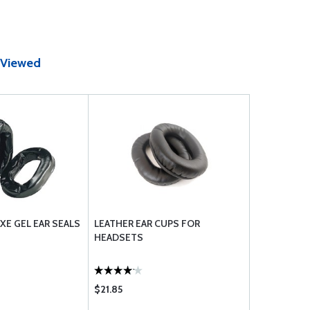
 Viewed
E GEL EAR SEALS
LEATHER EAR CUPS FOR
HEADSETS
$21.85