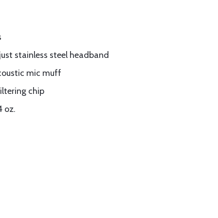
s
ust stainless steel headband
coustic mic muff
ltering chip
4 oz.