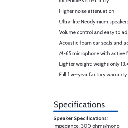
Incredible voice clarity
Higher noise attenuation
Ultra-lite Neodymium speaker
Volume control and easy to adj
Acoustic foam ear seals and a
M-65 microphone with active fi
Lighter weight; weighs only 13.
Full five-year factory warranty
Specifications
Speaker Specifications:
Impedance: 300 ohms/mono