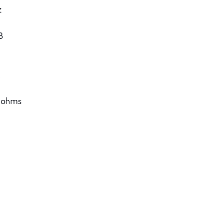
z
B
c
0 ohms