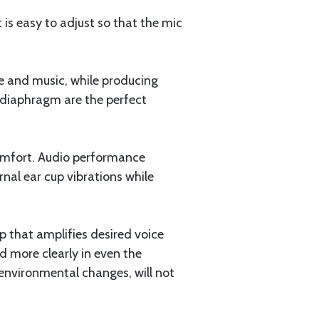
 is easy to adjust so that the mic
e and music, while producing
 diaphragm are the perfect
comfort. Audio performance
nal ear cup vibrations while
 that amplifies desired voice
d more clearly in even the
 environmental changes, will not