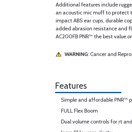
Additional features include rugge
an acoustic mic muff to protect 
impact ABS ear cups, durable copp
added abrasion resistance and f
AC200FB PNR™ the best value on t
WARNING
: Cancer and Repr
Features
Simple and affordable PNR™ 
FULL Flex Boom
Dual volume controls for rt and