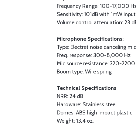
Frequency Range: 100-17,000 H
Sensitivity: 101dB with 1mW input
Volume control attenuation: 23 d
Microphone Specifications:
Type: Electret noise canceling mi
Freq. response: 300-8,000 Hz
Mic source resistance: 220-220
Boom type: Wire spring
Technical Specifications
NRR: 24 dB
Hardware: Stainless steel
Domes: ABS high impact plastic
Weight: 13.4 oz.