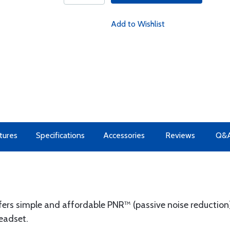
Add to Wishlist
tures
Specifications
Accessories
Reviews
Q&
s simple and affordable PNR™ (passive noise reduction)
headset.