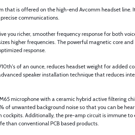
om that is offered on the high-end Avcomm headset line. It
ar precise communications.
ve you richer, smoother frequency response for both voic
sizes higher frequencies. The powerful magnetic core and
 optimized response.
4/10th's of an ounce, reduces headset weight for added 
dvanced speaker installation technique that reduces inter
 microphone with a ceramic hybrid active filtering chip
75% of unwanted background noise so that you can be hear
n cockpits. Additionally, the pre-amp circuit is immune to
ife than conventional PCB based products.