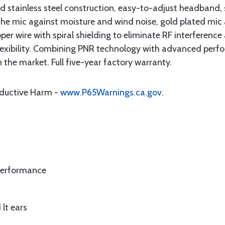
d stainless steel construction, easy-to-adjust headband, 
the mic against moisture and wind noise, gold plated mi
er wire with spiral shielding to eliminate RF interference
lexibility. Combining PNR technology with advanced perf
he market. Full five-year factory warranty.
oductive Harm -
www.P65Warnings.ca.gov
.
performance
 lt ears