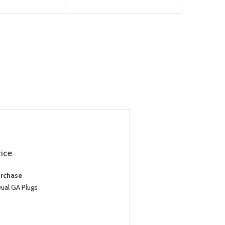
ice.
urchase
al GA Plugs