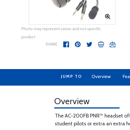
Photo may represent series and not specific
product
SHARE
JUMP TO
Overview
Fea
Overview
The AC-200FB PNR™ headset offer
student pilots or extra an extra 