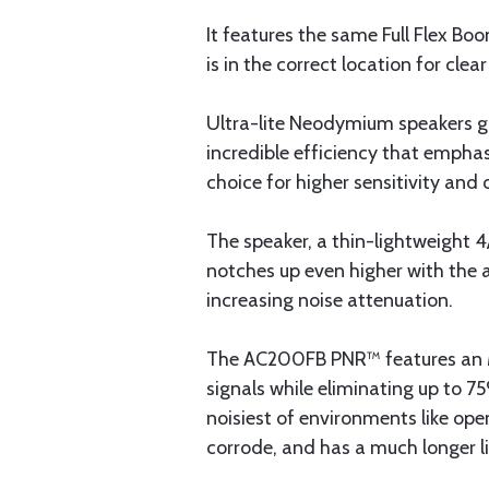
It features the same Full Flex Bo
is in the correct location for cle
Ultra-lite Neodymium speakers gi
incredible efficiency that empha
choice for higher sensitivity and
The speaker, a thin-lightweight 
notches up even higher with the a
increasing noise attenuation.
The AC200FB PNR™ features an M65
signals while eliminating up to 
noisiest of environments like ope
corrode, and has a much longer l