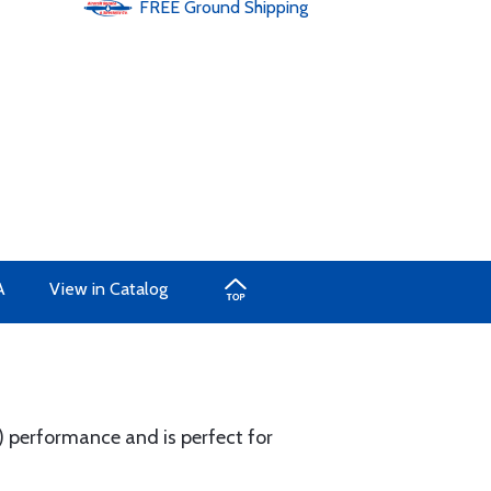
FREE
Ground
Shipping
A
View in Catalog
 performance and is perfect for