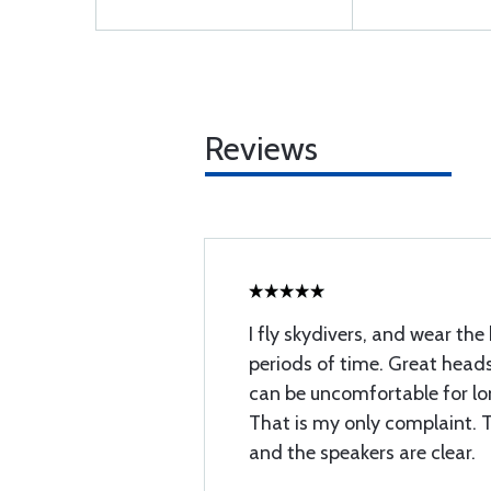
Reviews
I fly skydivers, and wear the
periods of time. Great headse
can be uncomfortable for lo
That is my only complaint. 
and the speakers are clear.