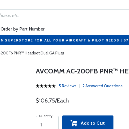
Order by Part Number
ON SUPERSTORE FOR ALL YOUR AIRCRAFT & PILOT NEEDS | 8
200Fb PNR™ Headset Dual GA Plugs
AVCOMM AC-200FB PNR™ HE
5 Reviews
2 Answered Questions
$106.75/Each
Quantity
Add to Cart