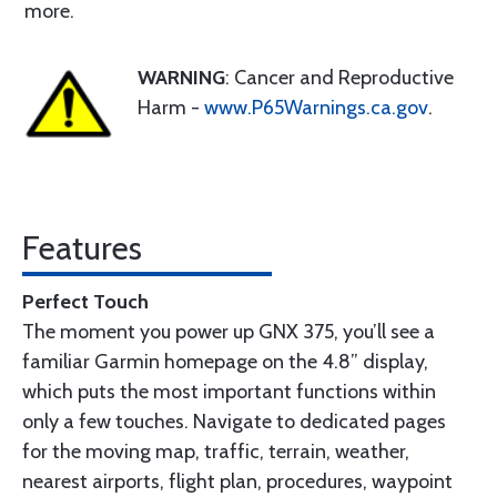
more.
WARNING
: Cancer and Reproductive
Harm -
www.P65Warnings.ca.gov
.
Features
Perfect Touch
The moment you power up GNX 375, you’ll see a
familiar Garmin homepage on the 4.8” display,
which puts the most important functions within
only a few touches. Navigate to dedicated pages
for the moving map, traffic, terrain, weather,
nearest airports, flight plan, procedures, waypoint