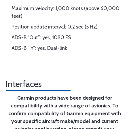
Maximum velocity: 1,000 knots (above 60,000
feet)
Position update interval: 0.2 sec (5 Hz)
ADS-B “Out”: yes, 1090 ES
ADS-B “In”: yes, Dual-link
Interfaces
Garmin products have been designed for
compatibility with a wide range of avionics. To
confirm compatibility of Garmin equipment with
your specific aircraft make/model and current
avionics configuration, please consult your