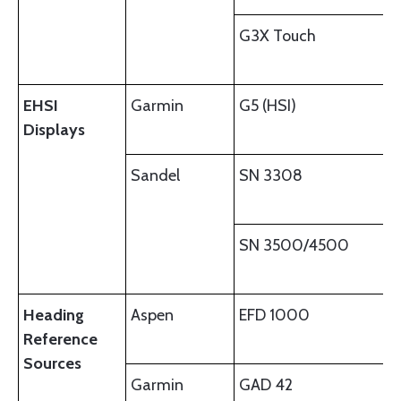
G3X Touch
EHSI
Garmin
G5 (HSI)
Displays
Sandel
SN 3308
SN 3500/4500
Heading
Aspen
EFD 1000
Reference
Sources
Garmin
GAD 42