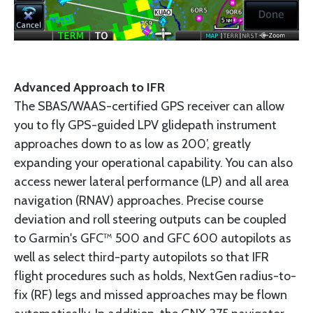
Advanced Approach to IFR
The SBAS/WAAS-certified GPS receiver can allow
you to fly GPS-guided LPV glidepath instrument
approaches down to as low as 200’, greatly
expanding your operational capability. You can also
access newer lateral performance (LP) and all area
navigation (RNAV) approaches. Precise course
deviation and roll steering outputs can be coupled
to Garmin's GFC™ 500 and GFC 600 autopilots as
well as select third-party autopilots so that IFR
flight procedures such as holds, NextGen radius-to-
fix (RF) legs and missed approaches may be flown