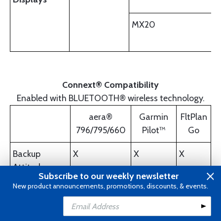
MX20
Connext® Compatibility
Enabled with BLUETOOTH® wireless technology.
aera®
Garmin
FltPlan
796/795/660
Pilot™
Go
Backup
X
X
X
Attitude
Subscribe to our weekly newsletter
New product announcements, promotions, discounts, & events.
GPS Position
X
X
Add to Cart
Flight Plan
X
X
X