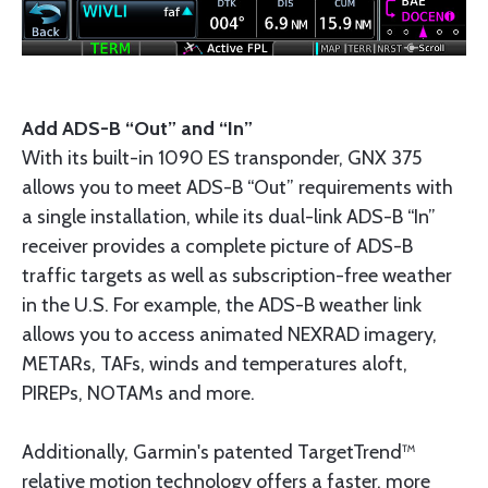
Add ADS-B “Out” and “In”
With its built-in 1090 ES transponder, GNX 375
allows you to meet ADS-B “Out” requirements with
a single installation, while its dual-link ADS-B “In”
receiver provides a complete picture of ADS-B
traffic targets as well as subscription-free weather
in the U.S. For example, the ADS-B weather link
allows you to access animated NEXRAD imagery,
METARs, TAFs, winds and temperatures aloft,
PIREPs, NOTAMs and more.
Additionally, Garmin's patented TargetTrend™
relative motion technology offers a faster, more