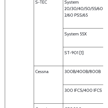
S-TEC
System
20/30/40/50/55/60-
2/60 PSS/65
System 55X
ST-901 [1]
Cessna
300B/400B/800B
300 IFCS/400 IFCS