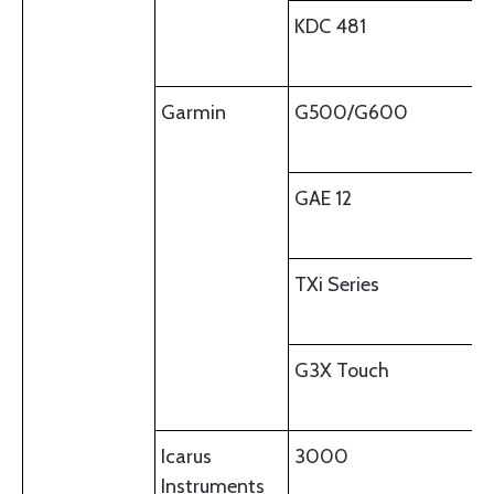
KDC 481
Garmin
G500/G600
GAE 12
TXi Series
G3X Touch
Icarus
3000
Instruments