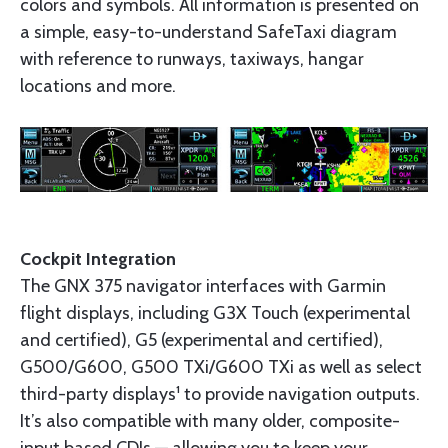
colors and symbols. All information is presented on
a simple, easy-to-understand SafeTaxi diagram
with reference to runways, taxiways, hangar
locations and more.
Cockpit Integration
The GNX 375 navigator interfaces with Garmin
flight displays, including G3X Touch (experimental
and certified), G5 (experimental and certified),
G500/G600, G500 TXi/G600 TXi as well as select
third-party displays¹ to provide navigation outputs.
It’s also compatible with many older, composite-
input based CDIs — allowing you to keep your