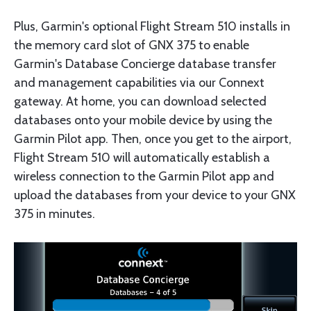
Plus, Garmin's optional Flight Stream 510 installs in
the memory card slot of GNX 375 to enable
Garmin's Database Concierge database transfer
and management capabilities via our Connext
gateway. At home, you can download selected
databases onto your mobile device by using the
Garmin Pilot app. Then, once you get to the airport,
Flight Stream 510 will automatically establish a
wireless connection to the Garmin Pilot app and
upload the databases from your device to your GNX
375 in minutes.