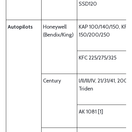
SSD120
Autopilots
Honeywell
KAP 100/140/150, KFC
(Bendix/King)
150/200/250
KFC 225/275/325
Century
I/II/III/IV, 21/31/41, 2000
Triden
AK 1081 [1]