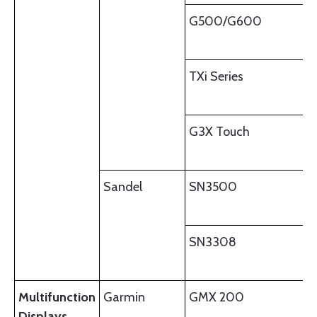
G500/G600
TXi Series
G3X Touch
Sandel
SN3500
SN3308
Multifunction
Garmin
GMX 200
Displays