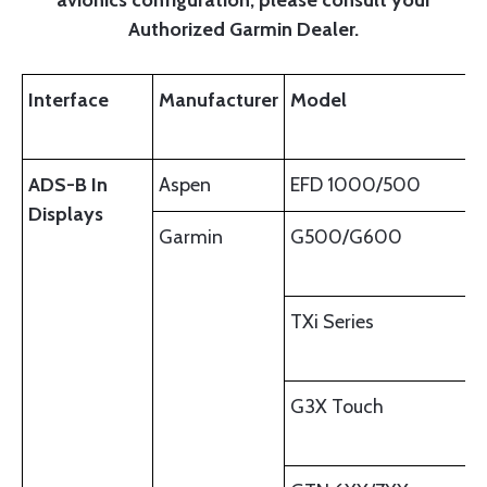
Authorized Garmin Dealer.
Interface
Manufacturer
Model
ADS-B In
Aspen
EFD 1000/500
Displays
Garmin
G500/G600
TXi Series
G3X Touch