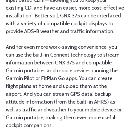
existing CDI and have an easier, more cost-effective
installation¹. Better still, GNX 375 can be interfaced
with a variety of compatible cockpit displays to
provide ADS-B weather and traffic information.
And for even more work-saving convenience, you
can use the built-in Connext technology to stream
information between GNX 375 and compatible
Garmin portables and mobile devices running the
Garmin Pilot or FltPlan Go apps. You can create
flight plans at home and upload them at the
airport. And you can stream GPS data, backup
attitude information (from the built-in AHRS) as
well as traffic and weather to your mobile device or
Garmin portable, making them even more useful
cockpit companions.