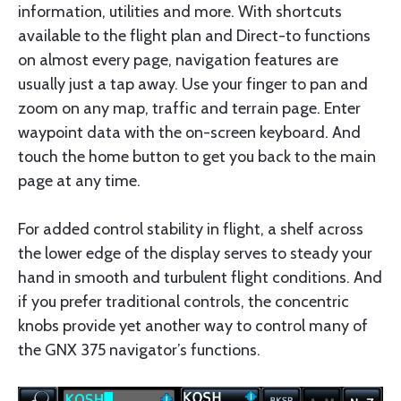
information, utilities and more. With shortcuts
available to the flight plan and Direct-to functions
on almost every page, navigation features are
usually just a tap away. Use your finger to pan and
zoom on any map, traffic and terrain page. Enter
waypoint data with the on-screen keyboard. And
touch the home button to get you back to the main
page at any time.
For added control stability in flight, a shelf across
the lower edge of the display serves to steady your
hand in smooth and turbulent flight conditions. And
if you prefer traditional controls, the concentric
knobs provide yet another way to control many of
the GNX 375 navigator’s functions.