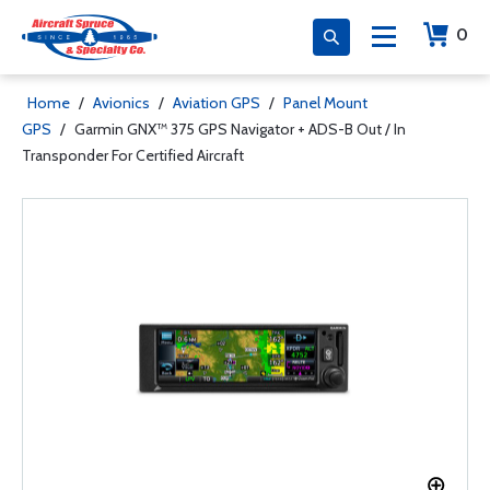
0
Home
/
Avionics
/
Aviation GPS
/
Panel Mount
GPS
/
Garmin GNX™ 375 GPS Navigator + ADS-B Out / In
Transponder For Certified Aircraft