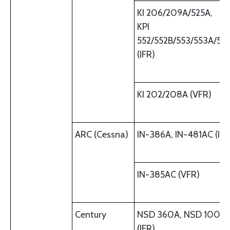
KI 206/209A/525A,
KPI
552/552B/553/553A/55
(IFR)
KI 202/208A (VFR)
ARC (Cessna)
IN-386A, IN-481AC (IFR
IN-385AC (VFR)
Century
NSD 360A, NSD 1000
(IFR)