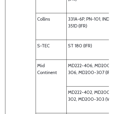
Collins
331A-6P, PN-101, IND-
351D (IFR)
S-TEC
ST 180 (IFR)
Mid
MD222-406, MD200-
Continent
306, MD200-307 (IFR
MD222-402, MD200-
302, MD200-303 (VFR