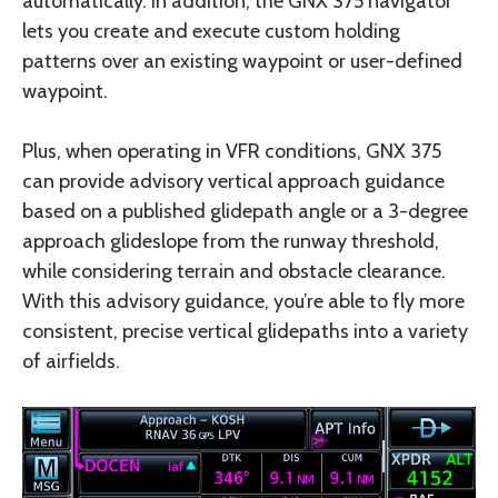
automatically. In addition, the GNX 375 navigator
lets you create and execute custom holding
patterns over an existing waypoint or user-defined
waypoint.
Plus, when operating in VFR conditions, GNX 375
can provide advisory vertical approach guidance
based on a published glidepath angle or a 3-degree
approach glideslope from the runway threshold,
while considering terrain and obstacle clearance.
With this advisory guidance, you’re able to fly more
consistent, precise vertical glidepaths into a variety
of airfields.