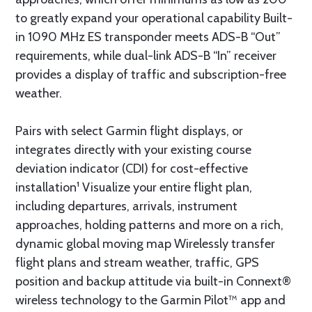
to greatly expand your operational capability Built-
in 1090 MHz ES transponder meets ADS-B “Out”
requirements, while dual-link ADS-B “In” receiver
provides a display of traffic and subscription-free
weather.
Pairs with select Garmin flight displays, or
integrates directly with your existing course
deviation indicator (CDI) for cost-effective
installation¹ Visualize your entire flight plan,
including departures, arrivals, instrument
approaches, holding patterns and more on a rich,
dynamic global moving map Wirelessly transfer
flight plans and stream weather, traffic, GPS
position and backup attitude via built-in Connext®
wireless technology to the Garmin Pilot™ app and