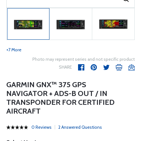
+7 More
Photo may represent series and not specific product
SHARE
GARMIN GNX™ 375 GPS
NAVIGATOR + ADS-B OUT / IN
TRANSPONDER FOR CERTIFIED
AIRCRAFT
0 Reviews
2 Answered Questions