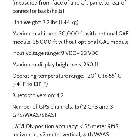
(measured from face of aircraft panel to rear of
connector backshells)
Unit weight: 3.2 lbs (1.44 kg)
Maximum altitude: 30,000 ft with optional GAE
module. 35,000 ft without optional GAE module.
Input voltage range: 9 VDC - 33 VDC
Maximum display brightness: 260 fL
Operating temperature range: -20° C to 55° C
(-4° F to 131° F)
Bluetooth version: 4.2
Number of GPS channels: 15 (12 GPS and 3
GPS/WAAS/SBAS)
LAT/LON position accuracy: <1.25 meter RMS
horizontal, < 2 meter vertical, with WAAS