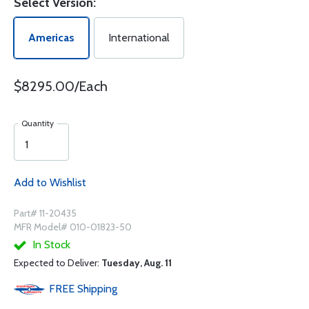
Select Version:
Americas
International
$8295.00/Each
Quantity
Add to Wishlist
Part# 11-20435
MFR Model# 010-01823-50
In Stock
Expected to Deliver:
Tuesday, Aug. 11
FREE
Shipping