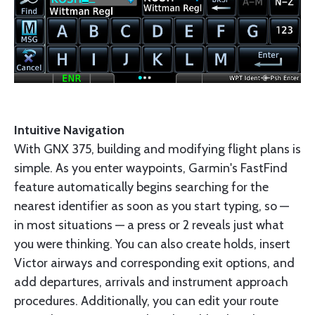
Intuitive Navigation
With GNX 375, building and modifying flight plans is
simple. As you enter waypoints, Garmin's FastFind
feature automatically begins searching for the
nearest identifier as soon as you start typing, so —
in most situations — a press or 2 reveals just what
you were thinking. You can also create holds, insert
Victor airways and corresponding exit options, and
add departures, arrivals and instrument approach
procedures. Additionally, you can edit your route