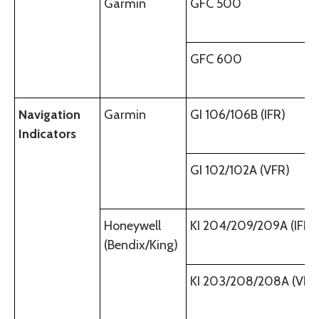
Garmin
GFC 500
GFC 600
Navigation
Garmin
GI 106/106B (IFR)
Indicators
GI 102/102A (VFR)
Honeywell
KI 204/209/209A (IFR)
(Bendix/King)
KI 203/208/208A (VFR