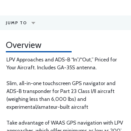
JUMP TO
Overview
LPV Approaches and ADS-B “In”/“Out,” Priced for
Your Aircraft. Includes GA-35S antenna.
Slim, all-in-one touchscreen GPS navigator and
ADS-B transponder for Part 23 Class I/II aircraft
(weighing less than 6,000 lbs) and
experimental/amateur-built aircraft
Take advantage of WAAS GPS navigation with LPV
approaches, which offer minimums as low as 200’