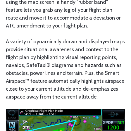
using the map screen; a handy "rubber band"
feature lets you grab any leg of your flight plan
route and move it to accommodate a deviation or
ATC amendment to your flight plan.
A variety of dynamically drawn and displayed maps
provide situational awareness and context to the
flight plan by highlighting visual reporting points,
navaids, SafeTaxi® diagrams and hazards such as
obstacles, power lines and terrain. Plus, the Smart
Airspace™ feature automatically highlights airspace
close to your current altitude and de-emphasizes
airspace away from the current altitude.