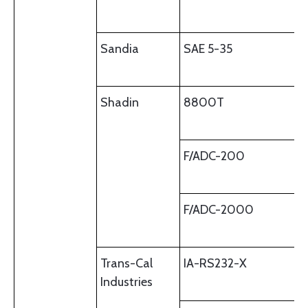
Sandia
SAE 5-35
Shadin
8800T
F/ADC-200
F/ADC-2000
Trans-Cal
IA-RS232-X
Industries