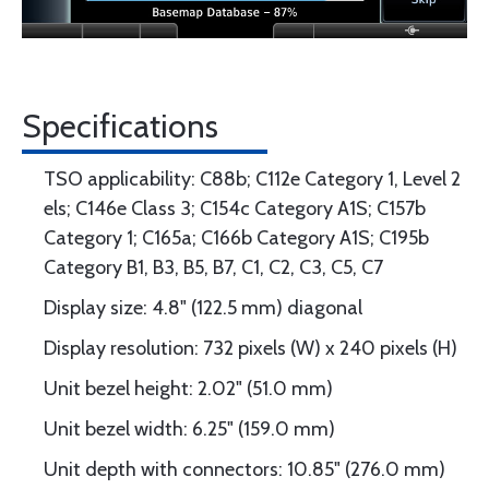
Specifications
TSO applicability: C88b; C112e Category 1, Level 2
els; C146e Class 3; C154c Category A1S; C157b
Category 1; C165a; C166b Category A1S; C195b
Category B1, B3, B5, B7, C1, C2, C3, C5, C7
Display size: 4.8" (122.5 mm) diagonal
Display resolution: 732 pixels (W) x 240 pixels (H)
Unit bezel height: 2.02" (51.0 mm)
Unit bezel width: 6.25" (159.0 mm)
Unit depth with connectors: 10.85" (276.0 mm)