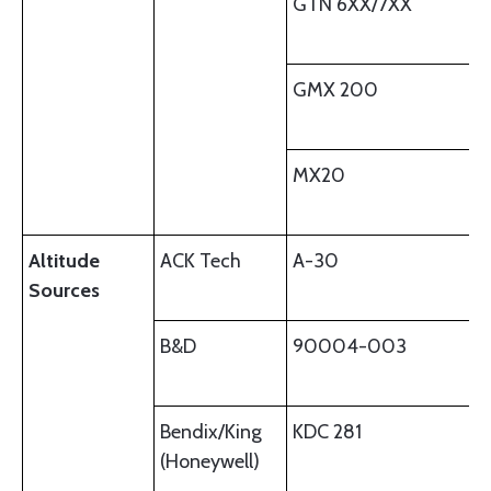
GTN 6XX/7XX
GMX 200
MX20
Altitude
ACK Tech
A-30
Sources
B&D
90004-003
Bendix/King
KDC 281
(Honeywell)