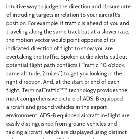
intuitive way to judge the direction and closure rate
of intruding targets in relation to your aircraft’s
position. For example, if traffic is ahead of you and
traveling along the same track but at a slower rate,
the motion vector would point opposite of its
indicated direction of flight to show you are
overtaking the traffic. Spoken audio alerts call out
potential flight path conflicts (“Traffic, 10 o’clock,
same altitude, 2 miles”) to get you looking in the
right direction. And, at the start or end of each
flight, TerminalTraffic™™ technology provides the
most comprehensive picture of ADS-B equipped
aircraft and ground vehicles in the airport
environment. ADS-B equipped aircraft in-flight are
easily distinguished from ground vehicles and
taxiing aircraft, which are displayed using distinct