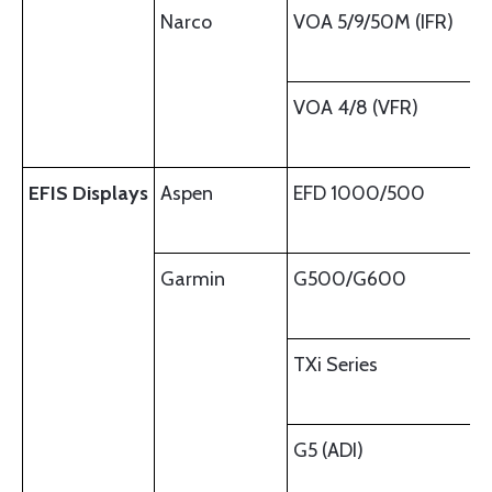
Narco
VOA 5/9/50M (IFR)
VOA 4/8 (VFR)
EFIS Displays
Aspen
EFD 1000/500
Garmin
G500/G600
TXi Series
G5 (ADI)