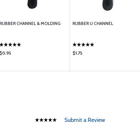
RUBBER CHANNEL & MOLDING
RUBBER U CHANNEL
$0.95
$1.75
Submit a Review