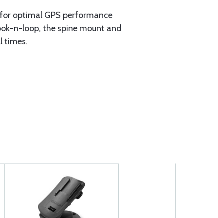
e for optimal GPS performance
hook-n-loop, the spine mount and
l times.