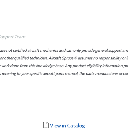
 are not certified aircraft mechanics and can only provide general support an
r other qualified technician. Aircraft Spruce ® assumes no responsibility or l
er work done from this knowledge base. Any product eligibility information pr
ferring to your specific aircraft parts manual, the parts manufacturer or con
View in Catalog