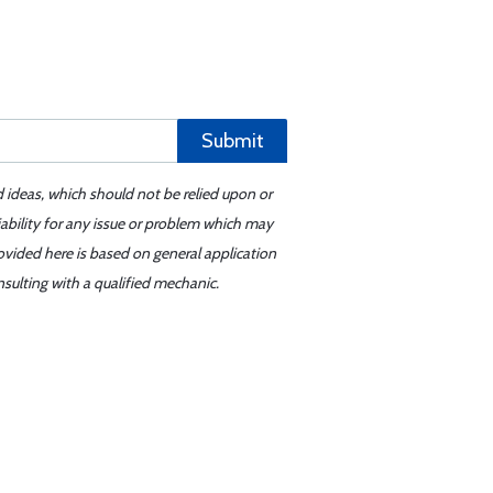
Submit
d ideas, which should not be relied upon or
iability for any issue or problem which may
ovided here is based on general application
sulting with a qualified mechanic.