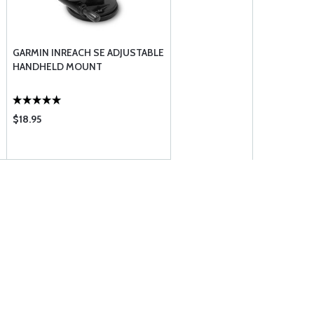
GARMIN INREACH SE ADJUSTABLE
HANDHELD MOUNT
$18.95