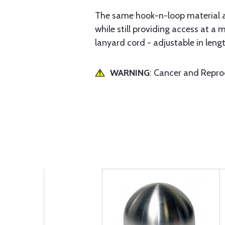
The same hook-n-loop material a
while still providing access at 
lanyard cord - adjustable in lengt
WARNING
: Cancer and Repr