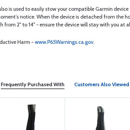
lso is used to easily stow your compatible Garmin devic
a moment’s notice. When the device is detached from the 
h from 2" to 14" - ensure the device will stay with you at al
oductive Harm -
www.P65Warnings.ca.gov
.
Frequently Purchased With
Customers Also Viewed