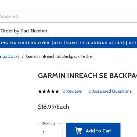
Order by Part Number
PING ON ORDERS OVER $350 (SOME EXCLUSIONS APPLY) | 87
nts/Docks
/
Garmin inReach SE Backpack Tether
GARMIN INREACH SE BACKPA
0 Reviews
0 Answered Questions
$18.99/Each
Quantity
Add to Cart