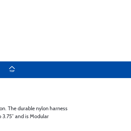
ion. The durable nylon harness
 3.75” and is Modular