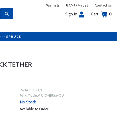
Wishlists
877-477-7823
Contact Us
Sign In
Cart
0
7-4-SPRUCE
CK TETHER
Part# 11-15021
MFR Model# 010-11855-00
No Stock
Available to Order