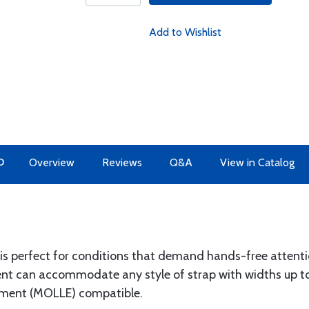
Add to Wishlist
O
Overview
Reviews
Q&A
View in Catalog
 is perfect for conditions that demand hands-free attent
t can accommodate any style of strap with widths up to
pment (MOLLE) compatible.