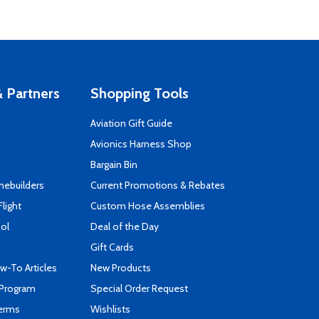
 Partners
Shopping Tools
Aviation Gift Guide
s
Avionics Harness Shop
Bargain Bin
mebuilders
Current Promotions & Rebates
Flight
Custom Hose Assemblies
ool
Deal of the Day
Gift Cards
-To Articles
New Products
 Program
Special Order Request
Terms
Wishlists