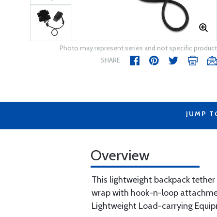
Photo may represent series and not specific product
SHARE
JUMP T
Overview
This lightweight backpack tether
wrap with hook-n-loop attachmen
Lightweight Load-carrying Equi