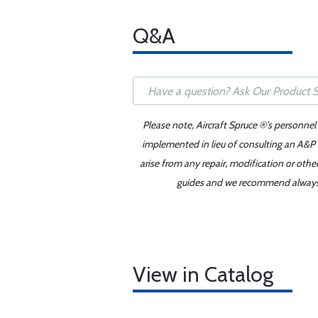
Q&A
Please note, Aircraft Spruce ®'s personnel
implemented in lieu of consulting an A&P o
arise from any repair, modification or oth
guides and we recommend always re
View in Catalog