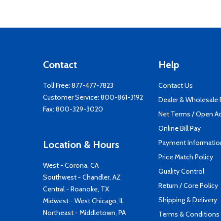
Contact
Help
Toll Free:
877-477-7823
Contact Us
Customer Service:
800-861-3192
Dealer & Wholesale
Fax: 800-329-3020
Net Terms / Open A
Online Bill Pay
Payment Informatio
Location & Hours
Price Match Policy
West - Corona, CA
Quality Control
Southwest - Chandler, AZ
Return / Core Policy
Central - Roanoke, TX
Shipping & Delivery
Midwest - West Chicago, IL
Northeast - Middletown, PA
Terms & Conditions