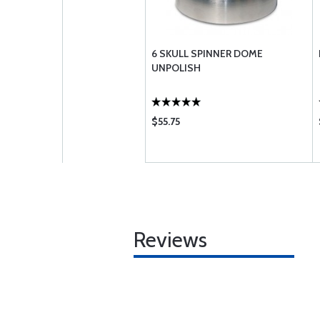
6 SKULL SPINNER DOME
UNPOLISH
$55.75
Reviews