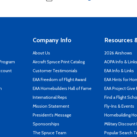
Company Info
Resources &
About Us
2026 Airshows
 Program
Aircraft Spruce Print Catalog
AOPA Info & Link
ccount
Customer Testimonials
EAA Info & Links
EAA Freedom of Flight Award
EAA Hints for Ho
n
EAA Homebuilders Hall of Fame
EAA Project Give 
International Reps
Find a Flight Sch
Mission Statement
Fly-Ins & Events
President's Message
Homebuilding How
Sponsorships
Military Discount
The Spruce Team
Popular Search 