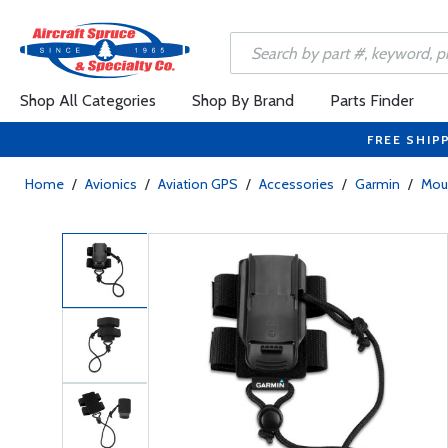
Shop All Categories
Shop By Brand
Parts Finder
FREE SHIP
Home
/
Avionics
/
Aviation GPS
/
Accessories
/
Garmin
/
Mou