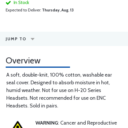
In Stock
Expected to Deliver:
Thursday, Aug. 13
JUMP TO
Overview
A soft, double-knit, 100% cotton, washable ear
seal cover. Designed to absorb moisture in hot,
humid weather. Not for use on H-20 Series
Headsets. Not recommended for use on ENC
Headsets. Sold in pairs.
WARNING
: Cancer and Reproductive