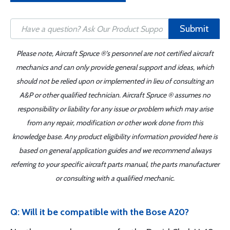
Submit
Please note, Aircraft Spruce ®'s personnel are not certified aircraft
mechanics and can only provide general support and ideas, which
should not be relied upon or implemented in lieu of consulting an
A&P or other qualified technician. Aircraft Spruce ® assumes no
responsibility or liability for any issue or problem which may arise
from any repair, modification or other work done from this
knowledge base. Any product eligibility information provided here is
based on general application guides and we recommend always
referring to your specific aircraft parts manual, the parts manufacturer
or consulting with a qualified mechanic.
Q: Will it be compatible with the Bose A20?