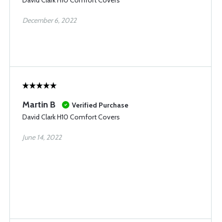
David Clark H10 Comfort Covers
December 6, 2022
Martin B
Verified Purchase
David Clark H10 Comfort Covers
June 14, 2022