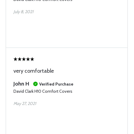
July 8, 2021
very comfortable
John H
Verified Purchase
David Clark H10 Comfort Covers
May 27, 2021