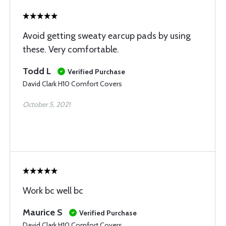
Avoid getting sweaty earcup pads by using
these. Very comfortable.
Todd L
Verified Purchase
David Clark H10 Comfort Covers
October 5, 2021
Work bc well bc
Maurice S
Verified Purchase
David Clark H10 Comfort Covers