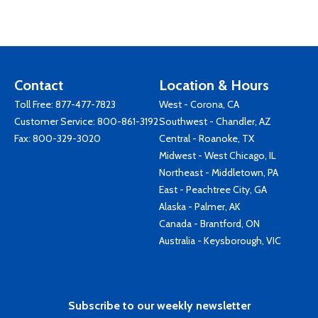
Contact
Location & Hours
Toll Free:
877-477-7823
West - Corona, CA
Customer Service:
800-861-3192
Southwest - Chandler, AZ
Fax: 800-329-3020
Central - Roanoke, TX
Midwest - West Chicago, IL
Northeast - Middletown, PA
East - Peachtree City, GA
Alaska - Palmer, AK
Canada - Brantford, ON
Australia - Keysborough, VIC
Subscribe to our weekly newsletter