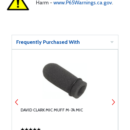
Harm -
www.P65Warnings.ca.gov
.
Frequently Purchased With
DAVID CLARK MIC MUFF M-7A MIC
D