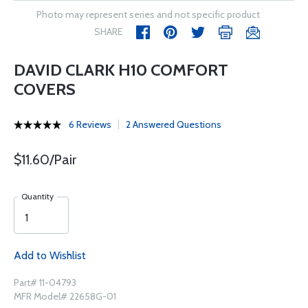
Photo may represent series and not specific product
SHARE
DAVID CLARK H10 COMFORT
COVERS
6 Reviews
2 Answered Questions
$11.60/Pair
Quantity
Add to Wishlist
Part# 11-04793
MFR Model# 22658G-01