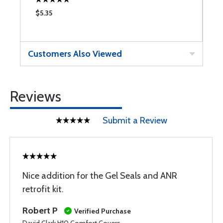
$5.35
$
Customers Also Viewed
Reviews
Submit a Review
Nice addition for the Gel Seals and ANR
retrofit kit.
Robert P
Verified Purchase