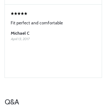
Fit perfect and comfortable
Michael C
April 13, 2017
Q&A