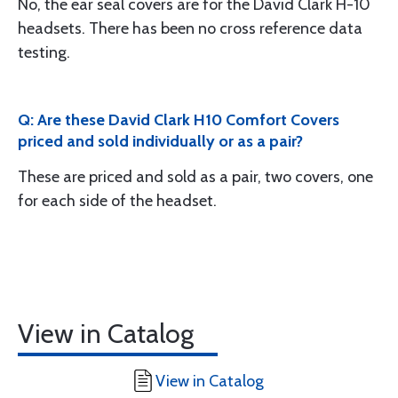
No, the ear seal covers are for the David Clark H-10
headsets. There has been no cross reference data
testing.
Q: Are these David Clark H10 Comfort Covers
priced and sold individually or as a pair?
These are priced and sold as a pair, two covers, one
for each side of the headset.
View in Catalog
View in Catalog