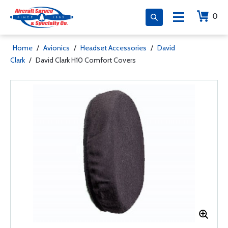
0
Home
/
Avionics
/
Headset Accessories
/
David
Clark
/
David Clark H10 Comfort Covers