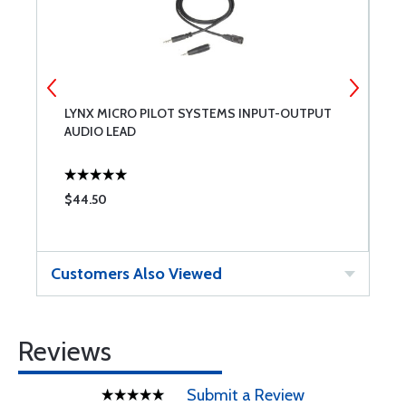
LYNX MICRO PILOT SYSTEMS INPUT-OUTPUT
L
AUDIO LEAD
L
$44.50
$
Customers Also Viewed
Reviews
Submit a Review