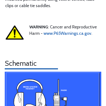
clips or cable tie saddles.
WARNING
: Cancer and Reproductive
Harm -
www.P65Warnings.ca.gov
.
Schematic