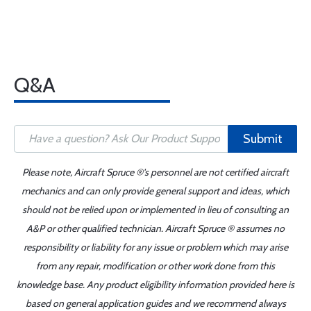
Q&A
Submit
Please note, Aircraft Spruce ®'s personnel are not certified aircraft
mechanics and can only provide general support and ideas, which
should not be relied upon or implemented in lieu of consulting an
A&P or other qualified technician. Aircraft Spruce ® assumes no
responsibility or liability for any issue or problem which may arise
from any repair, modification or other work done from this
knowledge base. Any product eligibility information provided here is
based on general application guides and we recommend always