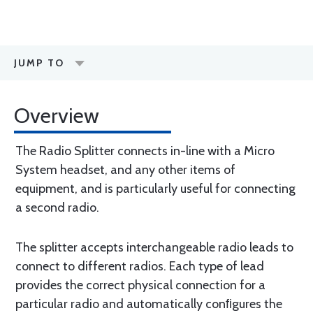
JUMP TO
Overview
The Radio Splitter connects in-line with a Micro
System headset, and any other items of
equipment, and is particularly useful for connecting
a second radio.
The splitter accepts interchangeable radio leads to
connect to different radios. Each type of lead
provides the correct physical connection for a
particular radio and automatically conﬁgures the