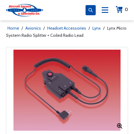
0
Home
/
Avionics
/
Headset Accessories
/
Lynx
/
Lynx Micro
System Radio Splitter + Coiled Radio Lead