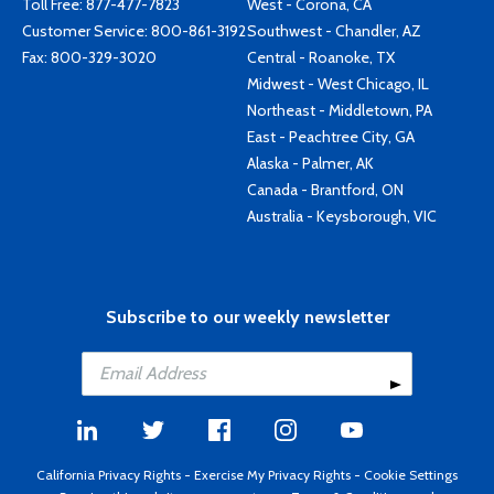
Toll Free:
877-477-7823
West - Corona, CA
Customer Service:
800-861-3192
Southwest - Chandler, AZ
Fax: 800-329-3020
Central - Roanoke, TX
Midwest - West Chicago, IL
Northeast - Middletown, PA
East - Peachtree City, GA
Alaska - Palmer, AK
Canada - Brantford, ON
Australia - Keysborough, VIC
Subscribe to our weekly newsletter
California Privacy Rights
-
Exercise My Privacy Rights
-
Cookie Settings