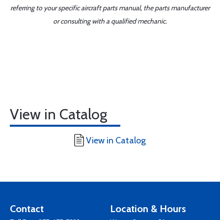
referring to your specific aircraft parts manual, the parts manufacturer
or consulting with a qualified mechanic.
View in Catalog
View in Catalog
Contact
Location & Hours