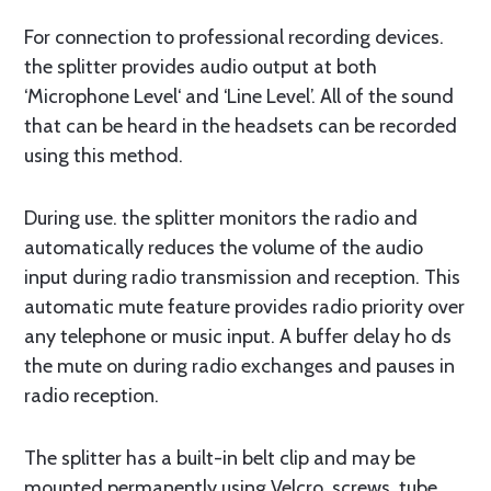
For connection to professional recording devices.
the splitter provides audio output at both
‘Microphone Level‘ and ‘Line Level’. All of the sound
that can be heard in the headsets can be recorded
using this method.
During use. the splitter monitors the radio and
automatically reduces the volume of the audio
input during radio transmission and reception. This
automatic mute feature provides radio priority over
any telephone or music input. A buffer delay ho ds
the mute on during radio exchanges and pauses in
radio reception.
The splitter has a built-in belt clip and may be
mounted permanently using Velcro. screws, tube