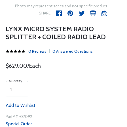
Photo may represent series and not specific product
SHARE
LYNX MICRO SYSTEM RADIO
SPLITTER + COILED RADIO LEAD
0 Reviews
0 Answered Questions
$629.00/Each
Quantity
Add to Wishlist
Part# 11-07092
Special Order