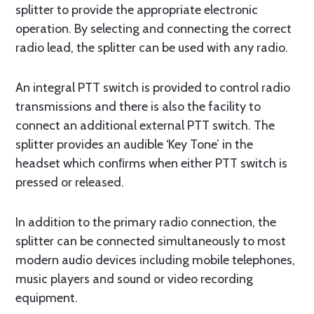
splitter to provide the appropriate electronic
operation. By selecting and connecting the correct
radio lead, the splitter can be used with any radio.
An integral PTT switch is provided to control radio
transmissions and there is also the facility to
connect an additional external PTT switch. The
splitter provides an audible ‘Key Tone’ in the
headset which conﬁrms when either PTT switch is
pressed or released.
In addition to the primary radio connection, the
splitter can be connected simultaneously to most
modern audio devices including mobile telephones,
music players and sound or video recording
equipment.