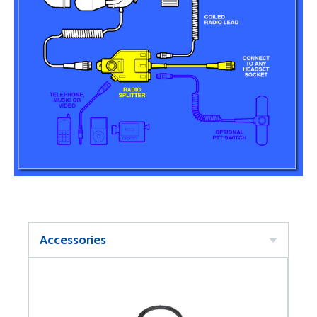
Accessories