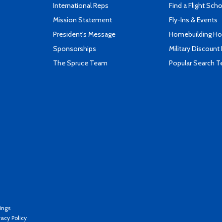
International Reps
Find a Flight Sch
Mission Statement
Fly-Ins & Events
President's Message
Homebuilding How
Sponsorships
Military Discount
The Spruce Team
Popular Search 
ings
vacy Policy