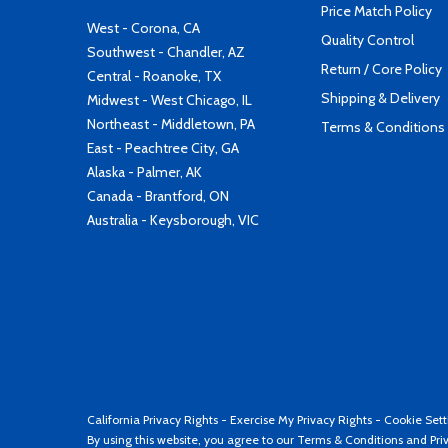
Price Match Policy
West - Corona, CA
Quality Control
Southwest - Chandler, AZ
Return / Core Policy
Central - Roanoke, TX
Shipping & Delivery
Midwest - West Chicago, IL
Northeast - Middletown, PA
Terms & Conditions
East - Peachtree City, GA
Alaska - Palmer, AK
Canada - Brantford, ON
Australia - Keysborough, VIC
California Privacy Rights
-
Exercise My Privacy Rights
-
Cookie Sett
By using this website, you agree to our
Terms & Conditions
and
Pri