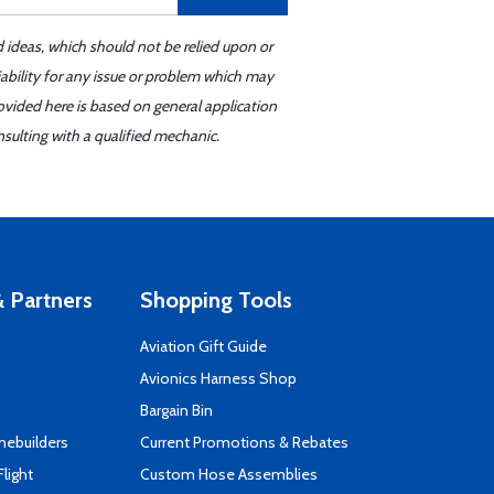
d ideas, which should not be relied upon or
iability for any issue or problem which may
ovided here is based on general application
sulting with a qualified mechanic.
 Partners
Shopping Tools
Aviation Gift Guide
s
Avionics Harness Shop
Bargain Bin
mebuilders
Current Promotions & Rebates
Flight
Custom Hose Assemblies