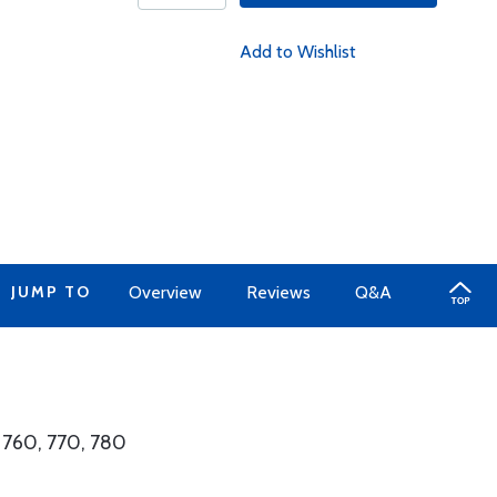
Add to Wishlist
JUMP TO
Overview
Reviews
Q&A
 760, 770, 780