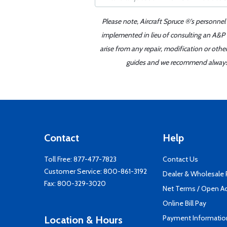
Please note, Aircraft Spruce ®'s personnel
implemented in lieu of consulting an A&P o
arise from any repair, modification or oth
guides and we recommend always re
Contact
Help
Toll Free:
877-477-7823
Contact Us
Customer Service:
800-861-3192
Dealer & Wholesale
Fax: 800-329-3020
Net Terms / Open A
Online Bill Pay
Payment Informatio
Location & Hours