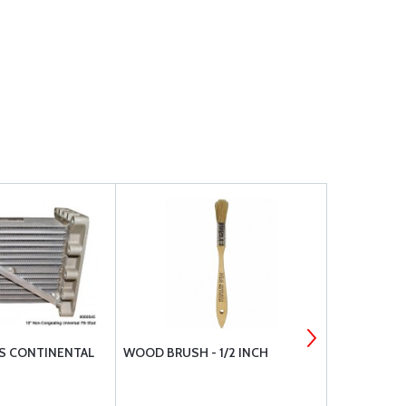
S CONTINENTAL
WOOD BRUSH - 1/2 INCH
LED REPLA
BEACONS