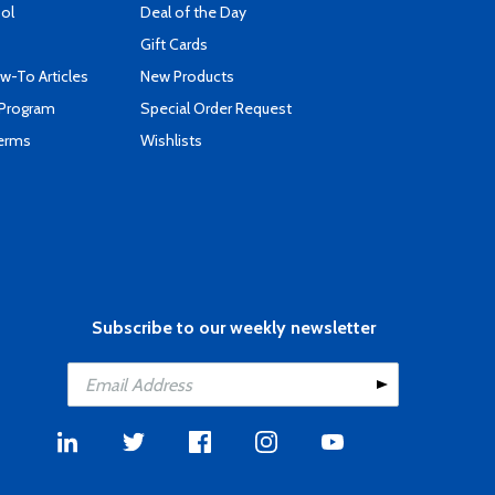
ool
Deal of the Day
Gift Cards
-To Articles
New Products
 Program
Special Order Request
Terms
Wishlists
Subscribe to our weekly newsletter