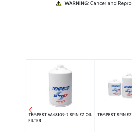
WARNING
: Cancer and Repr
53003-1
TEMPEST AA48109-2 SPIN EZ OIL
TEMPEST SPIN EZ 
FILTER