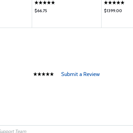
$66.75
$1399.00
Submit a Review