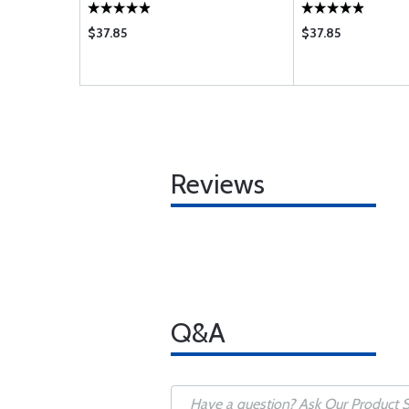
$37.85
$37.85
Reviews
Q&A