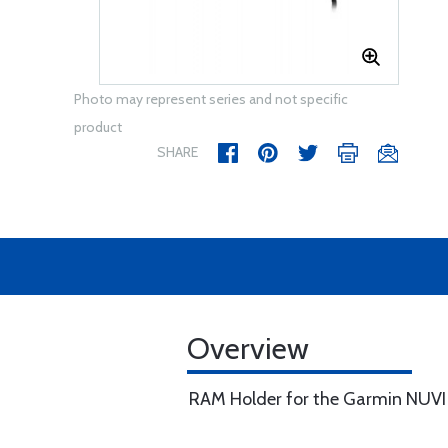
Photo may represent series and not specific
product
SHARE
Overview
RAM Holder for the Garmin NUVI