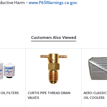
oductive Harm -
www.P65Warnings.ca.gov
.
Customers Also Viewed
OIL FILTERS
CURTIS PIPE THREAD DRAIN
AERO-CLASSIC
VALVES
OIL COOLERS