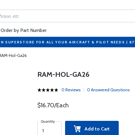
Order by Part Number
ON SUPERSTORE FOR ALL YOUR AIRCRAFT & PILOT NEEDS | 8
RAM-Hol-Ga26
RAM-HOL-GA26
0 Reviews
0 Answered Questions
$16.70/Each
Quantity
Add to Cart