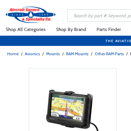
Shop All Categories
Shop By Brand
Parts Finder
THE AVIATI
Home
/
Avionics
/
Mounts
/
RAM Mounts
/
Other RAM Parts
/