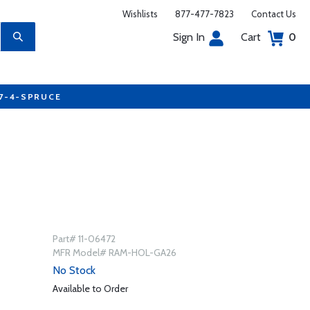
Wishlists
877-477-7823
Contact Us
Sign In
Cart
0
77-4-SPRUCE
Part# 11-06472
MFR Model# RAM-HOL-GA26
No Stock
Available to Order