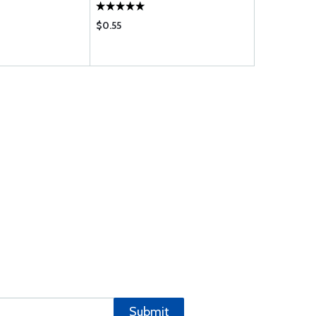
$0.55
$42.75
Submit