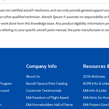
 are not certified aircraft mechanics and can only provide general support an
r other qualified technician. Aircraft Spruce ® assumes no responsibility or l
er work done from this knowledge base. Any product eligibility information pr
ferring to your specific aircraft parts manual, the parts manufacturer or con
Company Info
Resources &
About Us
2026 Airshows
 Program
Aircraft Spruce Print Catalog
AOPA Info & Link
ccount
Customer Testimonials
EAA Info & Links
EAA Freedom of Flight Award
EAA Hints for Ho
n
EAA Homebuilders Hall of Fame
EAA Project Give 