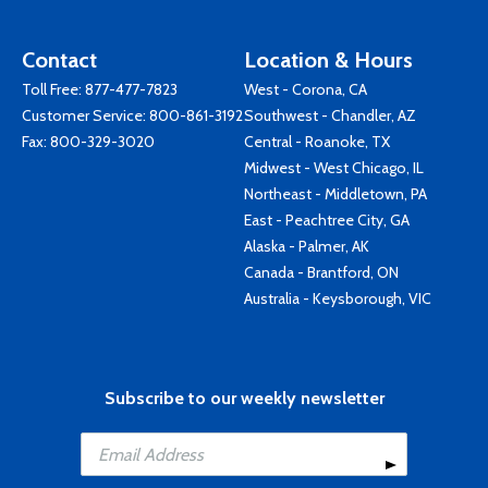
Contact
Location & Hours
Toll Free:
877-477-7823
West - Corona, CA
Customer Service:
800-861-3192
Southwest - Chandler, AZ
Fax: 800-329-3020
Central - Roanoke, TX
Midwest - West Chicago, IL
Northeast - Middletown, PA
East - Peachtree City, GA
Alaska - Palmer, AK
Canada - Brantford, ON
Australia - Keysborough, VIC
Subscribe to our weekly newsletter