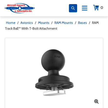
0
Home
/
Avionics
/
Mounts
/
RAM Mounts
/
Bases
/
RAM
Track Ball™ With T-Bolt Attachment