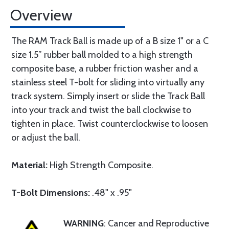
Overview
The RAM Track Ball is made up of a B size 1" or a C
size 1.5” rubber ball molded to a high strength
composite base, a rubber friction washer and a
stainless steel T-bolt for sliding into virtually any
track system. Simply insert or slide the Track Ball
into your track and twist the ball clockwise to
tighten in place. Twist counterclockwise to loosen
or adjust the ball.
Material:
High Strength Composite.
T-Bolt Dimensions:
.48" x .95"
WARNING
: Cancer and Reproductive