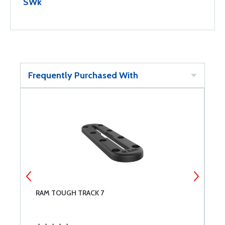
SWk
Frequently Purchased With
RAM TOUGH TRACK 7
R