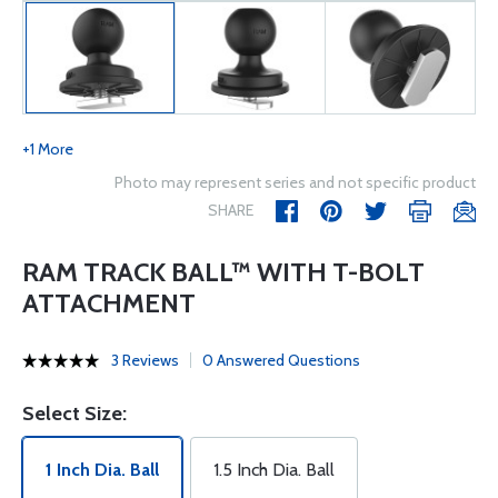
+1 More
Photo may represent series and not specific product
SHARE
RAM TRACK BALL™ WITH T-BOLT
ATTACHMENT
3 Reviews
0 Answered Questions
Select Size:
1 Inch Dia. Ball
1.5 Inch Dia. Ball