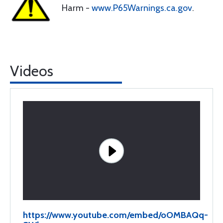
Harm -
www.P65Warnings.ca.gov
.
Videos
https://www.youtube.com/embed/oOMBAQq-