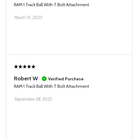
RAM 1 Track Ball With T Bolt Attachment
March 15, 2023
Robert W
Verified Purchase
RAM 1 Track Ball With T Bolt Attachment
September 28, 2022