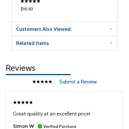
$10.50
$
Customers Also Viewed
Related Items
Reviews
Submit a Review
Great quality at an excellent price!
Simon W
Verified Purchase