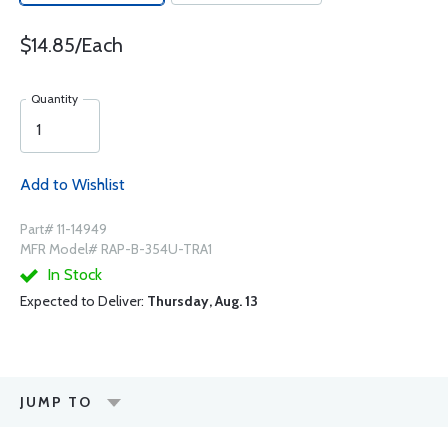
$14.85/Each
Quantity
Add to Wishlist
Part# 11-14949
MFR Model# RAP-B-354U-TRA1
In Stock
Expected to Deliver:
Thursday, Aug. 13
JUMP TO