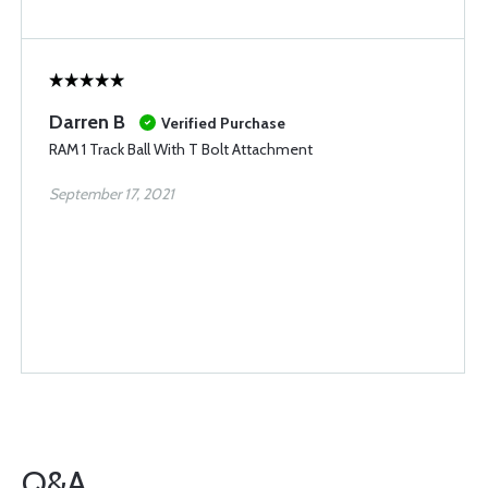
Darren B
Verified Purchase
RAM 1 Track Ball With T Bolt Attachment
September 17, 2021
Q&A