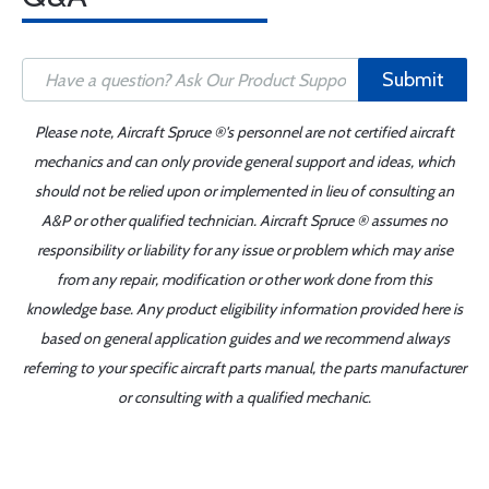
Submit
Please note, Aircraft Spruce ®'s personnel are not certified aircraft
mechanics and can only provide general support and ideas, which
should not be relied upon or implemented in lieu of consulting an
A&P or other qualified technician. Aircraft Spruce ® assumes no
responsibility or liability for any issue or problem which may arise
from any repair, modification or other work done from this
knowledge base. Any product eligibility information provided here is
based on general application guides and we recommend always
referring to your specific aircraft parts manual, the parts manufacturer
or consulting with a qualified mechanic.