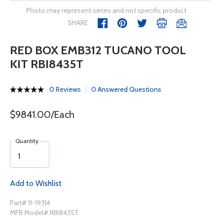
Photo may represent series and not specific product
SHARE
RED BOX EMB312 TUCANO TOOL
KIT RBI8435T
0 Reviews
0 Answered Questions
$9841.00/Each
Quantity
Add to Wishlist
Part# 11-19314
MFR Model# RBI8435T