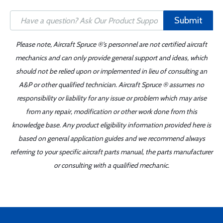
Submit
Please note, Aircraft Spruce ®'s personnel are not certified aircraft
mechanics and can only provide general support and ideas, which
should not be relied upon or implemented in lieu of consulting an
A&P or other qualified technician. Aircraft Spruce ® assumes no
responsibility or liability for any issue or problem which may arise
from any repair, modification or other work done from this
knowledge base. Any product eligibility information provided here is
based on general application guides and we recommend always
referring to your specific aircraft parts manual, the parts manufacturer
or consulting with a qualified mechanic.