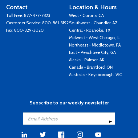
Contact
Location & Hours
Toll Free:
877-477-7823
West - Corona, CA
Customer Service:
800-861-3192
Southwest - Chandler, AZ
Fax: 800-329-3020
Central - Roanoke, TX
Midwest - West Chicago, IL
Northeast - Middletown, PA
East - Peachtree City, GA
Alaska - Palmer, AK
Canada - Brantford, ON
Australia - Keysborough, VIC
Subscribe to our weekly newsletter