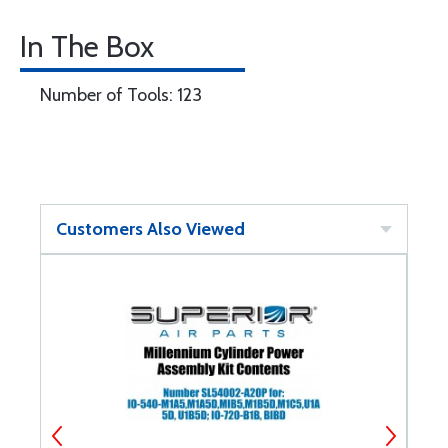
In The Box
Number of Tools: 123
Customers Also Viewed