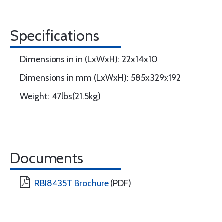
Specifications
Dimensions in in (LxWxH): 22x14x10
Dimensions in mm (LxWxH): 585x329x192
Weight: 47lbs(21.5kg)
Documents
RBI8435T Brochure
(PDF)