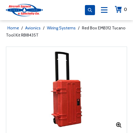
0
Home
/
Avionics
/
Wiring Systems
/
Red Box EMB312 Tucano
Tool Kit RBI8435T