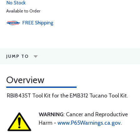
No Stock
Available to Order
FREE
Shipping
JUMP TO
Overview
RBI8435T Tool Kit for the EMB312 Tucano Tool Kit.
WARNING
: Cancer and Reproductive
Harm -
www.P65Warnings.ca.gov
.