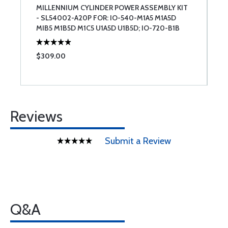
MILLENNIUM CYLINDER POWER ASSEMBLY KIT
T
- SL54002-A20P FOR: IO-540-M1A5 M1A5D
U
MIB5 M1B5D M1C5 U1A5D U1B5D; IO-720-B1B
BIBD
$309.00
$
Reviews
Submit a Review
Q&A