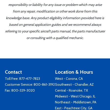
responsibility or liability for any issue or problem which may arise
from any repair, modification or other work done from this
knowledge base. Any product eligibility information provided here is
based on general application guides and we recommend always
referring to your specific aircraft parts manual, the parts manufacturer
or consulting with a qualified mechanic.
Contact
Location & Hours
Toll Free:
877-477-7823
West - Corona, CA
Customer Service:
800-861-3192
Southwest - Chandler, AZ
Fax: 800-329-3020
Central - Roanoke, TX
Midwest - West Chicago, IL
Northeast - Middletown, PA
East - Peachtree City, GA