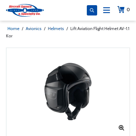
0
Home
/
Avionics
/
Helmets
/
Lift Aviation Flight Helmet AV-1.1
Kor