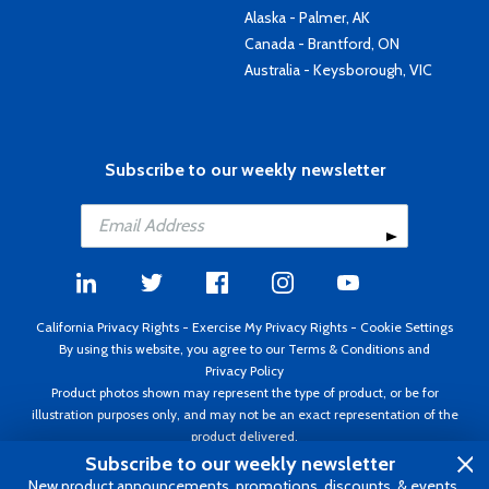
Alaska - Palmer, AK
Canada - Brantford, ON
Australia - Keysborough, VIC
Subscribe to our weekly newsletter
California Privacy Rights
-
Exercise My Privacy Rights
-
Cookie Settings
By using this website, you agree to our
Terms & Conditions
and
Privacy Policy
Product photos shown may represent the type of product, or be for
illustration purposes only, and may not be an exact representation of the
product delivered.
Copyright ©1995 - 2026 Aircraft Spruce ®. All rights reserved. Prices subject
Subscribe to our weekly newsletter
to change without notice. Invoice currency USD.
New product announcements, promotions, discounts, & events.