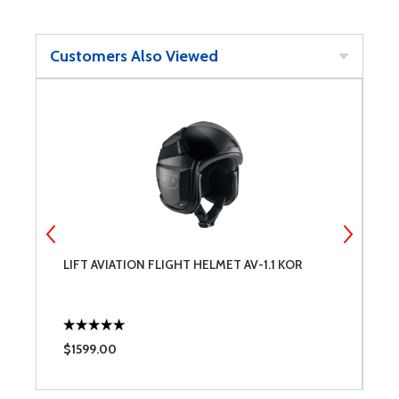
Customers Also Viewed
LIFT AVIATION FLIGHT HELMET AV-1.1 KOR
B
A
$1599.00
$