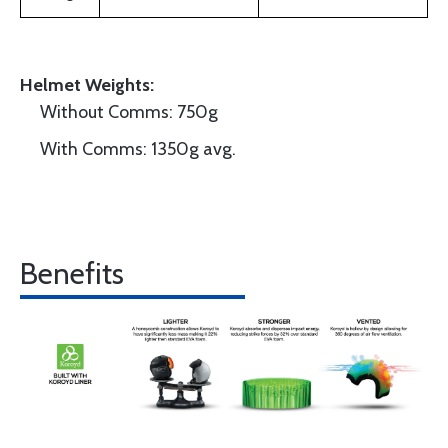
Helmet Weights:
Without Comms: 750g
With Comms: 1350g avg.
Benefits