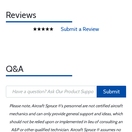
Reviews
Submit a Review
Q&A
Submit
Please note, Aircraft Spruce ®'s personnel are not certified aircraft
mechanics and can only provide general support and ideas, which
should not be relied upon or implemented in lieu of consulting an
A&P or other qualified technician. Aircraft Spruce ® assumes no