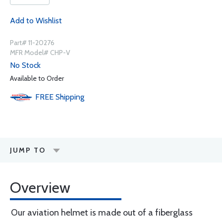
Add to Wishlist
Part# 11-20276
MFR Model# CHP-V
No Stock
Available to Order
FREE
Shipping
JUMP TO
Overview
Our aviation helmet is made out of a fiberglass