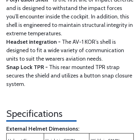
and is designed to withstand the impact forces
you’ll encounter inside the cockpit. In addition, this
shell is engineered to maintain structural integrity in
extreme temperatures.
Headset integration -
The AV-1 KOR’s shell is
designed to fit a wide variety of communication
units to suit the wearers aviation needs.
Snap Lock TPR -
This rear mounted TPR strap
secures the shield and utilizes a button snap closure
system.
Specifications
External Helmet Dimensions: