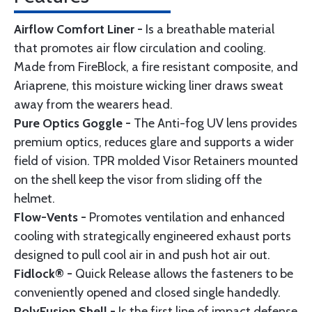
Airflow Comfort Liner -
Is a breathable material
that promotes air flow circulation and cooling.
Made from FireBlock, a fire resistant composite, and
Ariaprene, this moisture wicking liner draws sweat
away from the wearers head.
Pure Optics Goggle -
The Anti-fog UV lens provides
premium optics, reduces glare and supports a wider
field of vision. TPR molded Visor Retainers mounted
on the shell keep the visor from sliding off the
helmet.
Flow-Vents -
Promotes ventilation and enhanced
cooling with strategically engineered exhaust ports
designed to pull cool air in and push hot air out.
Fidlock® -
Quick Release allows the fasteners to be
conveniently opened and closed single handedly.
PolyFusion Shell -
Is the first line of impact defense