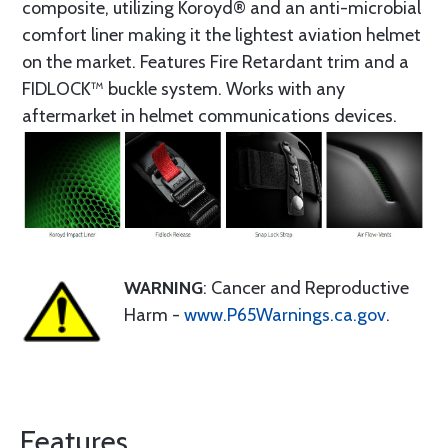
composite, utilizing Koroyd® and an anti-microbial
comfort liner making it the lightest aviation helmet
on the market. Features Fire Retardant trim and a
FIDLOCK™ buckle system. Works with any
aftermarket in helmet communications devices.
WARNING
: Cancer and Reproductive
Harm -
www.P65Warnings.ca.gov
.
Features