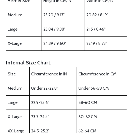
Helmet Size
Height in CM/IN
Width in CM/IN
Medium
23.20 / 9.13"
20.82 / 8.19"
Large
23.84 / 9.38"
21.5 / 8.46"
X-Large
24.39 / 9.60"
22.19 / 8.73"
Internal Size Chart:
Size
Circumference in IN
Circumference in CM
Medium
Under 22-22.8"
Under 56-58 CM
Large
22.9-23.6"
58-60 CM
X-Large
23.7-24.4"
60-62 CM
XX-Large
24.5-25.2"
62-64 CM