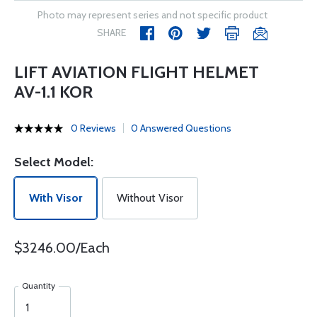
Photo may represent series and not specific product
SHARE
LIFT AVIATION FLIGHT HELMET
AV-1.1 KOR
0 Reviews
0 Answered Questions
Select Model:
With Visor
Without Visor
$3246.00/Each
Quantity