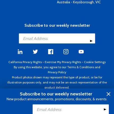
Australia - Keysborough, VIC
Subscribe to our weekly newsletter
California Privacy Rights
-
Exercise My Privacy Rights
-
Cookie Settings
By using this website, you agree to our
Terms & Conditions
and
Privacy Policy
Product photos shown may represent the type of product, or be for
illustration purposes only, and may not be an exact representation of the
product delivered.
Copyright ©1995 - 2026 Aircraft Spruce ®. All rights reserved. Prices subject
Subscribe to our weekly newsletter
to change without notice. Invoice currency USD.
New product announcements, promotions, discounts, & events.
Add to Cart