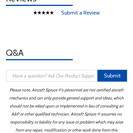
Submit a Review
Q&A
Submit
Please note, Aircraft Spruce ®'s personnel are not certified aircraft
mechanics and can only provide general support and ideas, which
should not be relied upon or implemented in lieu of consulting an
A&P or other qualified technician. Aircraft Spruce ® assumes no
responsibility or liability for any issue or problem which may arise
from any repair, modification or other work done from this