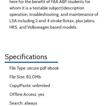
here for the benefit of FAA A&P students for
whom it is a testable subject)description
operation, troubleshooting, and maintenance of
LSA including 2 and 4 stroke Rotax, plus Jabiru,
HKS, and Volkswagen based models.
Specifications
File Type: secure pdf ebook
File Size: 82.0Mb
Copy/Paste: unlimited
Offline Access: yes
Search: always