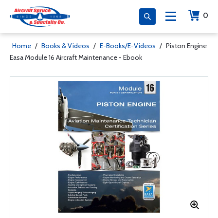
0
Home
/
Books & Videos
/
E-Books/E-Videos
/
Piston Engine
Easa Module 16 Aircraft Maintenance - Ebook