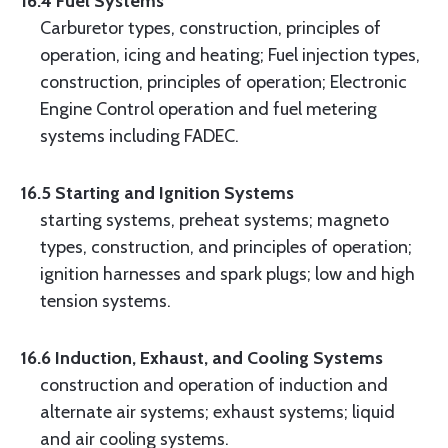
16.4 Fuel Systems
Carburetor types, construction, principles of
operation, icing and heating; Fuel injection types,
construction, principles of operation; Electronic
Engine Control operation and fuel metering
systems including FADEC.
16.5 Starting and Ignition Systems
starting systems, preheat systems; magneto
types, construction, and principles of operation;
ignition harnesses and spark plugs; low and high
tension systems.
16.6 Induction, Exhaust, and Cooling Systems
construction and operation of induction and
alternate air systems; exhaust systems; liquid
and air cooling systems.