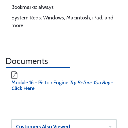
Bookmarks: always
System Reqs: Windows, Macintosh, iPad, and
more
Documents
Module 16 - Piston Engine
Try Before You Buy
-
Click Here
Customers Also Viewed