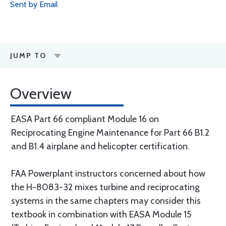
Sent by Email
JUMP TO
Overview
EASA Part 66 compliant Module 16 on
Reciprocating Engine Maintenance for Part 66 B1.2
and B1.4 airplane and helicopter certification.
FAA Powerplant instructors concerned about how
the H-8083-32 mixes turbine and reciprocating
systems in the same chapters may consider this
textbook in combination with EASA Module 15