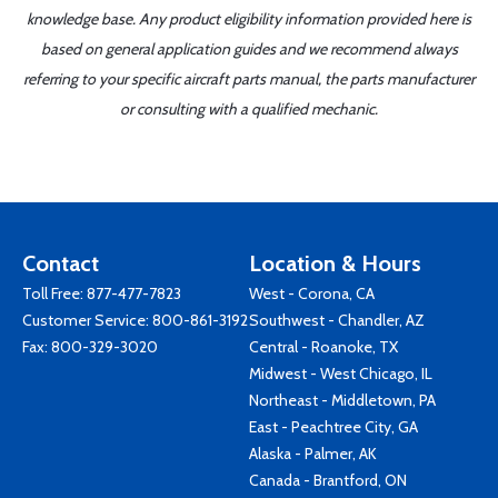
knowledge base. Any product eligibility information provided here is
based on general application guides and we recommend always
referring to your specific aircraft parts manual, the parts manufacturer
or consulting with a qualified mechanic.
Contact
Location & Hours
Toll Free:
877-477-7823
West - Corona, CA
Customer Service:
800-861-3192
Southwest - Chandler, AZ
Fax: 800-329-3020
Central - Roanoke, TX
Midwest - West Chicago, IL
Northeast - Middletown, PA
East - Peachtree City, GA
Alaska - Palmer, AK
Canada - Brantford, ON