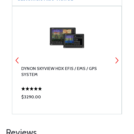
DYNON SKYVIEW HDX EFIS / EMS / GPS
B
SYSTEM
$3290.00
$
Reviews