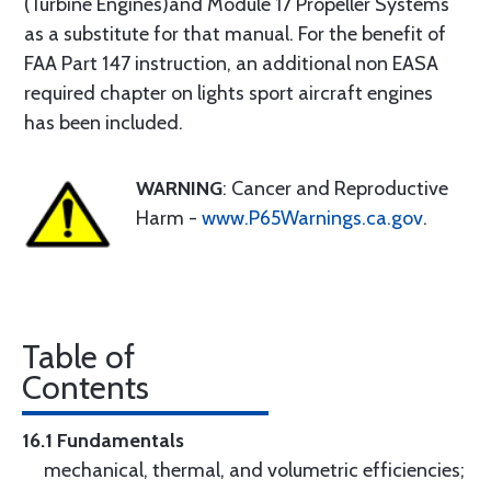
(Turbine Engines)and Module 17 Propeller Systems
as a substitute for that manual. For the benefit of
FAA Part 147 instruction, an additional non EASA
required chapter on lights sport aircraft engines
has been included.
WARNING
: Cancer and Reproductive
Harm -
www.P65Warnings.ca.gov
.
Table of
Contents
16.1 Fundamentals
mechanical, thermal, and volumetric efficiencies;