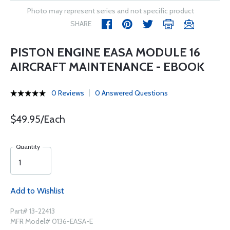
Photo may represent series and not specific product
SHARE
PISTON ENGINE EASA MODULE 16
AIRCRAFT MAINTENANCE - EBOOK
0 Reviews
0 Answered Questions
$49.95/Each
Quantity
Add to Wishlist
Part# 13-22413
MFR Model# 0136-EASA-E