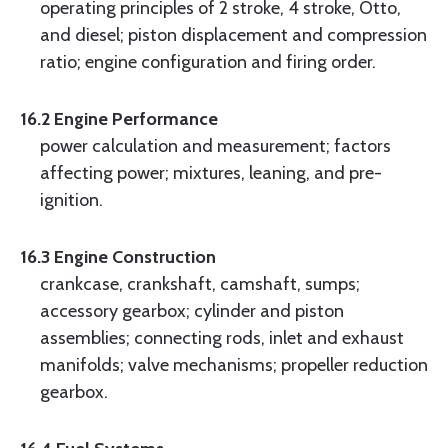
operating principles of 2 stroke, 4 stroke, Otto,
and diesel; piston displacement and compression
ratio; engine configuration and firing order.
16.2 Engine Performance
power calculation and measurement; factors
affecting power; mixtures, leaning, and pre-
ignition.
16.3 Engine Construction
crankcase, crankshaft, camshaft, sumps;
accessory gearbox; cylinder and piston
assemblies; connecting rods, inlet and exhaust
manifolds; valve mechanisms; propeller reduction
gearbox.