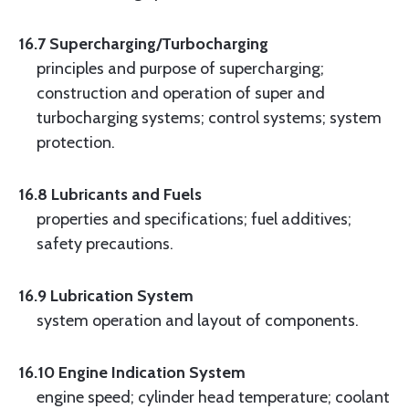
16.7 Supercharging/Turbocharging
principles and purpose of supercharging;
construction and operation of super and
turbocharging systems; control systems; system
protection.
16.8 Lubricants and Fuels
properties and specifications; fuel additives;
safety precautions.
16.9 Lubrication System
system operation and layout of components.
16.10 Engine Indication System
engine speed; cylinder head temperature; coolant