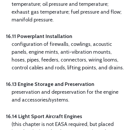
temperature; oil pressure and temperature;
exhaust gas temperature; fuel pressure and flow;
manifold pressure.
16.11 Powerplant Installation
configuration of firewalls, cowlings, acoustic
panels, engine mints, anti-vibration mounts,
hoses, pipes, feeders, connectors, wiring looms,
control cables and rods, lifting points, and drains.
16.13 Engine Storage and Preservation
preservation and depreservation for the engine
and accessories/systems.
16.14 Light Sport Aircraft Engines
(this chapter is not EASA required, but placed