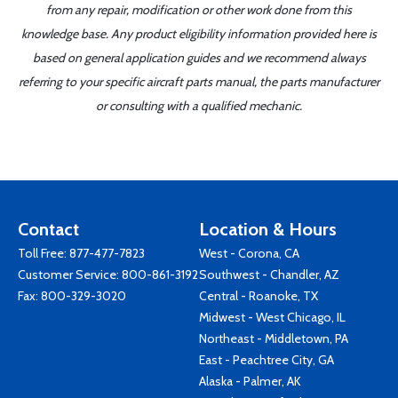
from any repair, modification or other work done from this
knowledge base. Any product eligibility information provided here is
based on general application guides and we recommend always
referring to your specific aircraft parts manual, the parts manufacturer
or consulting with a qualified mechanic.
Contact
Location & Hours
Toll Free:
877-477-7823
West - Corona, CA
Customer Service:
800-861-3192
Southwest - Chandler, AZ
Fax: 800-329-3020
Central - Roanoke, TX
Midwest - West Chicago, IL
Northeast - Middletown, PA
East - Peachtree City, GA
Alaska - Palmer, AK