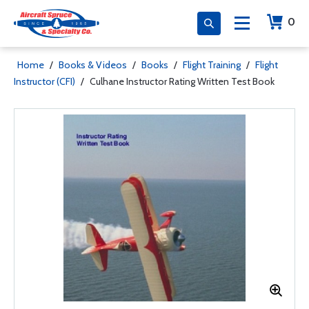
0
Home
/
Books & Videos
/
Books
/
Flight Training
/
Flight
Instructor (CFI)
/
Culhane Instructor Rating Written Test Book