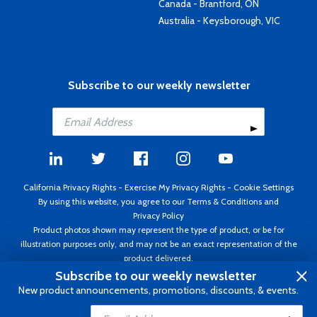
Canada - Brantford, ON
Australia - Keysborough, VIC
Subscribe to our weekly newsletter
California Privacy Rights
-
Exercise My Privacy Rights
-
Cookie Settings
By using this website, you agree to our
Terms & Conditions
and
Privacy Policy
Product photos shown may represent the type of product, or be for
illustration purposes only, and may not be an exact representation of the
product delivered.
Copyright ©1995 - 2026 Aircraft Spruce ®. All rights reserved. Prices subject
Subscribe to our weekly newsletter
to change without notice. Invoice currency USD.
New product announcements, promotions, discounts, & events.