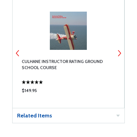
CULHANE INSTRUCTOR RATING GROUND
P
SCHOOL COURSE
P
$149.95
$
Related Items