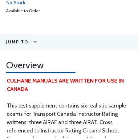
No Stock
Available to Order
JUMP TO
Overview
CULHANE MANUALS ARE WRITTEN FOR USE IN
CANADA
This test supplement contains six realistic sample
exams for Transport Canada Instructor Rating
writtens: three AIRAF and three AIRAT. Cross
referenced to Instructor Rating Ground School