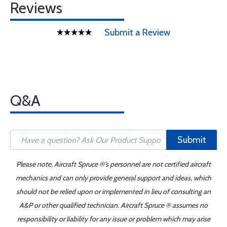
Reviews
Submit a Review
Q&A
Submit
Please note, Aircraft Spruce ®'s personnel are not certified aircraft
mechanics and can only provide general support and ideas, which
should not be relied upon or implemented in lieu of consulting an
A&P or other qualified technician. Aircraft Spruce ® assumes no
responsibility or liability for any issue or problem which may arise