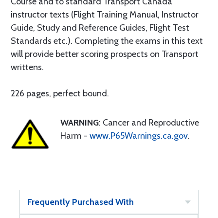
Course and to standard Transport Canada
instructor texts (Flight Training Manual, Instructor
Guide, Study and Reference Guides, Flight Test
Standards etc.). Completing the exams in this text
will provide better scoring prospects on Transport
writtens.
226 pages, perfect bound.
WARNING
: Cancer and Reproductive
Harm -
www.P65Warnings.ca.gov
.
Frequently Purchased With