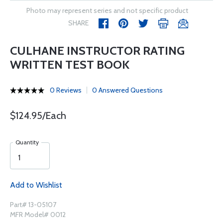
Photo may represent series and not specific product
SHARE
CULHANE INSTRUCTOR RATING
WRITTEN TEST BOOK
0 Reviews
0 Answered Questions
$124.95/Each
Quantity
Add to Wishlist
Part# 13-05107
MFR Model# 0012