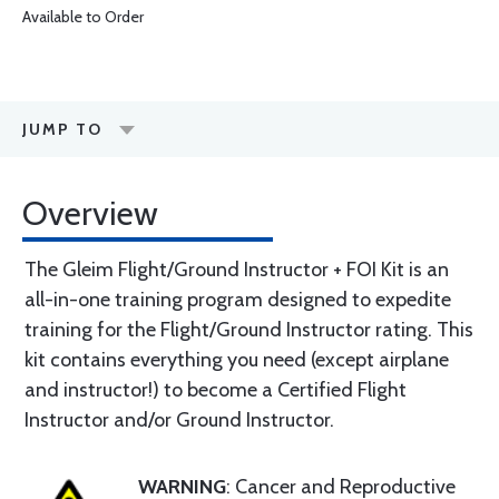
Available to Order
JUMP TO
Overview
The Gleim Flight/Ground Instructor + FOI Kit is an
all-in-one training program designed to expedite
training for the Flight/Ground Instructor rating. This
kit contains everything you need (except airplane
and instructor!) to become a Certified Flight
Instructor and/or Ground Instructor.
WARNING
: Cancer and Reproductive