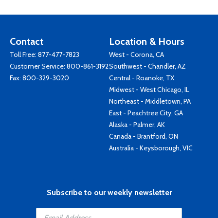
Contact
Location & Hours
Toll Free:
877-477-7823
West - Corona, CA
Customer Service:
800-861-3192
Southwest - Chandler, AZ
Fax: 800-329-3020
Central - Roanoke, TX
Midwest - West Chicago, IL
Northeast - Middletown, PA
East - Peachtree City, GA
Alaska - Palmer, AK
Canada - Brantford, ON
Australia - Keysborough, VIC
Subscribe to our weekly newsletter