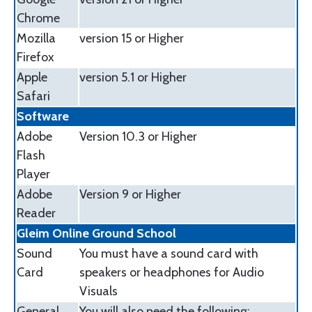
Chrome
Mozilla
version 15 or Higher
Firefox
Apple
version 5.1 or Higher
Safari
Software
Adobe
Version 10.3 or Higher
Flash
Player
Adobe
Version 9 or Higher
Reader
Gleim Online Ground School
Sound
You must have a sound card with
Card
speakers or headphones for Audio
Visuals
General
You will also need the following: