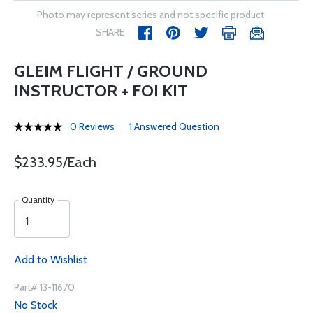
Photo may represent series and not specific product
SHARE
GLEIM FLIGHT / GROUND
INSTRUCTOR + FOI KIT
0 Reviews
1 Answered Question
$233.95/Each
Quantity
Add to Wishlist
Part# 13-11670
No Stock