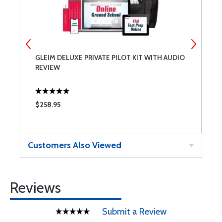
GLEIM DELUXE PRIVATE PILOT KIT WITH AUDIO
A
REVIEW
$258.95
$
Customers Also Viewed
Reviews
Submit a Review