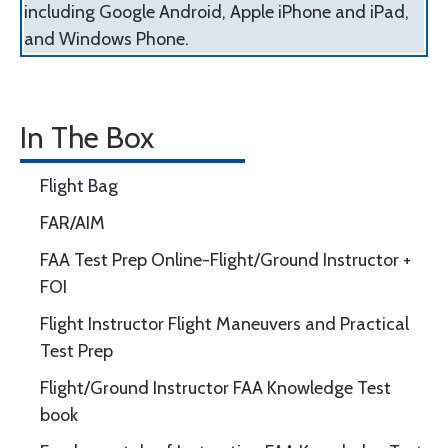
including Google Android, Apple iPhone and iPad,
and Windows Phone.
In The Box
Flight Bag
FAR/AIM
FAA Test Prep Online-Flight/Ground Instructor +
FOI
Flight Instructor Flight Maneuvers and Practical
Test Prep
Flight/Ground Instructor FAA Knowledge Test
book