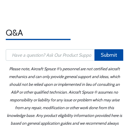
Q&A
Submit
Please note, Aircraft Spruce ®'s personnel are not certified aircraft
mechanics and can only provide general support and ideas, which
should not be relied upon or implemented in lieu of consulting an
A&P or other qualified technician. Aircraft Spruce ® assumes no
responsibility or liability for any issue or problem which may arise
from any repair, modification or other work done from this
knowledge base. Any product eligibility information provided here is
based on general application guides and we recommend always