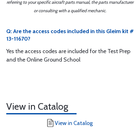
referring to your specific aircraft parts manual, the parts manufacturer
or consulting with a qualified mechanic.
Q: Are the access codes included in this Gleim kit #
13-11670?
Yes the access codes are included for the Test Prep
and the Online Ground School
View in Catalog
View in Catalog