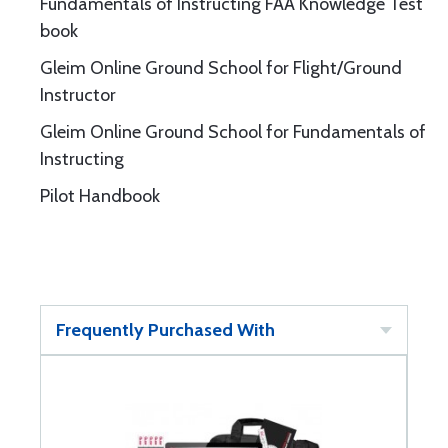
Fundamentals of Instructing FAA Knowledge Test
book
Gleim Online Ground School for Flight/Ground
Instructor
Gleim Online Ground School for Fundamentals of
Instructing
Pilot Handbook
Frequently Purchased With