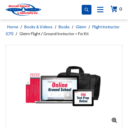
0
Home
/
Books & Videos
/
Books
/
Gleim
/
Flight Instructor
(CFI)
/
Gleim Flight / Ground Instructor + Foi Kit