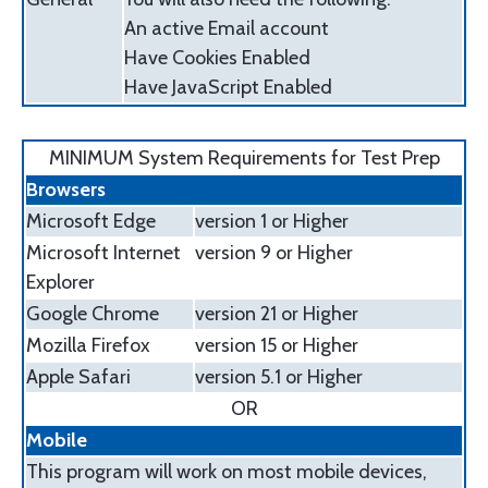
An active Email account
Have Cookies Enabled
Have JavaScript Enabled
MINIMUM System Requirements for Test Prep
Browsers
Microsoft Edge
version 1 or Higher
Microsoft Internet
version 9 or Higher
Explorer
Google Chrome
version 21 or Higher
Mozilla Firefox
version 15 or Higher
Apple Safari
version 5.1 or Higher
OR
Mobile
This program will work on most mobile devices,