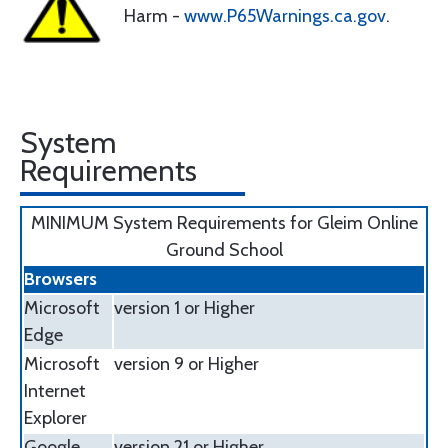
Harm -
www.P65Warnings.ca.gov
.
System
Requirements
MINIMUM System Requirements for Gleim Online
Ground School
Browsers
Microsoft
version 1 or Higher
Edge
Microsoft
version 9 or Higher
Internet
Explorer
Google
version 21 or Higher