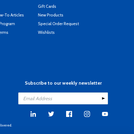
Gift Cards
-To Articles
New Products
 Program
Special Order Request
Terms
Wishlists
Subscribe to our weekly newsletter
livered.