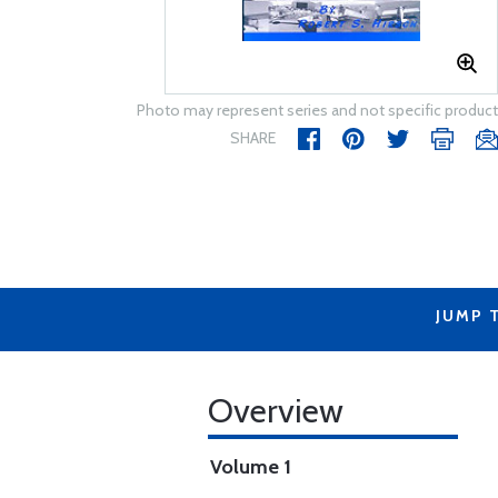
Photo may represent series and not specific product
SHARE
JUMP 
Overview
Volume 1