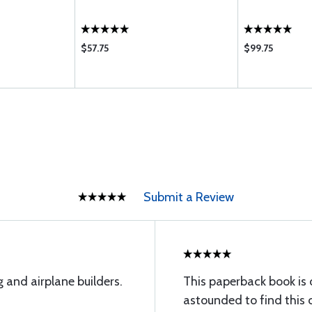
$57.75
$99.75
Submit a Review
g and airplane builders.
This paperback book is o
astounded to find this 