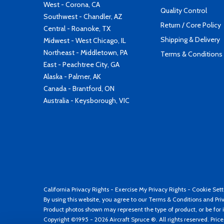
West - Corona, CA
Quality Control
Southwest - Chandler, AZ
Return / Core Policy
Central - Roanoke, TX
Shipping & Delivery
Midwest - West Chicago, IL
Northeast - Middletown, PA
Terms & Conditions
East - Peachtree City, GA
Alaska - Palmer, AK
Canada - Brantford, ON
Australia - Keysborough, VIC
California Privacy Rights
-
Exercise My Privacy Rights
-
Cookie Sett
By using this website, you agree to our
Terms & Conditions
and
Pri
Product photos shown may represent the type of product, or be for i
Copyright ©1995 - 2026 Aircraft Spruce ®. All rights reserved. Pric