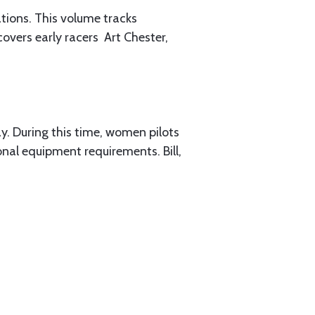
tions. This volume tracks
ers early racers ­ Art Chester,
ay. During this time, women pilots
nal equipment requirements. Bill,