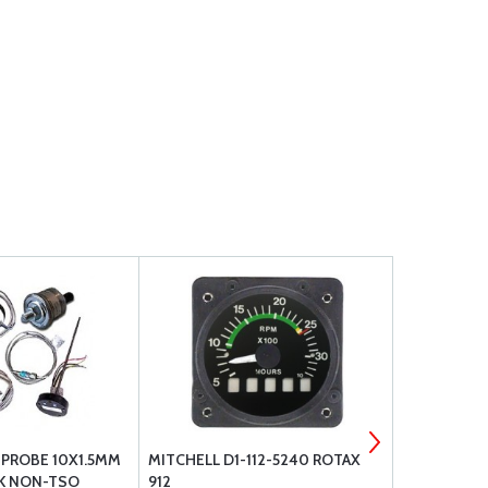
PROBE 10X1.5MM
MITCHELL D1-112-5240 ROTAX
VALVE WOBB
2K NON-TSO
912
INDIC