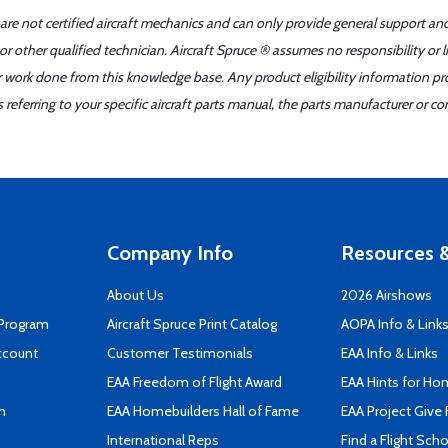
 are not certified aircraft mechanics and can only provide general support an
r other qualified technician. Aircraft Spruce ® assumes no responsibility or l
er work done from this knowledge base. Any product eligibility information pr
ferring to your specific aircraft parts manual, the parts manufacturer or con
Company Info
Resources &
About Us
2026 Airshows
 Program
Aircraft Spruce Print Catalog
AOPA Info & Link
ccount
Customer Testimonials
EAA Info & Links
EAA Freedom of Flight Award
EAA Hints for Ho
n
EAA Homebuilders Hall of Fame
EAA Project Give 
International Reps
Find a Flight Sch