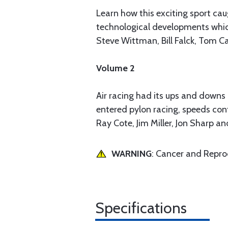
Learn how this exciting sport cau
technological developments which 
Steve Wittman, Bill Falck, Tom C
Volume 2
Air racing had its ups and downs 
entered pylon racing, speeds cont
Ray Cote, Jim Miller, Jon Sharp a
WARNING
: Cancer and Repr
Specifications