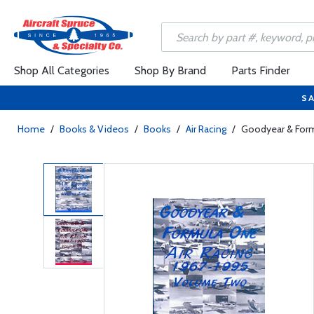
Shop All Categories
Shop By Brand
Parts Finder
SA
Home
/
Books & Videos
/
Books
/
Air Racing
/
Goodyear & For