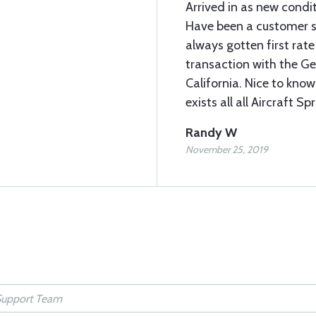
Arrived in as new condi
Have been a customer s
always gotten first rate 
transaction with the Geor
California. Nice to know
exists all all Aircraft Sp
Randy W
November 25, 2019