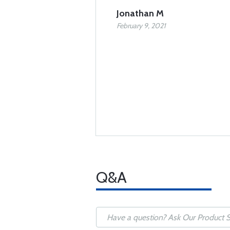
Jonathan M
February 9, 2021
Q&A