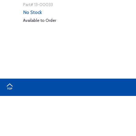
Part# 13-00033
No Stock
Available to Order