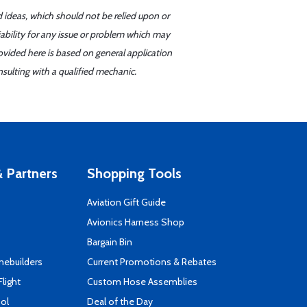
d ideas, which should not be relied upon or
iability for any issue or problem which may
ovided here is based on general application
sulting with a qualified mechanic.
 Partners
Shopping Tools
Aviation Gift Guide
s
Avionics Harness Shop
Bargain Bin
mebuilders
Current Promotions & Rebates
Flight
Custom Hose Assemblies
ool
Deal of the Day