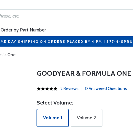
Order by Part Number
ME DAY SHIPPING ON ORDERS PLACED BY 4 PM | 877-4-SPR
mula One
GOODYEAR & FORMULA ONE
2 Reviews
0 Answered Questions
Select Volume:
Volume 1
Volume 2