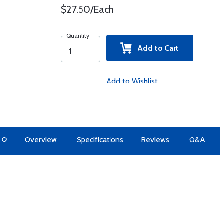
$27.50/Each
Quantity
Add to Cart
Add to Wishlist
TO
Overview
Specifications
Reviews
Q&A