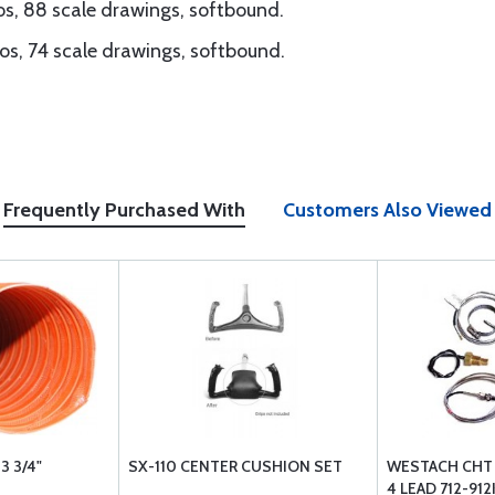
s, 88 scale drawings, softbound.
os, 74 scale drawings, softbound.
Frequently Purchased With
Customers Also Viewed
3 3/4"
SX-110 CENTER CUSHION SET
WESTACH CHT 
4 LEAD 712-91