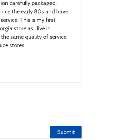
tion carefully packaged.
ince the early 80s and have
service. This is my first
gia store as I live in
 the same quality of service
ruce stores!
Submit