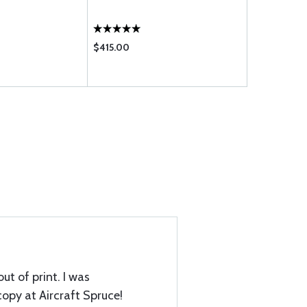
$415.00
$289.00
ut of print. I was
copy at Aircraft Spruce!