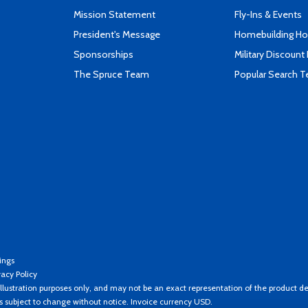
Mission Statement
Fly-Ins & Events
President's Message
Homebuilding How
Sponsorships
Military Discount
The Spruce Team
Popular Search 
ings
vacy Policy
llustration purposes only, and may not be an exact representation of the product de
es subject to change without notice. Invoice currency USD.