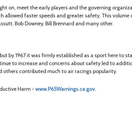
ght on, meet the early players and the governing organiza
allowed faster speeds and greater safety. This volume cov
assutt, Bob Downey, Bill Brennard and many other.
but by 1967 it was firmly established as a sport here to st
inue to increase and concerns about safety led to additio
nd others contributed much to air racings popularity.
oductive Harm -
www.P65Warnings.ca.gov
.