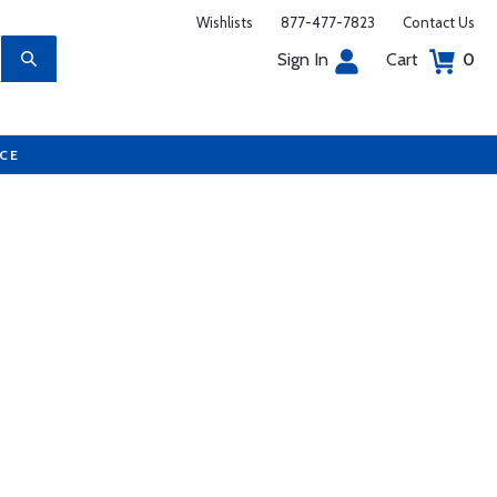
Wishlists
877-477-7823
Contact Us
Sign In
Cart
0
UCE