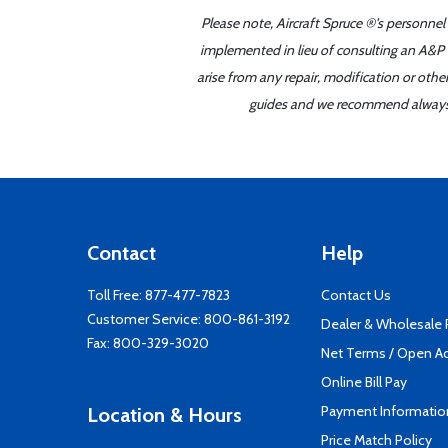
Please note, Aircraft Spruce ®'s personnel
implemented in lieu of consulting an A&P o
arise from any repair, modification or oth
guides and we recommend always re
Contact
Help
Toll Free:
877-477-7823
Contact Us
Customer Service:
800-861-3192
Dealer & Wholesale
Fax: 800-329-3020
Net Terms / Open A
Online Bill Pay
Payment Informatio
Location & Hours
Price Match Policy