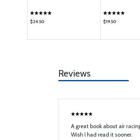
$24.50
$19.50
Reviews
A great book about air racin
Wish I had read it sooner.