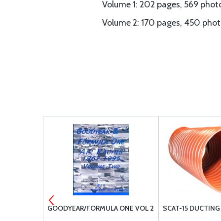
Volume 1: 202 pages, 569 photo
Volume 2: 170 pages, 450 phot
OOL 63V-
GOODYEAR/FORMULA ONE VOL 2
SCAT-15 DUCTING 