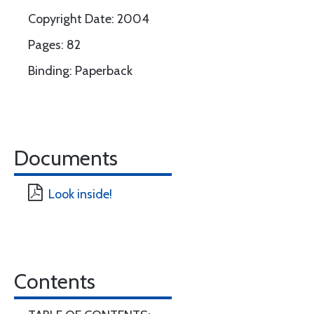
Copyright Date: 2004
Pages: 82
Binding: Paperback
Documents
Look inside!
Contents