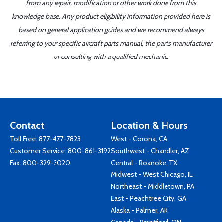
from any repair, modification or other work done from this
knowledge base. Any product eligibility information provided here is
based on general application guides and we recommend always
referring to your specific aircraft parts manual, the parts manufacturer
or consulting with a qualified mechanic.
Contact
Location & Hours
Toll Free:
877-477-7823
West - Corona, CA
Customer Service:
800-861-3192
Southwest - Chandler, AZ
Fax: 800-329-3020
Central - Roanoke, TX
Midwest - West Chicago, IL
Northeast - Middletown, PA
East - Peachtree City, GA
Alaska - Palmer, AK