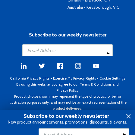
Canada - Brantford, ON
Australia - Keysborough, VIC
Subscribe to our weekly newsletter
California Privacy Rights
-
Exercise My Privacy Rights
-
Cookie Settings
By using this website, you agree to our
Terms & Conditions
and
Privacy Policy
Product photos shown may represent the type of product, or be for
illustration purposes only, and may not be an exact representation of the
product delivered.
Copyright ©1995 - 2026 Aircraft Spruce ®. All rights reserved. Prices subject
Subscribe to our weekly newsletter
to change without notice. Invoice currency USD.
New product announcements, promotions, discounts, & events.
Add to Cart