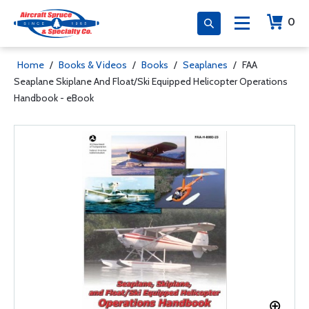
0
Home
/
Books & Videos
/
Books
/
Seaplanes
/
FAA
Seaplane Skiplane And Float/Ski Equipped Helicopter Operations
Handbook - eBook