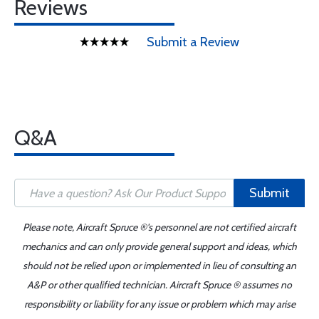
Reviews
Submit a Review
Q&A
Submit
Please note, Aircraft Spruce ®'s personnel are not certified aircraft
mechanics and can only provide general support and ideas, which
should not be relied upon or implemented in lieu of consulting an
A&P or other qualified technician. Aircraft Spruce ® assumes no
responsibility or liability for any issue or problem which may arise