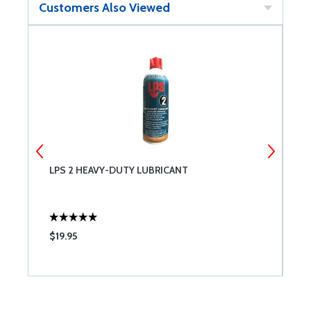
Customers Also Viewed
LPS 2 HEAVY-DUTY LUBRICANT
F
$19.95
$