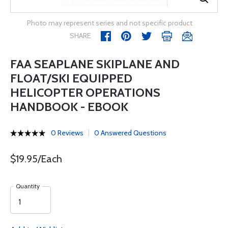
Photo may represent series and not specific product
SHARE
FAA SEAPLANE SKIPLANE AND
FLOAT/SKI EQUIPPED
HELICOPTER OPERATIONS
HANDBOOK - EBOOK
0 Reviews
0 Answered Questions
$19.95/Each
Quantity