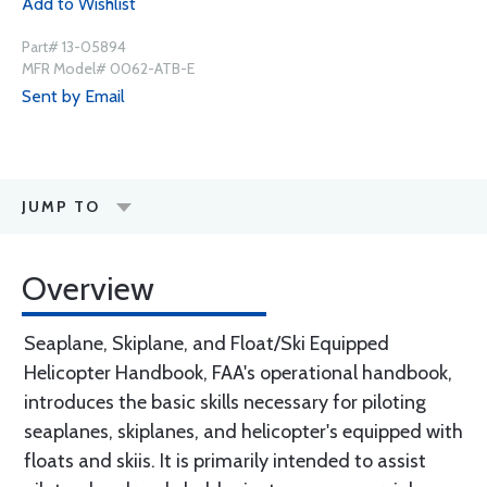
Add to Wishlist
Part# 13-05894
MFR Model# 0062-ATB-E
Sent by Email
JUMP TO
Overview
Seaplane, Skiplane, and Float/Ski Equipped
Helicopter Handbook, FAA's operational handbook,
introduces the basic skills necessary for piloting
seaplanes, skiplanes, and helicopter's equipped with
floats and skiis. It is primarily intended to assist