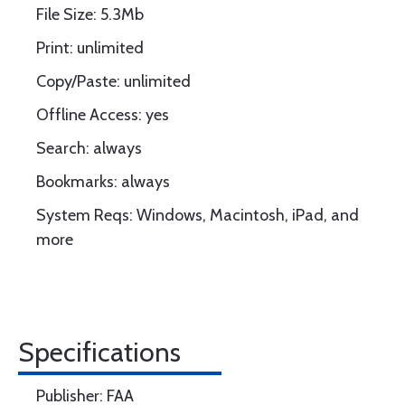
File Size: 5.3Mb
Print: unlimited
Copy/Paste: unlimited
Offline Access: yes
Search: always
Bookmarks: always
System Reqs: Windows, Macintosh, iPad, and
more
Specifications
Publisher: FAA