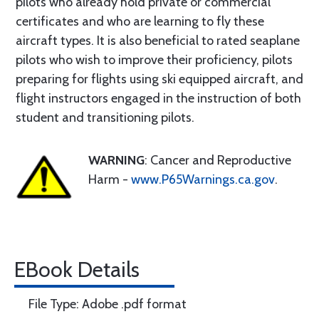
pilots who already hold private or commercial
certificates and who are learning to fly these
aircraft types. It is also beneficial to rated seaplane
pilots who wish to improve their proficiency, pilots
preparing for flights using ski equipped aircraft, and
flight instructors engaged in the instruction of both
student and transitioning pilots.
WARNING
: Cancer and Reproductive
Harm -
www.P65Warnings.ca.gov
.
EBook Details
File Type: Adobe .pdf format