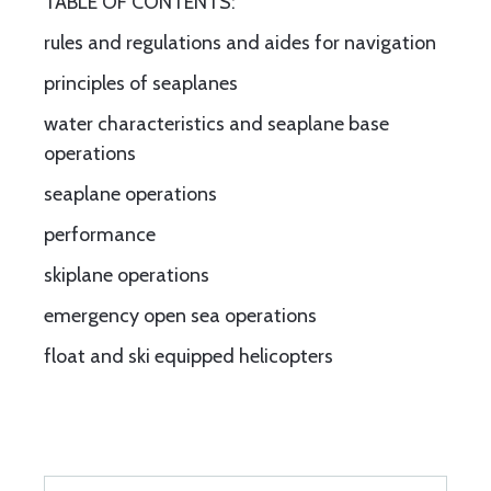
TABLE OF CONTENTS:
rules and regulations and aides for navigation
principles of seaplanes
water characteristics and seaplane base
operations
seaplane operations
performance
skiplane operations
emergency open sea operations
float and ski equipped helicopters