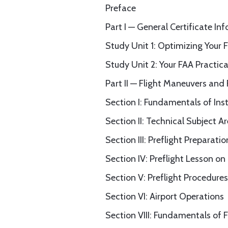
Preface
Part I — General Certificate In
Study Unit 1: Optimizing Your 
Study Unit 2: Your FAA Practical
Part II — Flight Maneuvers and
Section I: Fundamentals of Ins
Section II: Technical Subject A
Section III: Preflight Preparatio
Section IV: Preflight Lesson o
Section V: Preflight Procedures
Section VI: Airport Operations
Section VIII: Fundamentals of F