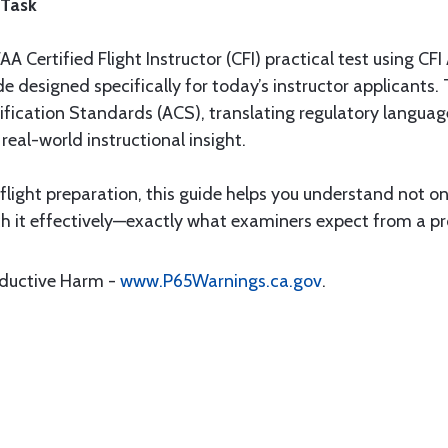
 Task
A Certified Flight Instructor (CFI) practical test using CFI
 designed specifically for today’s instructor applicants.
ification Standards (ACS), translating regulatory language
real-world instructional insight.
 flight preparation, this guide helps you understand not
h it effectively—exactly what examiners expect from a prof
oductive Harm -
www.P65Warnings.ca.gov
.