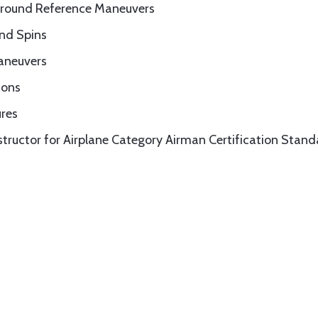
Ground Reference Maneuvers
and Spins
Maneuvers
ions
ures
nstructor for Airplane Category Airman Certification Stan