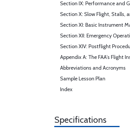
Section IX: Performance and 
Section X: Slow Flight, Stalls, 
Section XI: Basic Instrument 
Section XII: Emergency Operat
Section XIV: Postflight Proced
Appendix A: The FAA’s Flight I
Abbreviations and Acronyms
Sample Lesson Plan
Index
Specifications