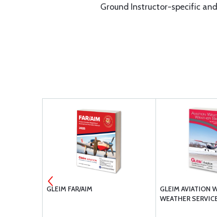
Ground Instructor-specific and 
BOOK
GLEIM FAR/AIM
GLEIM AVIATION 
WEATHER SERVIC