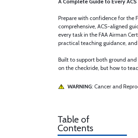
A Complete Guide to Every ACS
Prepare with confidence for the FA
comprehensive, ACS-aligned guide
every task in the FAA Airman Cert
practical teaching guidance, and 
Built to support both ground and
on the checkride, but how to teac
WARNING
: Cancer and Repr
Table of
Contents