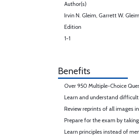
Author(s)
Irvin N. Gleim, Garrett W. Glei
Edition
1-1
Benefits
Over 950 Multiple-Choice Que
Learn and understand difficult
Review reprints of all images 
Prepare for the exam by takin
Learn principles instead of m