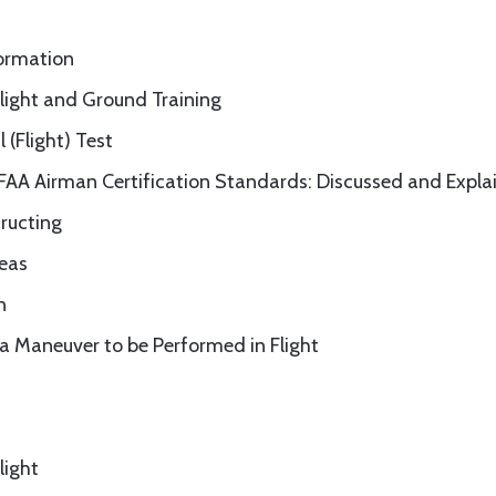
formation
Flight and Ground Training
 (Flight) Test
 FAA Airman Certification Standards: Discussed and Expla
tructing
reas
n
n a Maneuver to be Performed in Flight
light