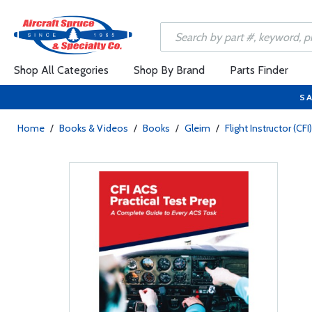
Shop All Categories
Shop By Brand
Parts Finder
SA
Home
/
Books & Videos
/
Books
/
Gleim
/
Flight Instructor (CFI)