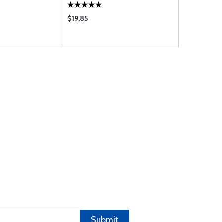
$19.85
$27.85
Submit