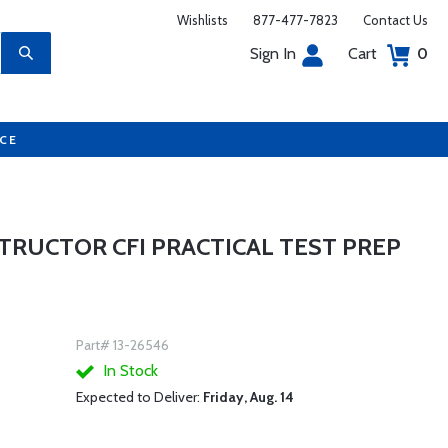
Wishlists
877-477-7823
Contact Us
Sign In
Cart
0
UCE
STRUCTOR CFI PRACTICAL TEST PREP
Part# 13-26546
In Stock
Expected to Deliver:
Friday, Aug. 14