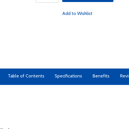
Add to Wishlist
Table of Contents
Specifications
Benefits
Rev