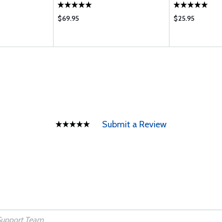
$69.95
$25.95
Submit a Review