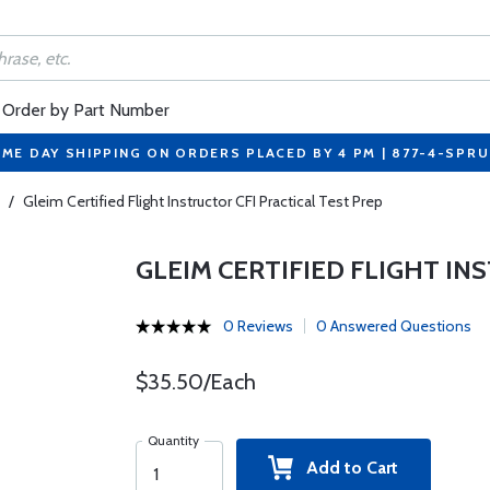
Order by Part Number
ME DAY SHIPPING ON ORDERS PLACED BY 4 PM | 877-4-SPR
/
Gleim Certified Flight Instructor CFI Practical Test Prep
GLEIM CERTIFIED FLIGHT IN
0 Reviews
0 Answered Questions
$35.50/Each
Quantity
Add to Cart