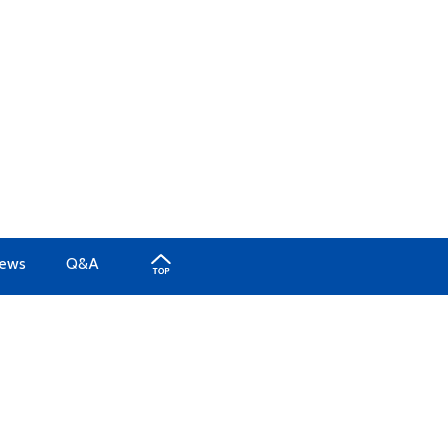
iews
Q&A