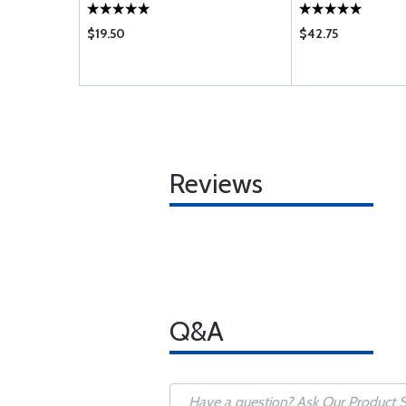
$19.50
$42.75
Reviews
Q&A