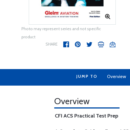
Photo may represent series and not specific
product
SHARE
JUMP TO
Overview
Overview
CFI ACS Practical Test Prep