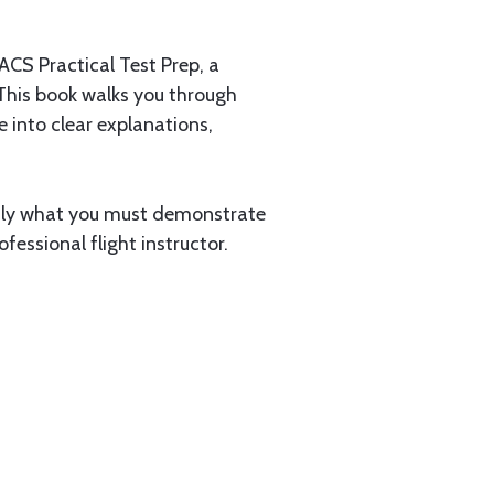
 ACS Practical Test Prep, a
 This book walks you through
 into clear explanations,
 only what you must demonstrate
essional flight instructor.