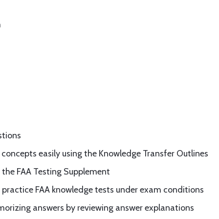
m
stions
 concepts easily using the Knowledge Transfer Outlines
in the FAA Testing Supplement
g practice FAA knowledge tests under exam conditions
emorizing answers by reviewing answer explanations