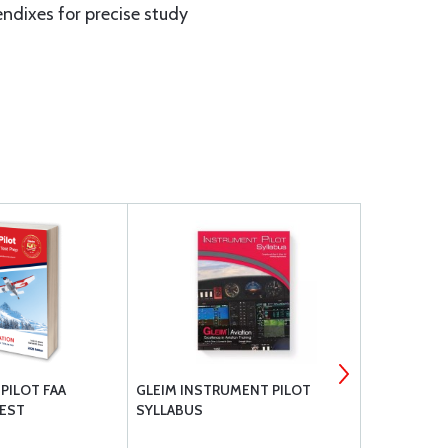
endixes for precise study
 PILOT FAA
GLEIM INSTRUMENT PILOT
GLEIM PRIV
EST
SYLLABUS
MANEUVERS
TEST PREP