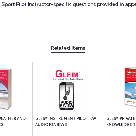
Sport Pilot Instructor-specific questions provided in app
Related Items
WEATHER AND
GLEIM INSTRUMENT PILOT FAA
GLEIM PRIVATE
ES
AUDIO REVIEWS
KNOWLEDGE T