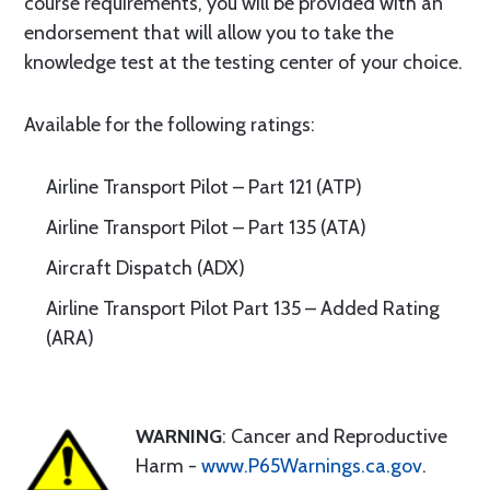
course requirements, you will be provided with an
endorsement that will allow you to take the
knowledge test at the testing center of your choice.
Available for the following ratings:
Airline Transport Pilot – Part 121 (ATP)
Airline Transport Pilot – Part 135 (ATA)
Aircraft Dispatch (ADX)
Airline Transport Pilot Part 135 – Added Rating
(ARA)
WARNING
: Cancer and Reproductive
Harm -
www.P65Warnings.ca.gov
.