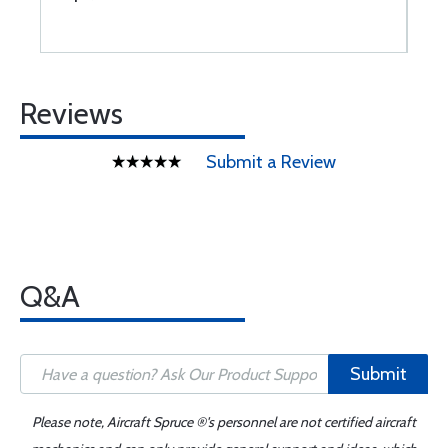
Reviews
Submit a Review
Q&A
Submit
Please note, Aircraft Spruce ®'s personnel are not certified aircraft