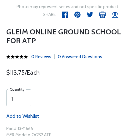
Photo may represent series and not specific product
SHARE
GLEIM ONLINE GROUND SCHOOL
FOR ATP
0 Reviews
0 Answered Questions
$113.75/Each
Quantity
Add to Wishlist
Part# 13-11665
MFR Model# OGS2 ATP