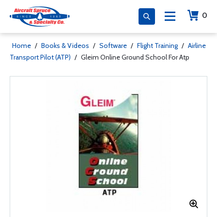
0
Home
/
Books & Videos
/
Software
/
Flight Training
/
Airline
Transport Pilot (ATP)
/
Gleim Online Ground School For Atp