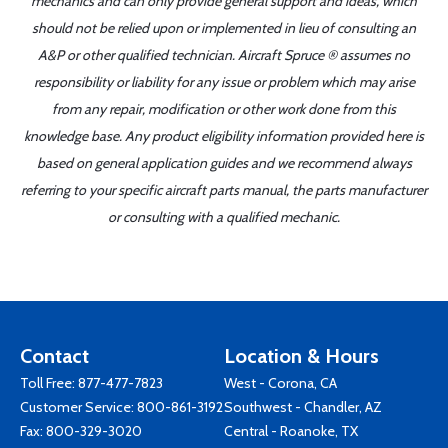
mechanics and can only provide general support and ideas, which
should not be relied upon or implemented in lieu of consulting an
A&P or other qualified technician. Aircraft Spruce ® assumes no
responsibility or liability for any issue or problem which may arise
from any repair, modification or other work done from this
knowledge base. Any product eligibility information provided here is
based on general application guides and we recommend always
referring to your specific aircraft parts manual, the parts manufacturer
or consulting with a qualified mechanic.
Contact
Location & Hours
Toll Free:
877-477-7823
West - Corona, CA
Customer Service:
800-861-3192
Southwest - Chandler, AZ
Fax: 800-329-3020
Central - Roanoke, TX