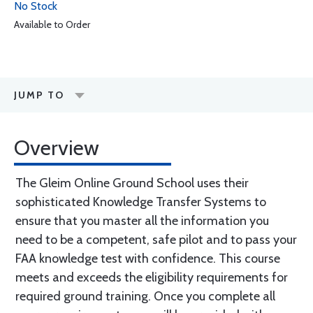
No Stock
Available to Order
JUMP TO
Overview
The Gleim Online Ground School uses their
sophisticated Knowledge Transfer Systems to
ensure that you master all the information you
need to be a competent, safe pilot and to pass your
FAA knowledge test with confidence. This course
meets and exceeds the eligibility requirements for
required ground training. Once you complete all