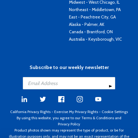
Midwest - West Chicago, IL
Northeast - Middletown, PA
East - Peachtree City, GA
Alaska - Palmer, AK
Canada - Brantford, ON
Australia - Keysborough, VIC
Subscribe to our weekly newsletter
California Privacy Rights
-
Exercise My Privacy Rights
-
Cookie Settings
By using this website, you agree to our
Terms & Conditions
and
Privacy Policy
Product photos shown may represent the type of product, or be for
illustration purposes only, and may not be an exact representation of the