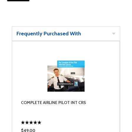
Frequently Purchased With
COMPLETE AIRLINE PILOT INT CRS
$49.00