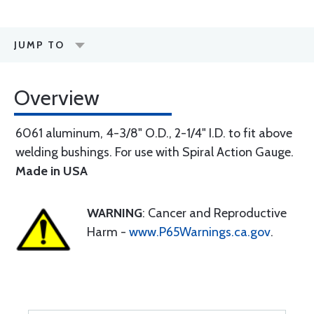
JUMP TO
Overview
6061 aluminum, 4-3/8" O.D., 2-1/4" I.D. to fit above
welding bushings. For use with Spiral Action Gauge.
Made in USA
WARNING
: Cancer and Reproductive
Harm -
www.P65Warnings.ca.gov
.