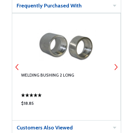
Frequently Purchased With
WELDING BUSHING 2 LONG
S
$18.85
$
Customers Also Viewed