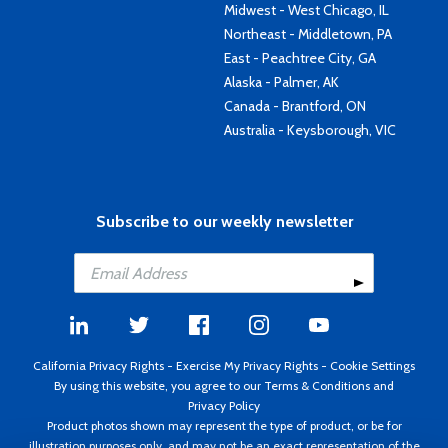
Midwest - West Chicago, IL
Northeast - Middletown, PA
East - Peachtree City, GA
Alaska - Palmer, AK
Canada - Brantford, ON
Australia - Keysborough, VIC
Subscribe to our weekly newsletter
California Privacy Rights
-
Exercise My Privacy Rights
-
Cookie Settings
By using this website, you agree to our
Terms & Conditions
and
Privacy Policy
Product photos shown may represent the type of product, or be for
illustration purposes only, and may not be an exact representation of the