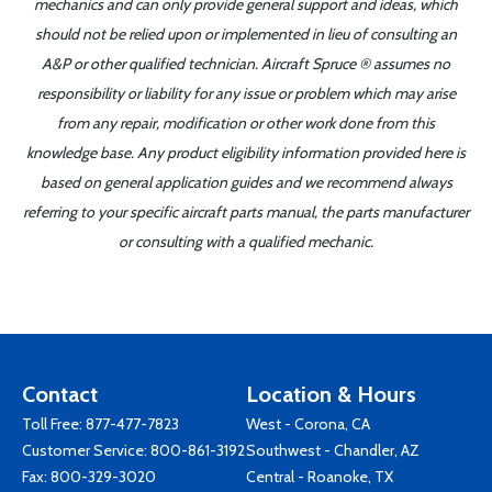
mechanics and can only provide general support and ideas, which
should not be relied upon or implemented in lieu of consulting an
A&P or other qualified technician. Aircraft Spruce ® assumes no
responsibility or liability for any issue or problem which may arise
from any repair, modification or other work done from this
knowledge base. Any product eligibility information provided here is
based on general application guides and we recommend always
referring to your specific aircraft parts manual, the parts manufacturer
or consulting with a qualified mechanic.
Contact
Location & Hours
Toll Free:
877-477-7823
West - Corona, CA
Customer Service:
800-861-3192
Southwest - Chandler, AZ
Fax: 800-329-3020
Central - Roanoke, TX