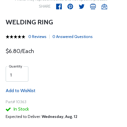
SHARE
WELDING RING
0 Reviews
0 Answered Questions
$6.80/Each
Quantity
Add to Wishlist
Part# 10363
In Stock
Expected to Deliver:
Wednesday, Aug. 12