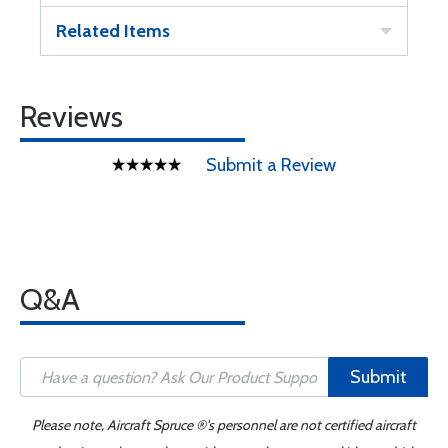
Related Items
Reviews
Submit a Review
Q&A
Submit
Please note, Aircraft Spruce ®'s personnel are not certified aircraft