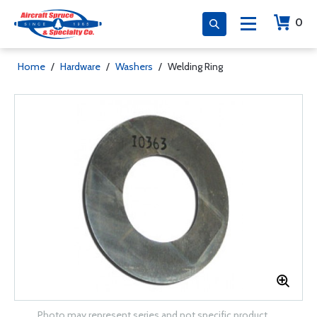
0
Home
/
Hardware
/
Washers
/
Welding Ring
Photo may represent series and not specific product