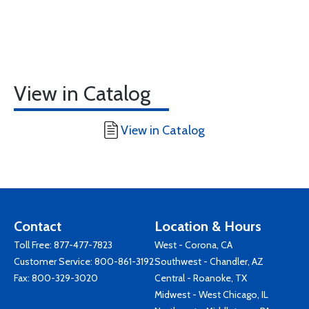
View in Catalog
View in Catalog
Contact
Location & Hours
Toll Free:
877-477-7823
West - Corona, CA
Customer Service:
800-861-3192
Southwest - Chandler, AZ
Fax: 800-329-3020
Central - Roanoke, TX
Midwest - West Chicago, IL