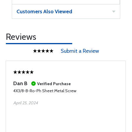
Customers Also Viewed
Reviews
Submit a Review
Dan B
Verified Purchase
4X3/8-B-Ro-Ph Sheet Metal Screw
April 25, 2024