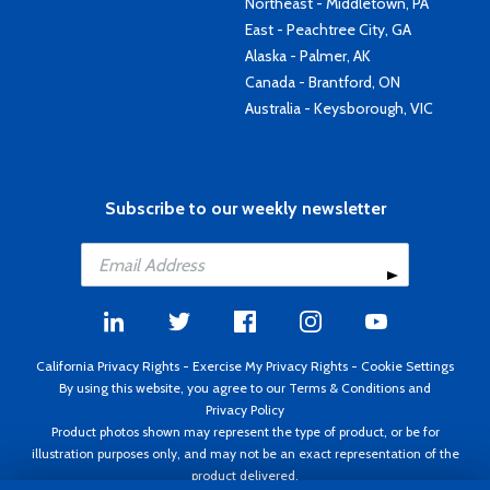
Northeast - Middletown, PA
East - Peachtree City, GA
Alaska - Palmer, AK
Canada - Brantford, ON
Australia - Keysborough, VIC
Subscribe to our weekly newsletter
California Privacy Rights
-
Exercise My Privacy Rights
-
Cookie Settings
By using this website, you agree to our
Terms & Conditions
and
Privacy Policy
Product photos shown may represent the type of product, or be for
illustration purposes only, and may not be an exact representation of the
product delivered.