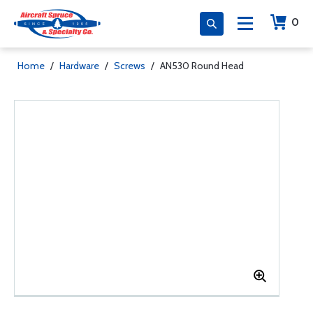
0
Home
/
Hardware
/
Screws
/
AN530 Round Head