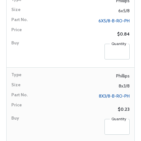
Phillips
6x5/8
6X5/8-B-RO-PH
$0.84
Quantity
Phillips
8x3/8
8X3/8-B-RO-PH
$0.23
Quantity