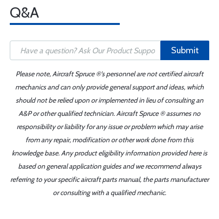
Q&A
Submit
Please note, Aircraft Spruce ®'s personnel are not certified aircraft
mechanics and can only provide general support and ideas, which
should not be relied upon or implemented in lieu of consulting an
A&P or other qualified technician. Aircraft Spruce ® assumes no
responsibility or liability for any issue or problem which may arise
from any repair, modification or other work done from this
knowledge base. Any product eligibility information provided here is
based on general application guides and we recommend always
referring to your specific aircraft parts manual, the parts manufacturer
or consulting with a qualified mechanic.