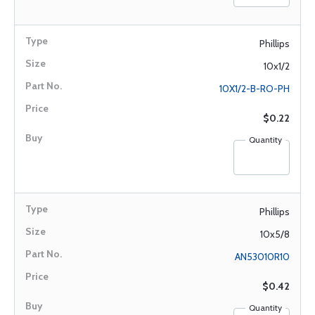
Phillips
10x1/2
10X1/2-B-RO-PH
$0.22
Quantity
Phillips
10x5/8
AN53010R10
$0.42
Quantity