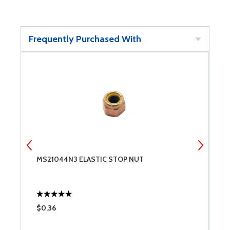
Frequently Purchased With
MS21044N3 ELASTIC STOP NUT
M
$0.36
$