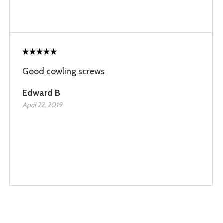
Good cowling screws
Edward B
April 22, 2019