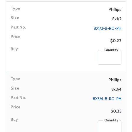
Phillips
8x1/2
8X1/2-B-RO-PH
$0.22
Quantity
Phillips
8x3/4
8X3/4-B-RO-PH
$0.35
Quantity