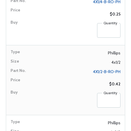
4X1/4-B-RO-PH
$0.25
Quantity
Phillips
4x1/2
4X1/2-B-RO-PH
$0.42
Quantity
Phillips