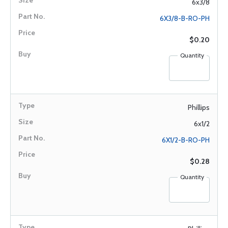
6x3/8
6X3/8-B-RO-PH
$0.20
Quantity
Phillips
6x1/2
6X1/2-B-RO-PH
$0.28
Quantity