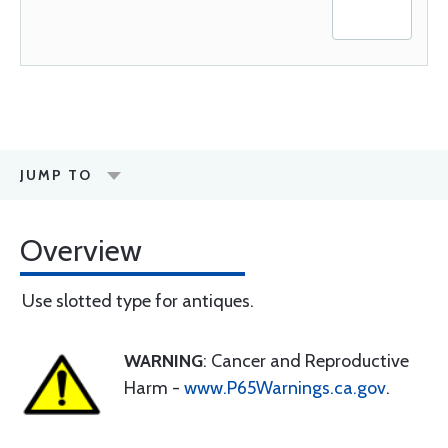
JUMP TO
Overview
Use slotted type for antiques.
WARNING
: Cancer and Reproductive
Harm -
www.P65Warnings.ca.gov
.