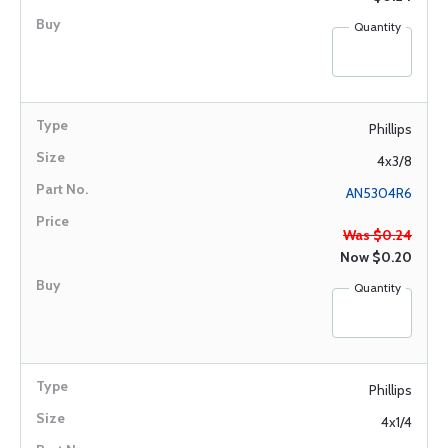
Quantity
Phillips
4x3/8
AN5304R6
Was $0.24
Now
$0.20
Quantity
Phillips
4x1/4