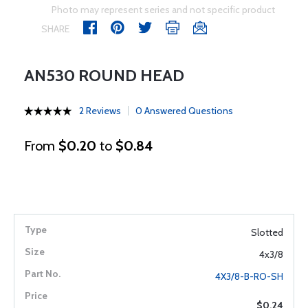
Photo may represent series and not specific product
SHARE
AN530 ROUND HEAD
2 Reviews
0 Answered Questions
From
$0.20
to
$0.84
Slotted
4x3/8
4X3/8-B-RO-SH
$0.24