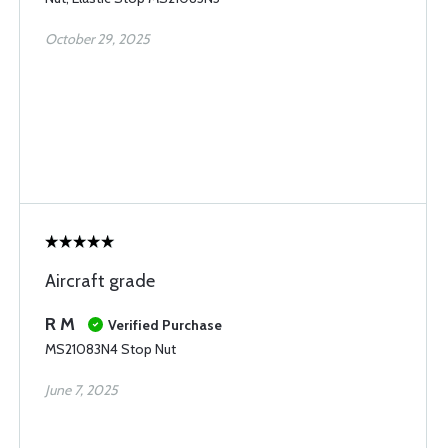
October 29, 2025
Aircraft grade
R M
Verified Purchase
MS21083N4 Stop Nut
June 7, 2025