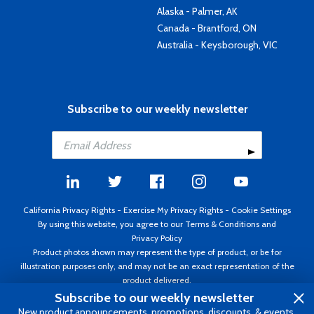
Alaska - Palmer, AK
Canada - Brantford, ON
Australia - Keysborough, VIC
Subscribe to our weekly newsletter
California Privacy Rights
-
Exercise My Privacy Rights
-
Cookie Settings
By using this website, you agree to our
Terms & Conditions
and
Privacy Policy
Product photos shown may represent the type of product, or be for
illustration purposes only, and may not be an exact representation of the
product delivered.
Copyright ©1995 - 2026 Aircraft Spruce ®. All rights reserved. Prices subject
Subscribe to our weekly newsletter
to change without notice. Invoice currency USD.
New product announcements, promotions, discounts, & events.