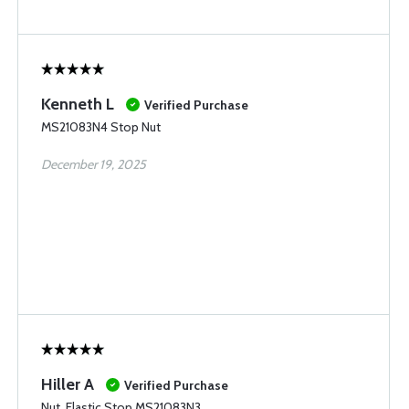
Kenneth L
Verified Purchase
MS21083N4 Stop Nut
December 19, 2025
Hiller A
Verified Purchase
Nut, Elastic Stop MS21083N3