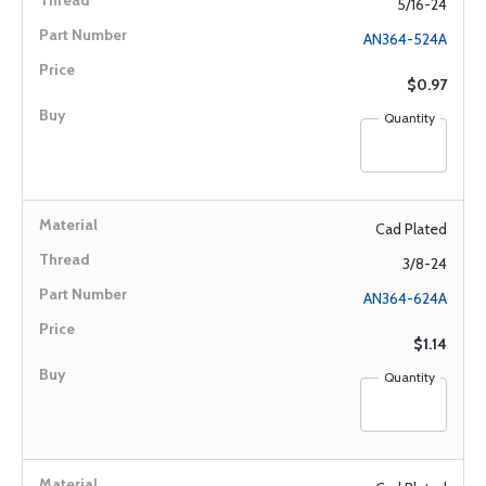
5/16-24
AN364-524A
$0.97
Quantity
Cad Plated
3/8-24
AN364-624A
$1.14
Quantity