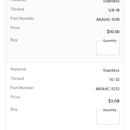
Stainless
5/8-18
AN364C-1018
$10.50
Quantity
Stainless
10-32
AN364C-1032
$2.08
Quantity