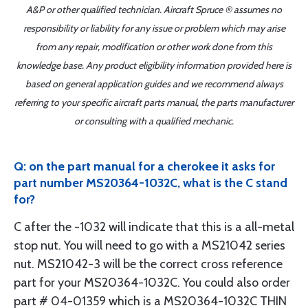
A&P or other qualified technician. Aircraft Spruce ® assumes no
responsibility or liability for any issue or problem which may arise
from any repair, modification or other work done from this
knowledge base. Any product eligibility information provided here is
based on general application guides and we recommend always
referring to your specific aircraft parts manual, the parts manufacturer
or consulting with a qualified mechanic.
Q: on the part manual for a cherokee it asks for
part number MS20364-1032C, what is the C stand
for?
C after the -1032 will indicate that this is a all-metal
stop nut. You will need to go with a MS21042 series
nut. MS21042-3 will be the correct cross reference
part for your MS20364-1032C. You could also order
part # 04-01359 which is a MS20364-1032C THIN