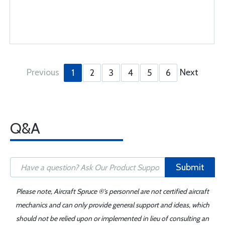
Previous
Next
1
2
3
4
5
6
Q&A
Submit
Please note, Aircraft Spruce ®'s personnel are not certified aircraft
mechanics and can only provide general support and ideas, which
should not be relied upon or implemented in lieu of consulting an