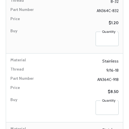
8-32
AN364C-832
$1.20
Quantity
Stainless
9/16-18
AN364C-918
$8.50
Quantity