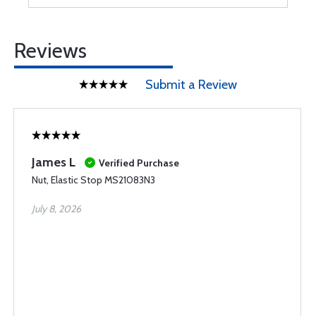
Reviews
Submit a Review
James L
Verified Purchase
Nut, Elastic Stop MS21083N3
July 8, 2026