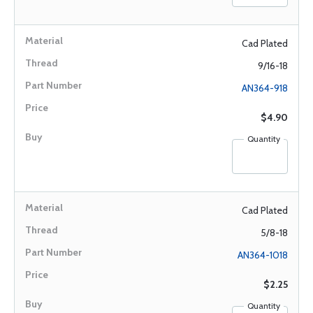
Cad Plated
9/16-18
AN364-918
$4.90
Quantity
Cad Plated
5/8-18
AN364-1018
$2.25
Quantity