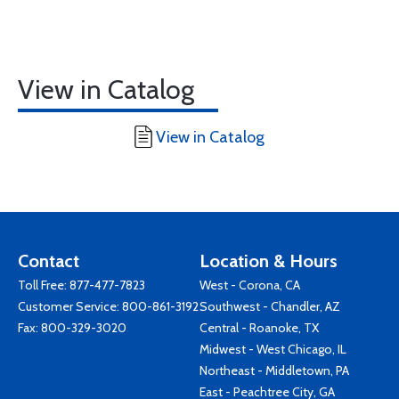
View in Catalog
View in Catalog
Contact
Location & Hours
Toll Free:
877-477-7823
West - Corona, CA
Customer Service:
800-861-3192
Southwest - Chandler, AZ
Fax: 800-329-3020
Central - Roanoke, TX
Midwest - West Chicago, IL
Northeast - Middletown, PA
East - Peachtree City, GA