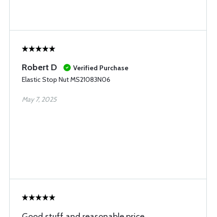
Robert D
Verified Purchase
Elastic Stop Nut MS21083N06
May 7, 2025
Good stuff and reasonable price.