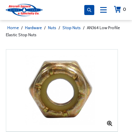
0
Home
/
Hardware
/
Nuts
/
Stop Nuts
/
AN364 Low Profile
Elastic Stop Nuts