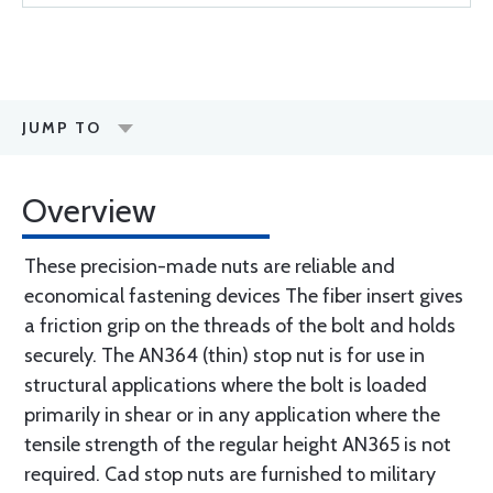
JUMP TO
Overview
These precision-made nuts are reliable and
economical fastening devices The fiber insert gives
a friction grip on the threads of the bolt and holds
securely. The AN364 (thin) stop nut is for use in
structural applications where the bolt is loaded
primarily in shear or in any application where the
tensile strength of the regular height AN365 is not
required. Cad stop nuts are furnished to military