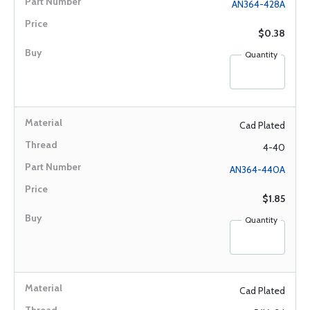
AN364-428A
$0.38
Quantity
Cad Plated
4-40
AN364-440A
$1.85
Quantity
Cad Plated