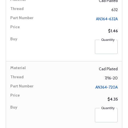
Cad Plated
632
AN364-632A
$1.46
Quantity
Cad Plated
7/16-20
AN364-720A
$4.35
Quantity