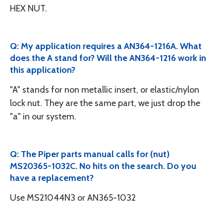
HEX NUT.
Q: My application requires a AN364-1216A. What
does the A stand for? Will the AN364-1216 work in
this application?
"A" stands for non metallic insert, or elastic/nylon
lock nut. They are the same part, we just drop the
"a" in our system.
Q: The Piper parts manual calls for (nut)
MS20365-1032C. No hits on the search. Do you
have a replacement?
Use MS21044N3 or AN365-1032