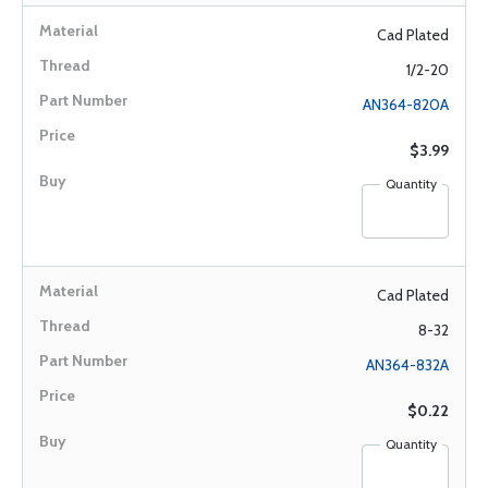
Cad Plated
1/2-20
AN364-820A
$3.99
Quantity
Cad Plated
8-32
AN364-832A
$0.22
Quantity