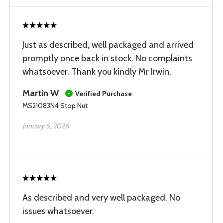
Just as described, well packaged and arrived
promptly once back in stock. No complaints
whatsoever. Thank you kindly Mr Irwin.
Martin W
Verified Purchase
MS21083N4 Stop Nut
January 5, 2026
As described and very well packaged. No
issues whatsoever.