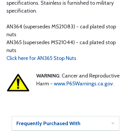
specifications. Stainless is furnished to military
specification.
AN364 (supersedes MS21083) - cad plated stop
nuts
AN365 (supersedes MS21044) - cad plated stop
nuts
Click here for AN365 Stop Nuts
WARNING
: Cancer and Reproductive
Harm -
www.P65Warnings.ca.gov
.
Frequently Purchased With