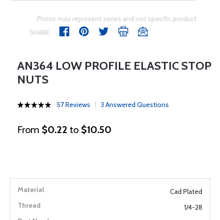
Photo may represent series and not specific product
SHARE
AN364 LOW PROFILE ELASTIC STOP
NUTS
57 Reviews
3 Answered Questions
From
$0.22
to
$10.50
Cad Plated
1/4-28