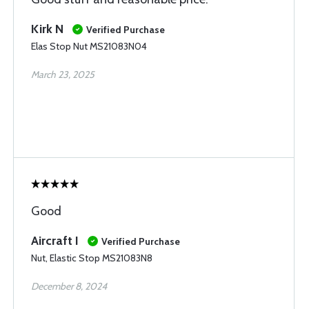
Kirk N
Verified Purchase
Elas Stop Nut MS21083N04
March 23, 2025
Good
Aircraft I
Verified Purchase
Nut, Elastic Stop MS21083N8
December 8, 2024