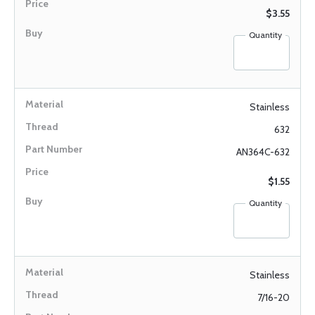
$3.55
Quantity
Stainless
632
AN364C-632
$1.55
Quantity
Stainless
7/16-20