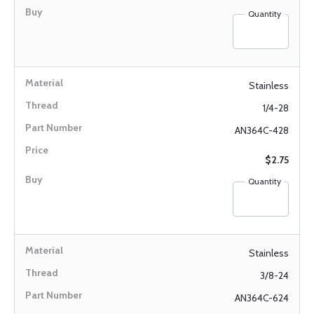
Quantity
Stainless
1/4-28
AN364C-428
$2.75
Quantity
Stainless
3/8-24
AN364C-624