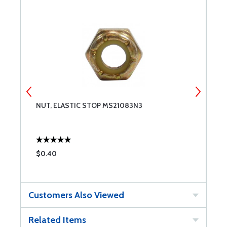
NUT, ELASTIC STOP MS21083N3
M
$0.40
$
Customers Also Viewed
Related Items