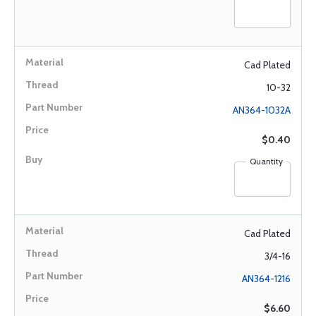
Cad Plated
10-32
AN364-1032A
$0.40
Quantity
Cad Plated
3/4-16
AN364-1216
$6.60