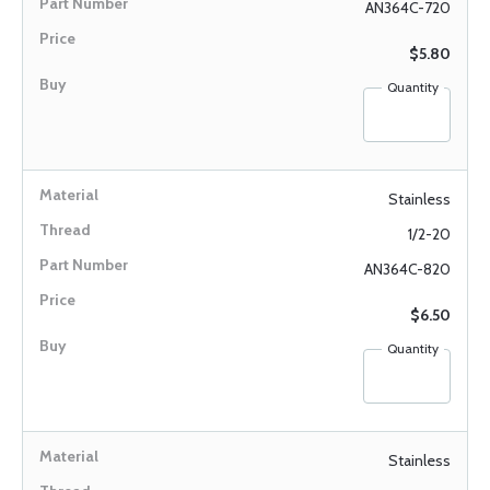
AN364C-720
$5.80
Quantity
Stainless
1/2-20
AN364C-820
$6.50
Quantity
Stainless