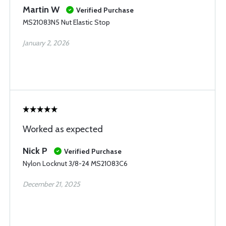
Martin W
Verified Purchase
MS21083N5 Nut Elastic Stop
January 2, 2026
Worked as expected
Nick P
Verified Purchase
Nylon Locknut 3/8-24 MS21083C6
December 21, 2025