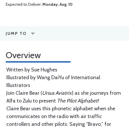
Expected to Deliver:
Monday, Aug. 10
JUMP TO
Overview
Written by Sue Hughes
Illustrated by Wang DaiYu of International
Illustrators
Join Claire Bear (
Ursus Aviatrix
) as she journeys from
Alfa to Zulu to present
The Pilot Alphabet!
Claire Bear uses this phonetic alphabet when she
communicates on the radio with air traffic
controllers and other pilots. Saying “Bravo,” for