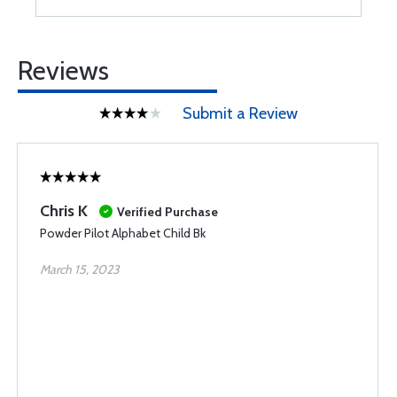
Reviews
Submit a Review
Chris K
Verified Purchase
Powder Pilot Alphabet Child Bk
March 15, 2023