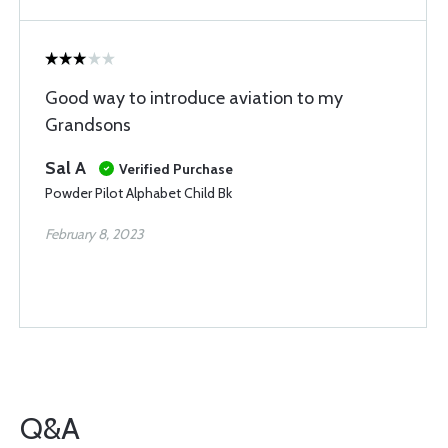
Good way to introduce aviation to my
Grandsons
Sal A
Verified Purchase
Powder Pilot Alphabet Child Bk
February 8, 2023
Q&A