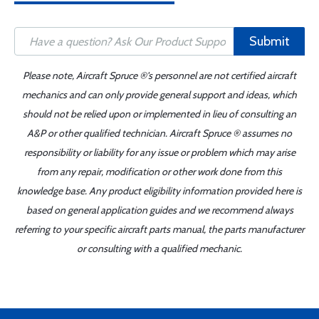
Submit
Please note, Aircraft Spruce ®'s personnel are not certified aircraft
mechanics and can only provide general support and ideas, which
should not be relied upon or implemented in lieu of consulting an
A&P or other qualified technician. Aircraft Spruce ® assumes no
responsibility or liability for any issue or problem which may arise
from any repair, modification or other work done from this
knowledge base. Any product eligibility information provided here is
based on general application guides and we recommend always
referring to your specific aircraft parts manual, the parts manufacturer
or consulting with a qualified mechanic.