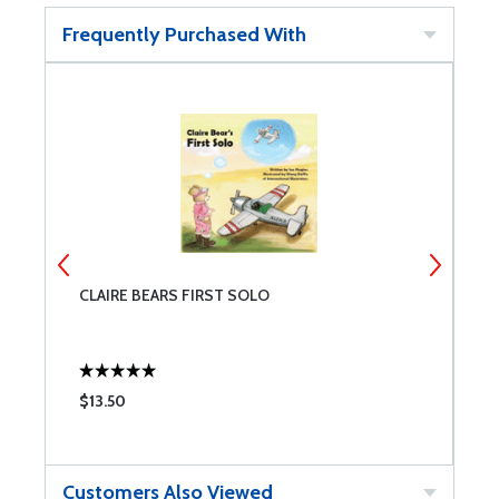
Frequently Purchased With
CLAIRE BEARS FIRST SOLO
C
$13.50
$
Customers Also Viewed