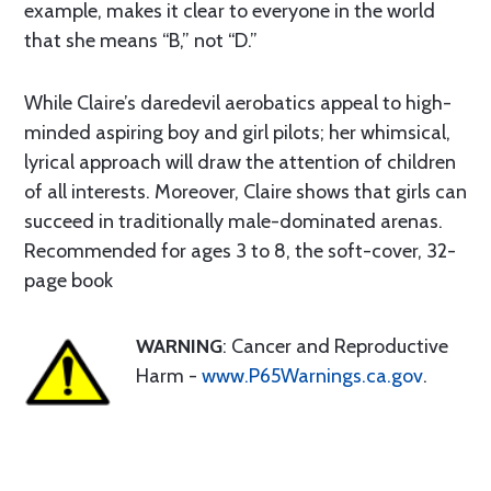
example, makes it clear to everyone in the world
that she means “B,” not “D.”
While Claire’s daredevil aerobatics appeal to high-
minded aspiring boy and girl pilots; her whimsical,
lyrical approach will draw the attention of children
of all interests. Moreover, Claire shows that girls can
succeed in traditionally male-dominated arenas.
Recommended for ages 3 to 8, the soft-cover, 32-
page book
WARNING
: Cancer and Reproductive
Harm -
www.P65Warnings.ca.gov
.