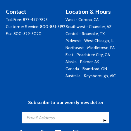
Contact
Location & Hours
Toll Free:
877-477-7823
West - Corona, CA
Customer Service:
800-861-3192
Southwest - Chandler, AZ
Fax: 800-329-3020
Central - Roanoke, TX
Midwest - West Chicago, IL
Northeast - Middletown, PA
East - Peachtree City, GA
Alaska - Palmer, AK
Canada - Brantford, ON
Australia - Keysborough, VIC
Subscribe to our weekly newsletter