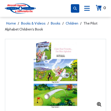
0
Home
/
Books & Videos
/
Books
/
Children
/
The Pilot
Alphabet Children's Book