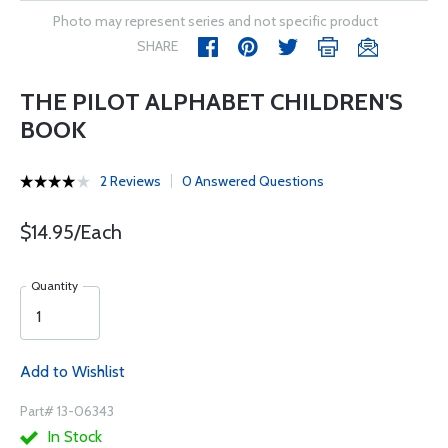
Photo may represent series and not specific product
SHARE
THE PILOT ALPHABET CHILDREN'S
BOOK
2 Reviews
0 Answered Questions
$14.95/Each
Quantity
Add to Wishlist
Part# 13-06343
In Stock