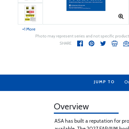
+1 More
Photo may represent series and not specific product
SHARE
JUMP TO
Ov
Overview
ASA has built a reputation for p
available. The 2027 FAR/AIM boo