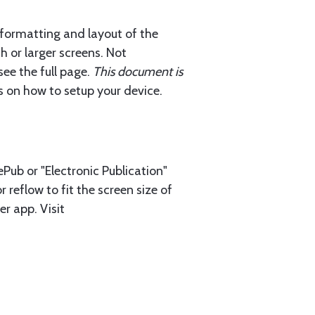
 formatting and layout of the
h or larger screens. Not
ee the full page.
This document is
ls on how to setup your device.
Pub or "Electronic Publication"
 reflow to fit the screen size of
r app. Visit