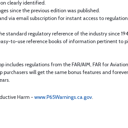
on clearly identified.
es since the previous edition was published.
and via email subscription for instant access to regulati
e standard regulatory reference of the industry since 19
asy-to-use reference books of information pertinent to pil
p includes regulations from the FAR/AIM, FAR for Aviati
p purchasers will get the same bonus features and forever
ears.
oductive Harm -
www.P65Warnings.ca.gov
.