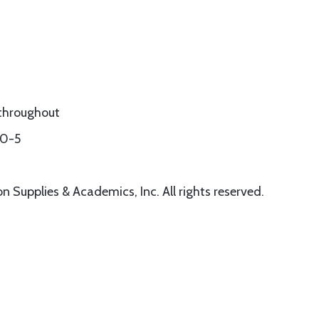
r throughout
60-5
 Supplies & Academics, Inc. All rights reserved.