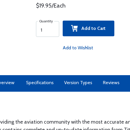
$19.95/Each
Quantity
Add to Cart
Add to Wishlist
erview
Specifications
Version Types
Reviews
roviding the aviation community with the most accurate a
k contains complete and up-to-date information from Tit