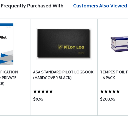
Frequently Purchased With
Customers Also Viewed
IFICATION
ASA STANDARD PILOT LOGBOOK
TEMPEST OIL F
 PRIVATE
(HARDCOVER BLACK)
- 6 PACK
R)
$9.95
$203.95