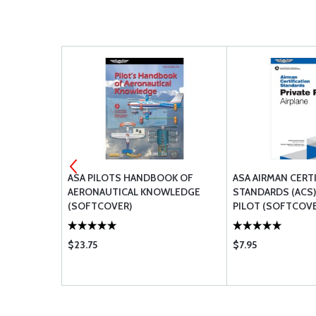
OR
ASA PILOTS HANDBOOK OF
ASA AIRMAN CERT
INSTRUCTOR
AERONAUTICAL KNOWLEDGE
STANDARDS (ACS):
OLORS
(SOFTCOVER)
PILOT (SOFTCOVE
$23.75
$7.95