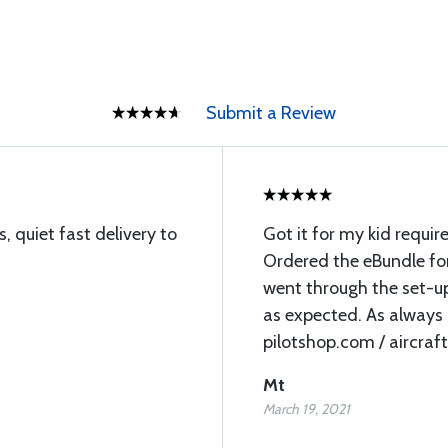
Submit a Review
s, quiet fast delivery to
Got it for my kid require
Ordered the eBundle fo
went through the set-up
as expected. As always I
pilotshop.com / aircraft
Mt
March 19, 2021