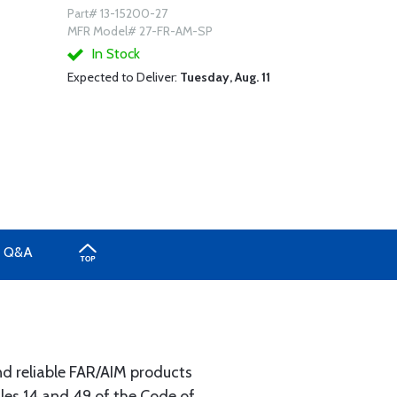
Part# 13-15200-27
MFR Model# 27-FR-AM-SP
In Stock
Expected to Deliver:
Tuesday, Aug. 11
Q&A
nd reliable FAR/AIM products
les 14 and 49 of the Code of