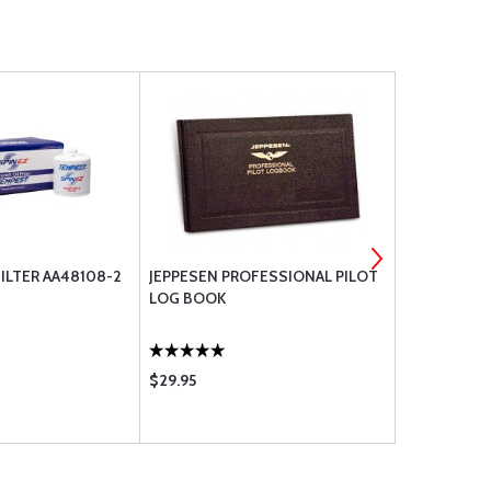
ILTER AA48108-2
JEPPESEN PROFESSIONAL PILOT
ASA ORAL E
LOG BOOK
PILOT (SO
$29.95
$14.95