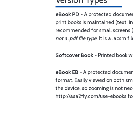
eBook PD
- A protected document 
print books is maintained (text, i
recommended for small screens (p
not a .pdf file type
. It is a .acsm 
Softcover Book
- Printed book w
eBook EB
- A protected document 
format. Easily viewed on both smal
the device, so zooming is not nec
http://asa2fly.com/use-ebooks fo