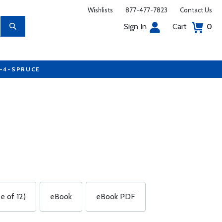
Wishlists
877-477-7823
Contact Us
Sign In
Cart
0
7-4-SPRUCE
e of 12)
eBook
eBook PDF