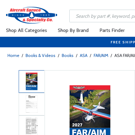
Shop All Categories
Shop By Brand
Parts Finder
FREE SHIP
Home
/
Books & Videos
/
Books
/
ASA
/
FAR/AIM
/
ASA FAR/A