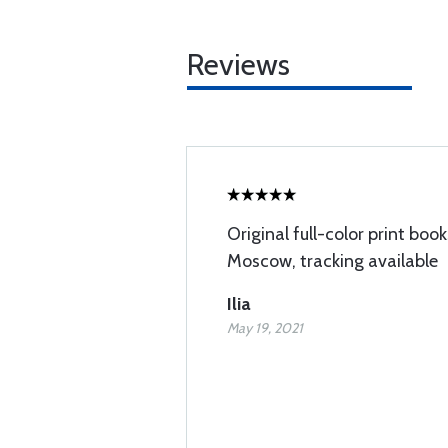
Reviews
Original full-color print book
Moscow, tracking available
Ilia
May 19, 2021