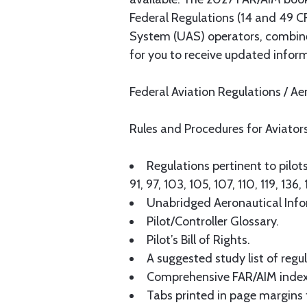
Federal Regulations (14 and 49 CF
System (UAS) operators, combined
for you to receive updated informa
Federal Aviation Regulations / A
Rules and Procedures for Aviator
Regulations pertinent to pilots,
91, 97, 103, 105, 107, 110, 119, 13
Unabridged Aeronautical Infor
Pilot/Controller Glossary.
Pilot’s Bill of Rights.
A suggested study list of regu
Comprehensive FAR/AIM index t
Tabs printed in page margins f