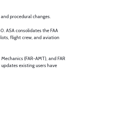
on and procedural changes.
40. ASA consolidates the FAA
ots, flight crew, and aviation
on Mechanics (FAR-AMT), and FAR
 updates existing users have