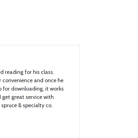
d reading for his class.
r convenience and once he
 for downloading, it works
 get great service with
 spruce & specialty co.