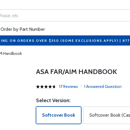
Order by Part Number
PING ON ORDERS OVER $350 (SOME EXCLUSIONS APPLY) | 87
IM Handbook
ASA FAR/AIM HANDBOOK
17 Reviews
1 Answered Question
Select Version:
Softcover Book
Softcover Book (Cas