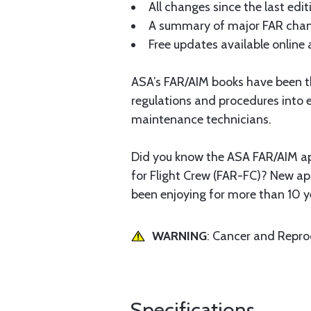
All changes since the last editi
A summary of major FAR chang
Free updates available online 
ASA’s FAR/AIM books have been th
regulations and procedures into e
maintenance technicians.
Did you know the ASA FAR/AIM ap
for Flight Crew (FAR-FC)? New ap
been enjoying for more than 10 y
WARNING
: Cancer and Repr
Specifications