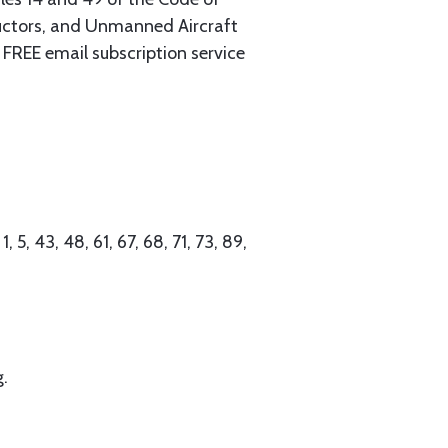
tructors, and Unmanned Aircraft
FREE email subscription service
 5, 43, 48, 61, 67, 68, 71, 73, 89,
g.