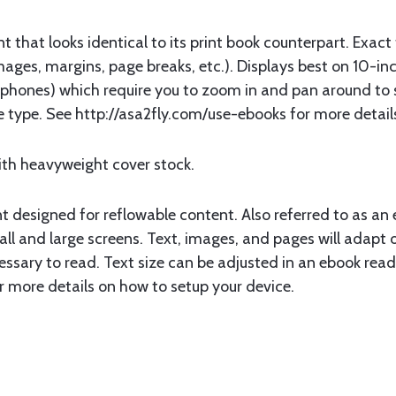
that looks identical to its print book counterpart. Exact
mages, margins, page breaks, etc.). Displays best on 10-inc
hones) which require you to zoom in and pan around to s
file type. See http://asa2fly.com/use-ebooks for more detai
ith heavyweight cover stock.
designed for reflowable content. Also referred to as an e
l and large screens. Text, images, and pages will adapt or
essary to read. Text size can be adjusted in an ebook reade
r more details on how to setup your device.