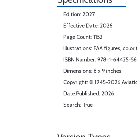
Edition: 2027
Effective Date: 2026
Page Count: 1152
Illustrations: FAA figures, colo
ISBN Number: 978-1-64425-5
Dimensions: 6 x 9 inches
Copyright: © 1945-2026 Aviation
Date Published: 2026
Search: True
Version Types