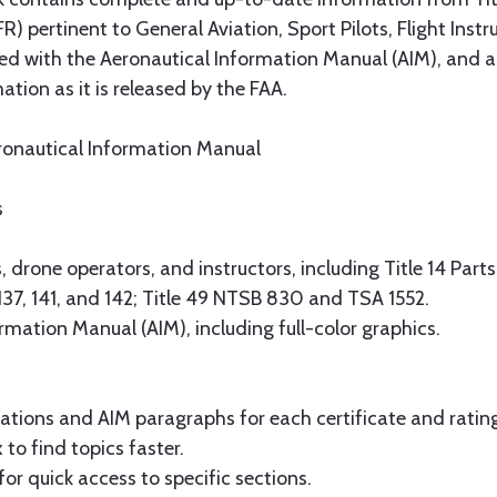
R) pertinent to General Aviation, Sport Pilots, Flight Ins
 with the Aeronautical Information Manual (AIM), and a 
tion as it is released by the FAA.
eronautical Information Manual
s
 drone operators, and instructors, including Title 14 Parts 1,
6, 137, 141, and 142; Title 49 NTSB 830 and TSA 1552.
mation Manual (AIM), including full-color graphics.
lations and AIM paragraphs for each certificate and ratin
o find topics faster.
or quick access to specific sections.